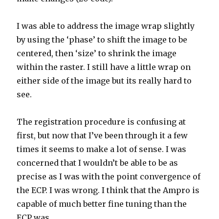
I was able to address the image wrap slightly
by using the ‘phase’ to shift the image to be
centered, then ‘size’ to shrink the image
within the raster. I still have a little wrap on
either side of the image but its really hard to
see.
The registration procedure is confusing at
first, but now that I’ve been through it a few
times it seems to make a lot of sense. I was
concerned that I wouldn’t be able to be as
precise as I was with the point convergence of
the ECP. I was wrong. I think that the Ampro is
capable of much better fine tuning than the
ECP was.