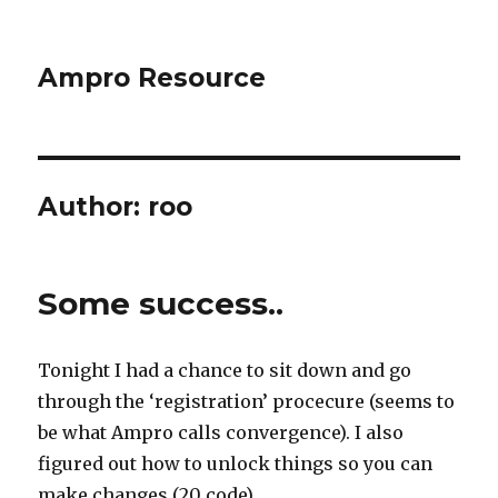
Ampro Resource
Author:
roo
Some success..
Tonight I had a chance to sit down and go
through the ‘registration’ procecure (seems to
be what Ampro calls convergence). I also
figured out how to unlock things so you can
make changes (20 code).