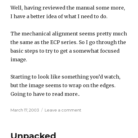
Well, having reviewed the manual some more,
I have a better idea of what I need to do.
The mechanical alignment seems pretty much
the same as the ECP series. So I go through the
basic steps to try to get a somewhat focused
image.
Starting to look like something you’d watch,
but the image seems to wrap on the edges.
Going to have to read more..
Posted
on
March 17, 2003
Leave a comment
on
Mechanical
setup
Unpacked