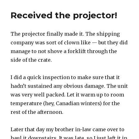
Received the projector!
The projector finally made it. The shipping
company was sort of clown like — but they did
manage to not shove a forklift through the
side of the crate.
I did a quick inspection to make sure that it
hadn’t sustained any obvious damage. The unit
was very well packed. Let it warm up to room
temperature (hey, Canadian winters) for the
rest of the afternoon.
Later that day my brother in-law came over to
haul it downstairs. It was late, so I just left it in