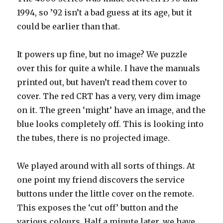
1994, so ’92 isn’t a bad guess at its age, but it
could be earlier than that.
It powers up fine, but no image? We puzzle
over this for quite a while. I have the manuals
printed out, but haven’t read them cover to
cover. The red CRT has a very, very dim image
on it. The green ‘might’ have an image, and the
blue looks completely off. This is looking into
the tubes, there is no projected image.
We played around with all sorts of things. At
one point my friend discovers the service
buttons under the little cover on the remote.
This exposes the ‘cut off’ button and the
various colours. Half a minute later, we have