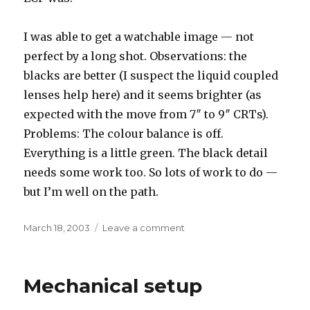
I was able to get a watchable image — not
perfect by a long shot. Observations: the
blacks are better (I suspect the liquid coupled
lenses help here) and it seems brighter (as
expected with the move from 7″ to 9″ CRTs).
Problems: The colour balance is off.
Everything is a little green. The black detail
needs some work too. So lots of work to do —
but I’m well on the path.
Posted
on
March 18, 2003
Leave a comment
on
Some
success..
Mechanical setup