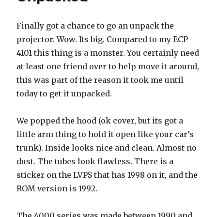
Finally got a chance to go an unpack the
projector. Wow. Its big. Compared to my ECP
4101 this thing is a monster. You certainly need
at least one friend over to help move it around,
this was part of the reason it took me until
today to get it unpacked.
We popped the hood (ok cover, but its got a
little arm thing to hold it open like your car’s
trunk). Inside looks nice and clean. Almost no
dust. The tubes look flawless. There is a
sticker on the LVPS that has 1998 on it, and the
ROM version is 1992.
The 4000 series was made between 1990 and