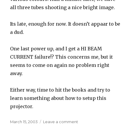
all three tubes shooting a nice bright image.
Its late, enough for now. It doesn’t appaar to be
a dud.
One last power up, and I get a HI BEAM
CURRENT failure!? This concerns me, but it
seems to come on again no problem right
away.
Either way, time to hit the books and try to
learn something about how to setup this
projector.
Posted
on
March 15, 2003
Leave a comment
on
Unpacked