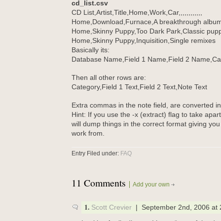
cd_list.csv
CD List,Artist,Title,Home,Work,Car,,,,,,,,,,,,
Home,Download,Furnace,A breakthrough albu
Home,Skinny Puppy,Too Dark Park,Classic pup
Home,Skinny Puppy,Inquisition,Single remixes
Basically its:
Database Name,Field 1 Name,Field 2 Name,Ca
Then all other rows are:
Category,Field 1 Text,Field 2 Text,Note Text
Extra commas in the note field, are converted in
Hint: If you use the -x (extract) flag to take apar
will dump things in the correct format giving you
work from.
Entry Filed under:
FAQ
11 Comments
Add your own
1.
Scott Crevier
| September 2nd, 2006 at 