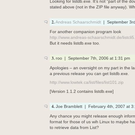
Looking for listdb.exe. It’s not “part of the do
stated above (not in the ZIP file anyway). Wh
2.
Andreas Schaarschmidt
| September 3rd
For another companion program look
http://www.andreas-schaarschmidt.de/listcli5
But it needs listdb.exe too.
3.
roo | September 7th, 2006 at 1:31 pm
Apologies – an oversight on my part in the las
a previous release you can get listdb.exe.
http://www.lowtek.ca/list/files/list101.zip
[Version 1.1.2 contains listdb.exe]
4.
Joe Bramblett | February 4th, 2007 at 3
Any chance you might release enough informa
format for those of us wih Linux to maybe h
to retrieve data from List?