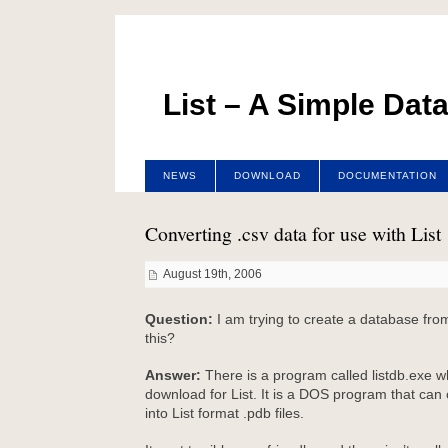
List – A Simple Dat
NEWS
DOWNLOAD
DOCUMENTATION
Converting .csv data for use with List
August 19th, 2006
Question:
I am trying to create a database from
this?
Answer:
There is a program called listdb.exe wh
download for List. It is a DOS program that can c
into List format .pdb files.