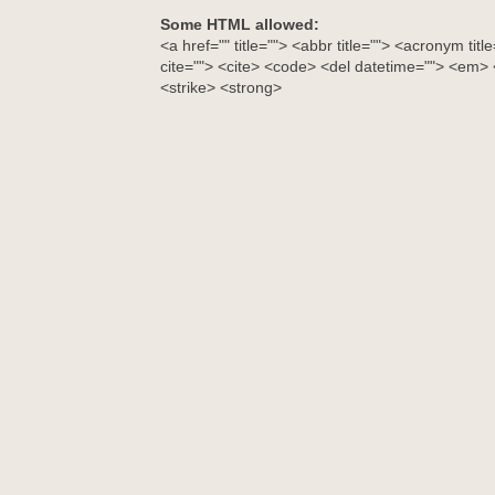
Some HTML allowed:
<a href="" title=""> <abbr title=""> <acronym tit
cite=""> <cite> <code> <del datetime=""> <em> <
<strike> <strong>