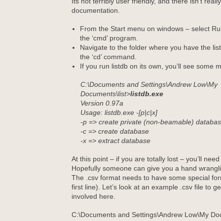
Its not terribly user friendly, and there isn’t real
documentation.
From the Start menu on windows – select Run
the ‘cmd’ program.
Navigate to the folder where you have the li
the ‘cd’ command.
If you run listdb on its own, you’ll see some m
C:\Documents and Settings\Andrew Low\My
Documents\list>
listdb.exe
Version 0.97a
Usage: listdb.exe -[p|c|x]
-p => create private (non-beamable) databa
-c => create database
-x => extract database
At this point – if you are totally lost – you’ll nee
Hopefully someone can give you a hand wrang
The .csv format needs to have some special forma
first line). Let’s look at an example .csv file to g
involved here.
C:\Documents and Settings\Andrew Low\My Doc