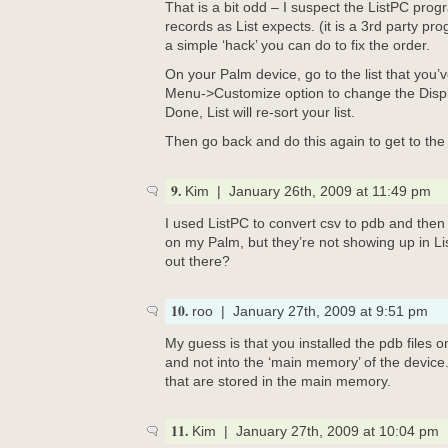
That is a bit odd – I suspect the ListPC progr
records as List expects. (it is a 3rd party pro
a simple ‘hack’ you can do to fix the order.
On your Palm device, go to the list that you
Menu->Customize option to change the Displ
Done, List will re-sort your list.
Then go back and do this again to get to the
9.
Kim | January 26th, 2009 at 11:49 pm
I used ListPC to convert csv to pdb and then i
on my Palm, but they’re not showing up in Lis
out there?
10.
roo | January 27th, 2009 at 9:51 pm
My guess is that you installed the pdb files 
and not into the ‘main memory’ of the device. 
that are stored in the main memory.
11.
Kim | January 27th, 2009 at 10:04 pm