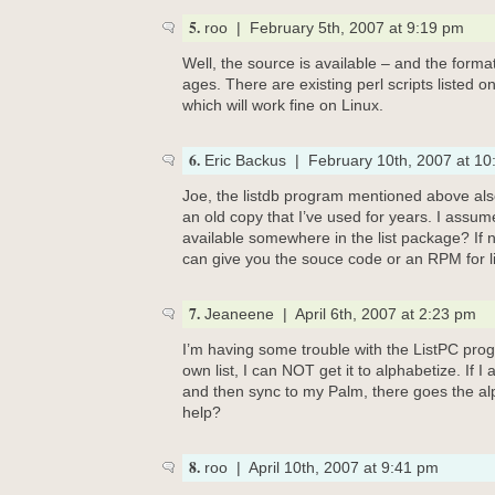
5.
roo | February 5th, 2007 at 9:19 pm
Well, the source is available – and the forma
ages. There are existing perl scripts listed o
which will work fine on Linux.
6.
Eric Backus | February 10th, 2007 at 10
Joe, the listdb program mentioned above als
an old copy that I’ve used for years. I assume
available somewhere in the list package? If 
can give you the souce code or an RPM for li
7.
Jeaneene | April 6th, 2007 at 2:23 pm
I’m having some trouble with the ListPC pro
own list, I can NOT get it to alphabetize. If I
and then sync to my Palm, there goes the al
help?
8.
roo | April 10th, 2007 at 9:41 pm