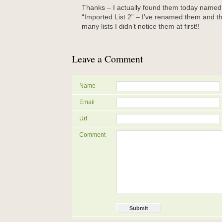
Thanks – I actually found them today named 
“Imported List 2” – I’ve renamed them and th
many lists I didn’t notice them at first!!
Leave a Comment
Name
Email
Url
Comment