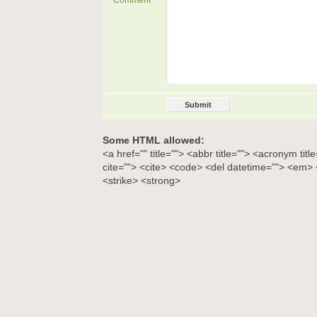
Comment
Some HTML allowed:
<a href="" title=""> <abbr title=""> <acronym tit
cite=""> <cite> <code> <del datetime=""> <em> <
<strike> <strong>