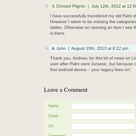
3.
Christof Pilgrim | July 12th, 2012 at 12:
I have successfully transfered my old Palm da
However I seem to be missing the categories
tables. Otherwise on opening an item I see t
is there.
4.
John | August 19th, 2013 at 8:22 pm
Thank you, Andrew, for this bit of news on L
user after Palm went Jurassic, but because 
first android device – your legacy lives on!
Leave a Comment
Name
Email
Url