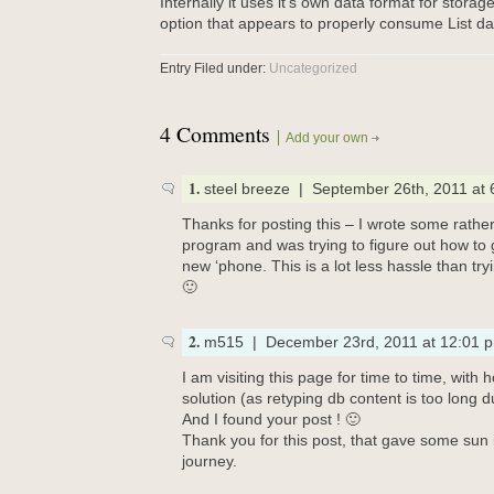
Internally it uses it’s own data format for storag
option that appears to properly consume List dat
Entry Filed under:
Uncategorized
4 Comments
Add your own
1.
steel breeze | September 26th, 2011 at
Thanks for posting this – I wrote some rather l
program and was trying to figure out how to
new ‘phone. This is a lot less hassle than try
🙂
2.
m515 | December 23rd, 2011 at 12:01 
I am visiting this page for time to time, with 
solution (as retyping db content is too long 
And I found your post ! 🙂
Thank you for this post, that gave some sun
journey.