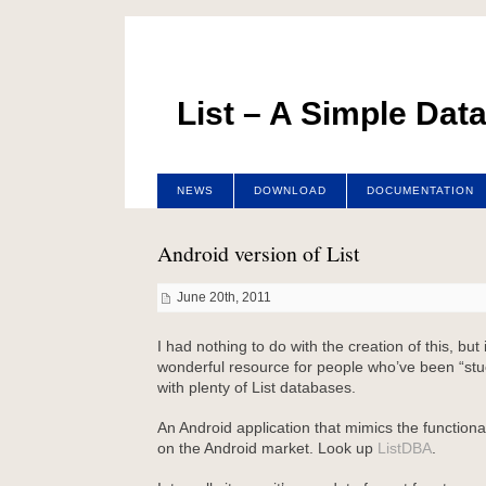
List – A Simple Dat
NEWS
DOWNLOAD
DOCUMENTATION
Android version of List
June 20th, 2011
I had nothing to do with the creation of this, but
wonderful resource for people who’ve been “st
with plenty of List databases.
An Android application that mimics the functionali
on the Android market. Look up
ListDBA
.