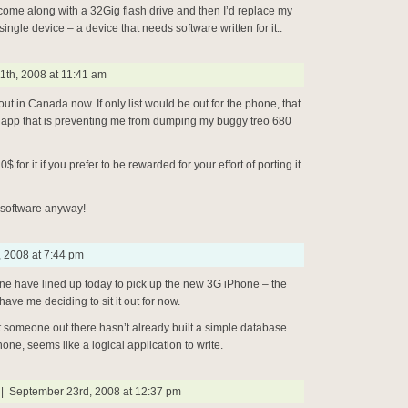
l come along with a 32Gig flash drive and then I’d replace my
ingle device – a device that needs software written for it..
1th, 2008 at 11:41 am
out in Canada now. If only list would be out for the phone, that
r app that is preventing me from dumping my buggy treo 680
0$ for it if you prefer to be rewarded for your effort of porting it
 software anyway!
, 2008 at 7:44 pm
ine have lined up today to pick up the new 3G iPhone – the
ave me deciding to sit it out for now.
at someone out there hasn’t already built a simple database
one, seems like a logical application to write.
 September 23rd, 2008 at 12:37 pm