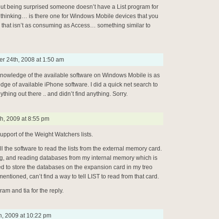
t being surprised someone doesn’t have a List program for
thinking… is there one for Windows Mobile devices that you
hat isn’t as consuming as Access… something similar to
r 24th, 2008 at 1:50 am
knowledge of the available software on Windows Mobile is as
ge of available iPhone software. I did a quick net search to
ything out there .. and didn’t find anything. Sorry.
h, 2009 at 8:55 pm
upport of the Weight Watchers lists.
ell the software to read the lists from the external memory card.
ng, and reading databases from my internal memory which is
ted to store the databases on the expansion card in my treo
mentioned, can’t find a way to tell LIST to read from that card.
ram and tia for the reply.
h, 2009 at 10:22 pm