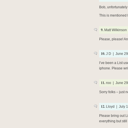
Bob, unfortunately
This is mentioned
9.
Matt Wilkinson 
Please, please! An
10.
J D | June 29
I’ve been a List us
iphone. Please writ
11.
roo | June 29
Sorry folks – just n
12.
Lloyd | July 1
Please bring out L
everything but still