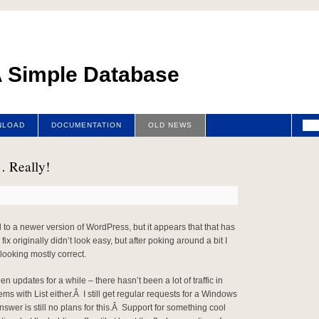
 A Simple Database
NLOAD
DOCUMENTATION
OLD NEWS
… Really!
 to a newer version of WordPress, but it appears that that has
x originally didn’t look easy, but after poking around a bit I
looking mostly correct.
n updates for a while – there hasn’t been a lot of traffic in
ms with List either.Â I still get regular requests for a Windows
nswer is still no plans for this.Â Support for something cool