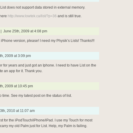
 List does not support data stored in external memory.
 here
http://www.lowtek.ca/list/?p=36
and is still true.
| June 25th, 2009 at 4:08 pm
 iPhone version, please! I need my Physik’s Lists! Thanks!!!
th, 2009 at 3:09 pm
er for years and just got an Iphone. I need to have List on the
e an app for it. Thank you.
th, 2009 at 10:45 pm
o time. See my latest post on the status of list.
3th, 2010 at 11:07 am
ist for the iPodTouch/iPhone/iPad. I use my Touch for most
 carry my old Palm just for List. Help, my Palm is failing.