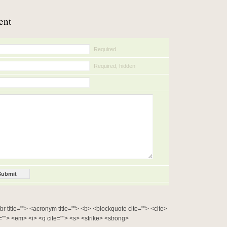
ent
Required
Required, hidden
bbr title=""> <acronym title=""> <b> <blockquote cite=""> <cite>
""> <em> <i> <q cite=""> <s> <strike> <strong>