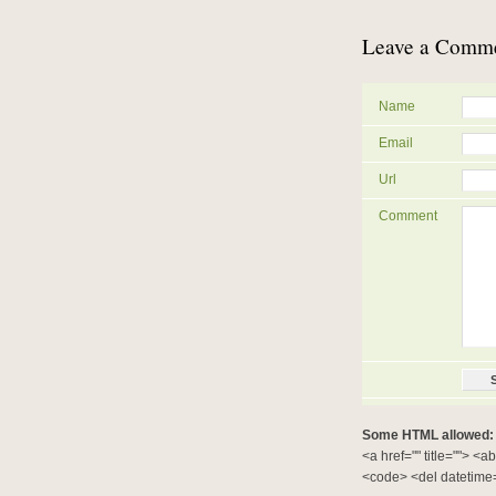
Leave a Comm
Name
Email
Url
Comment
Some HTML allowed:
<a href="" title=""> <a
<code> <del datetime=