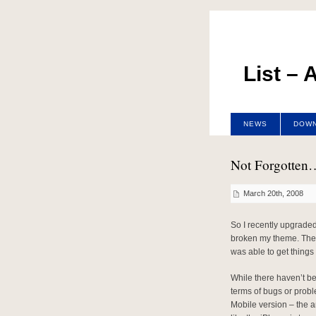
List –
NEWS
DOW
Not Forgotten
March 20th, 2008
So I recently upgraded
broken my theme. The fi
was able to get things 
While there haven’t bee
terms of bugs or proble
Mobile version – the a