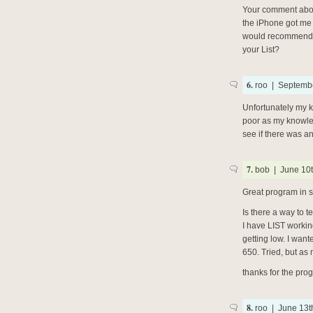
Your comment abou
the iPhone got me 
would recommend t
your List?
6.
roo | Septembe
Unfortunately my 
poor as my knowled
see if there was an
7.
bob | June 10t
Great program in s
Is there a way to t
I have LIST worki
getting low. I wan
650. Tried, but as 
thanks for the prog
8.
roo | June 13t