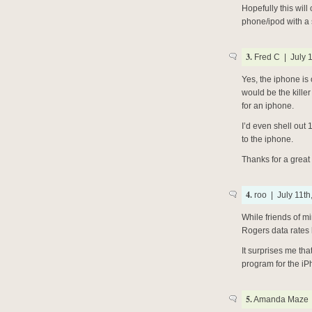
Hopefully this wil
phone/ipod with a s
3.
Fred C | July 1
Yes, the iphone is 
would be the kille
for an iphone.
I’d even shell out 1
to the iphone.
Thanks for a great
4.
roo | July 11th
While friends of m
Rogers data rates h
It surprises me th
program for the iPh
5.
Amanda Maze |