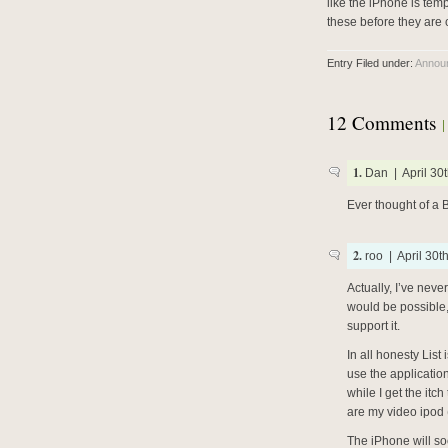
like the iPhone is temp
these before they are 
Entry Filed under:
Annou
12 Comments
1.
Dan | April 30t
Ever thought of a B
2.
roo | April 30t
Actually, I’ve neve
would be possible, 
support it.
In all honesty Lis
use the applicatio
while I get the itc
are my video ipod 
The iPhone will so