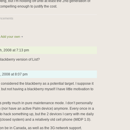
ting, but I’m holding off until at least the 2nd generation of
compelling enough to justify the cost.
ncements
Add your own
h, 2008 at 7:13 pm
lackberry version of List?
h, 2008 at 8:07 pm
r considered the blackberry as a potential target. I suppose it
but not having a blackberry myself I have little motivation to
t is pretty much in pure maintenance mode. I don’t personally
n (nor have an active Palm device) anymore. Every once in a
h to hack something up, but the 2 devices I carry with me daily
(closed system) and a relatively old cell phone (MIDP 1.0).
on be in Canada, as well as the 3G network support.