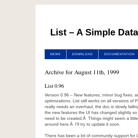
List – A Simple Dat
NEWS
DOWNLOAD
DOCUMENTATION
Archive for August 11th, 1999
List 0.96
Version 0.96 – New features, minor bug fixes, 
optimizations. List
still
works on all versions of
really needs an overhaul, the doc is slowly fallin
the new features the UI has changed slightly so
need to be created.Â Things might seem a little 
around here.Â I’ll try to update it soon.
There has been a lot of community support for L