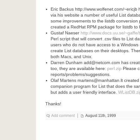
Eric Backus http://www.wolfenet.com/~ericjb
via his website a number of useful List data
some improvements to the listdb conversion
created a RedHat RPM package for listdb to h
Gustaf Naeser
http://www.docs.uu.se/~gaffe/
Perl script that will convert .csv files to List 
users who do not have access to a Windows 
create List databases on their desktops. Ther
both Macs, and Unix.
Darren Dunham add@netcom.com has created 
too, they are available here:
perl.zip
Please c
reports/problems/suggestions.
Olaf Martens martens@manhattan.lt create
companion program for List that does the sa
but adds a user friendly interface.
WListDB.zi
Thanks!
Add comment
August 11th, 1999