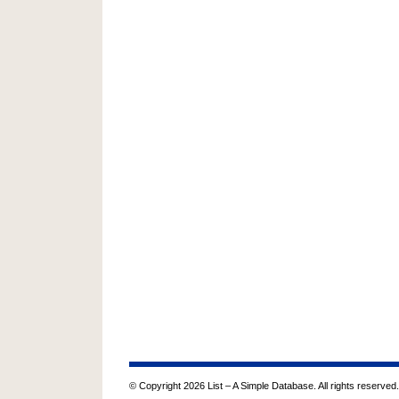
© Copyright 2026 List – A Simple Database. All rights reserved.