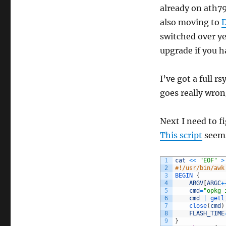
already on ath7
also moving to
switched over ye
upgrade if you h
I’ve got a full 
goes really wrong
Next I need to f
This script
seems 
1
cat
<<
"EOF"
>
2
#!/usr/bin/awk
3
BEGIN
{
4
ARGV
[
ARGC
+
5
cmd
=
"opkg 
6
cmd
|
getl
7
close
(
cmd
)
8
FLASH_TIME
9
}