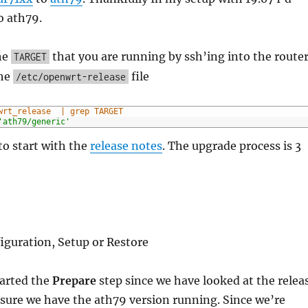
o ath79.
he
that you are running by ssh’ing into the route
TARGET
the
file
/etc/openwrt-release
wrt_release  | grep TARGET
'ath79/generic'
 to start with the
release notes
. The upgrade process is 3
figuration, Setup or Restore
tarted the
Prepare
step since we have looked at the relea
sure we have the ath79 version running. Since we’re