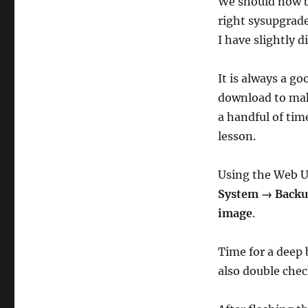
We should now b
right sysupgrad
I have slightly 
It is always a g
download to mak
a handful of tim
lesson.
Using the Web U
System → Backup
image
.
Time for a deep 
also double chec