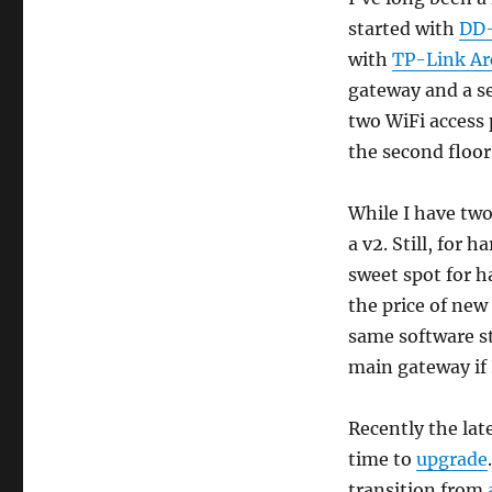
21.02.0
started with
DD
upgrade
with
TP-Link Ar
gateway and a s
two WiFi access 
the second floor
While I have two,
a v2. Still, for 
sweet spot for h
the price of new
same software s
main gateway if 
Recently the late
time to
upgrade
transition from