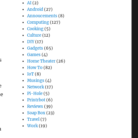
AI
(2)
Android
(27)
Annoucements
(8)
Computing
(127)
Cooking
(5)
o
Culture
(12)
DIY
(17)
Gadgets
(65)
Games
(4)
s
Home Theater
(26)
How To
(82)
IoT
(8)
Musings
(4)
e
Network
(17)
Pi-Hole
(5)
he
Printrbot
(6)
Reviews
(39)
Soap Box
(23)
Travel
(7)
Work
(19)
a