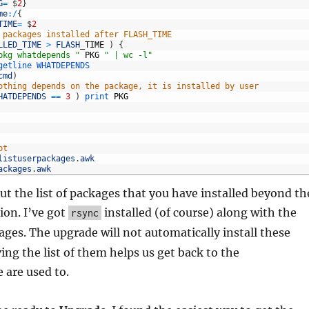
G
=
$
2
}
me
:
/
{
TIME
=
$
2
 packages installed after FLASH_TIME
LLED_TIME
>
FLASH
_
TIME
)
{
pkg whatdepends "
PKG
" | wc -l"
getline 
WHATDEPENDS
cmd
)
othing depends on the package, it is installed by user
HATDEPENDS
==
3
)
print 
PKG
pt
listuserpackages
.
awk
ackages
.
awk
ut the list of packages that you have installed beyond th
ion. I’ve got
installed (of course) along with the
rsync
ges. The upgrade will not automatically install these
ing the list of them helps us get back to the
 are used to.