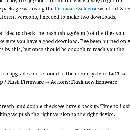
e ready to
Upgrade
. I found the easiest way to get the
e package was using the
Firmware Selector
web tool. Sin
different versions, I needed to make two downloads.
ood idea to check the hash (sha256sum) of the files you
e sure you have a good download. I’ve been burned onl
es by this, but once should be enough to teach you the
I to upgrade can be found in the menu system:
LuCI →
 / Flash Firmware → Actions: Flash new firmware
breath, and double check we have a backup. Time to flas
king we push the right version to the right device.