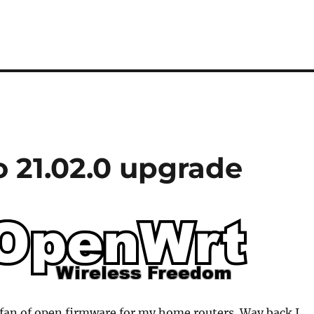
 21.02.0 upgrade
 fan of open firmware for my home routers. Way back I