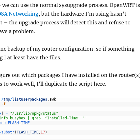
9 we can use the normal sysupgrade process. OpenWRT is
DSA Networking
, but the hardware I’m using hasn’t
t – the upgrade process will detect this and refuse to
ave a problem.
rsync backup of my router configuration, so if something
 I at least have the files.
igure out which packages I have installed on the router(s)
to work well, I’ll duplicate the script here.
/
tmp
/
listuserpackages
.
awk
 -f
+
]
=
"/usr/lib/opkg/status"
info busybox | grep '^Installed-Time: '"
ine 
FLASH_TIME
=
substr
(
FLASH_TIME
,
17
)