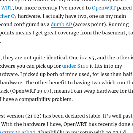
-WRT
, but more recently I’ve moved to
OpenWRT
paired
cher C7
hardware. I actually have two, one as my main
econd configured as a
dumb AP
(access point). Running
points means I get great coverage from the basement, t
.
 they are not quite identical. One is a v5, and the other i
hardware you can pick up for
under $100
it fits into my
ardware. I picked up both of mine used, for less than half
 hardware. The other benefit to having two which run th
tack (OpenWRT 19.07), means I can swap hardware for t
I have a compatibility problem.
st version (21.02) has been declared stable. It’s well past
. With the hardware I have, OpenWRT has recently done 
ar71xx
to
ath79
. Thankfully In my setup with 19.07 I’d