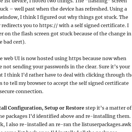
he 1st device, I noted two things. The “flashing” screen
uck – well past when the device has refreshed. Using a
indow, I think I figured out why things got stuck. The
redirects you to https:// with a self signed certificate. I
r on the flash screen got stuck because of the change in
e bad cert).
the web UI is now hosted using https because now when
re not sending your passwords in the clear. Sure it’s your
 I think I’d rather have to deal with clicking through th
 to tell my browser to accept the self signed certificate
secure connection.
tall Configuration, Setup or Restore
step it’s a matter of
e packages I’d identified above and re-installing them.
k, I also re-installed an re-ran the listuserpackages.awk