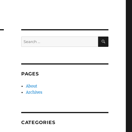
SEARCH
Search
for:
PAGES
About
Archives
CATEGORIES