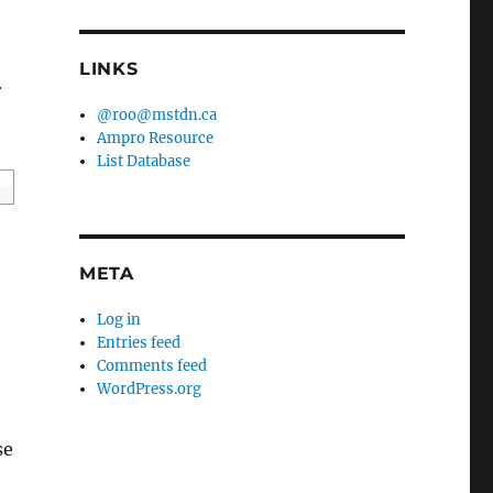
LINKS
r
@roo@mstdn.ca
Ampro Resource
List Database
META
Log in
Entries feed
Comments feed
WordPress.org
se