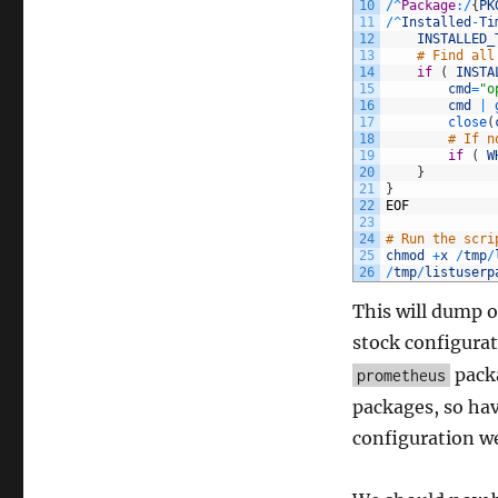
10
/
^
Package
:
/
{
PK
11
/
^
Installed
-
Ti
12
INSTALLED_
13
# Find all
14
if
(
INSTA
15
cmd
=
"o
16
cmd
|
17
close
(
18
# If n
19
if
(
W
20
}
21
}
22
EOF
23
24
# Run the scri
25
chmod
+
x
/
tmp
/
26
/
tmp
/
listuserp
This will dump o
stock configurat
packa
prometheus
packages, so hav
configuration we