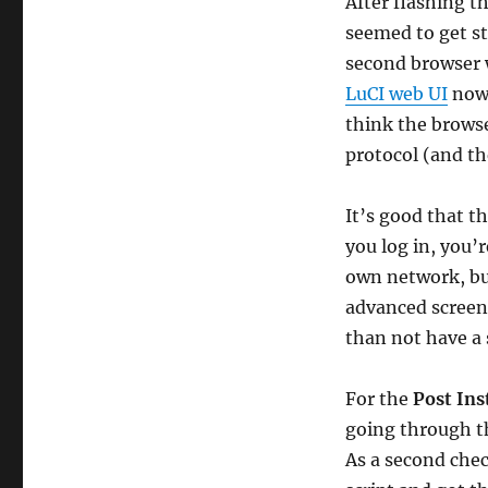
After flashing t
seemed to get st
second browser w
LuCI web UI
now 
think the browse
protocol (and th
It’s good that 
you log in, you’
own network, but
advanced screens
than not have a 
For the
Post Ins
going through th
As a second chec