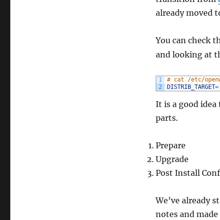
already moved t
You can check t
and looking at 
1
# cat /etc/open
2
DISTRIB_TARGET
=
It is a good idea
parts.
Prepare
Upgrade
Post Install Con
We’ve already s
notes and made 