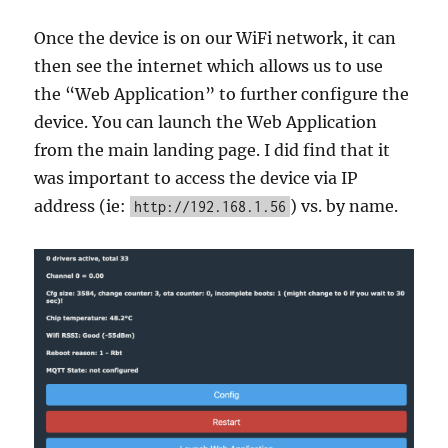
Once the device is on our WiFi network, it can
then see the internet which allows us to use
the “Web Application” to further configure the
device. You can launch the Web Application
from the main landing page. I did find that it
was important to access the device via IP
address (ie:
) vs. by name.
http://192.168.1.56