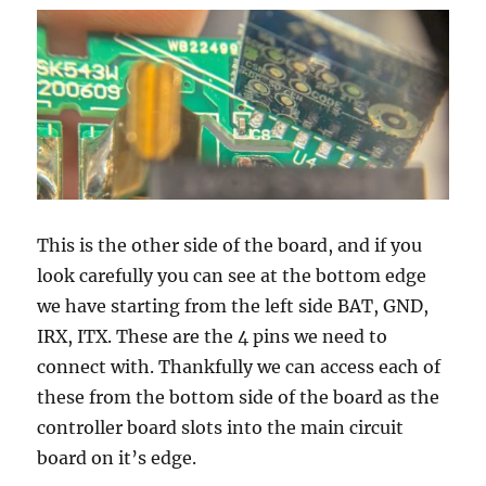
This is the other side of the board, and if you
look carefully you can see at the bottom edge
we have starting from the left side BAT, GND,
IRX, ITX. These are the 4 pins we need to
connect with. Thankfully we can access each of
these from the bottom side of the board as the
controller board slots into the main circuit
board on it’s edge.