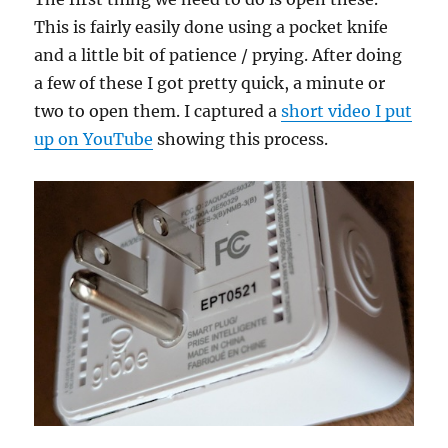
This is fairly easily done using a pocket knife
and a little bit of patience / prying. After doing
a few of these I got pretty quick, a minute or
two to open them. I captured a
short video I put
up on YouTube
showing this process.