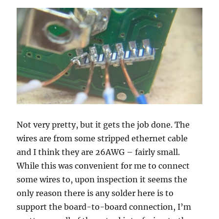
Not very pretty, but it gets the job done. The
wires are from some stripped ethernet cable
and I think they are 26AWG – fairly small.
While this was convenient for me to connect
some wires to, upon inspection it seems the
only reason there is any solder here is to
support the board-to-board connection, I’m