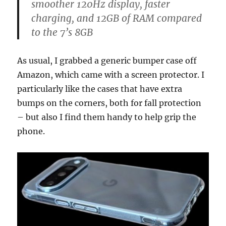
smoother 120Hz display, faster
charging, and 12GB of RAM compared
to the 7’s 8GB
As usual, I grabbed a generic bumper case off
Amazon, which came with a screen protector. I
particularly like the cases that have extra
bumps on the corners, both for fall protection
– but also I find them handy to help grip the
phone.