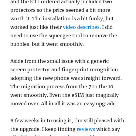
and the kit I ordered actually included two
protectors so the price seemed a bit more
worth it. The installation is a bit funky, but
worked just like their
video describes
. I did
need to use the squeegee tool to remove the
bubbles, but it went smoothly.
Aside from the small issue with a generic
screen protector and fingerprint recognition
adopting the new phone was straight forward.
The migration process from the 7 to the 10
went smoothly. Even the eSIM just magically
moved over. All in all it was an easy upgrade.
A few weeks in to using it, I’m still pleased with
the upgrade. I keep finding
reviews
which say