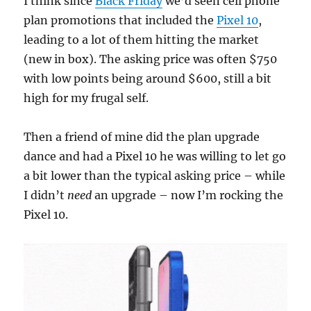
I think since
Black Friday
we’d seen cell phone
plan promotions that included the
Pixel 10
,
leading to a lot of them hitting the market
(new in box). The asking price was often $750
with low points being around $600, still a bit
high for my frugal self.
Then a friend of mine did the plan upgrade
dance and had a Pixel 10 he was willing to let go
a bit lower than the typical asking price – while
I didn’t
need
an upgrade – now I’m rocking the
Pixel 10.