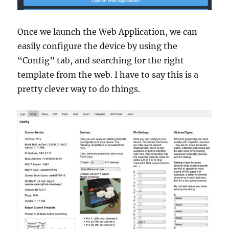
Once we launch the Web Application, we can
easily configure the device by using the
“Config” tab, and searching for the right
template from the web. I have to say this is a
pretty clever way to do things.