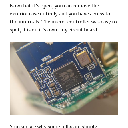
Now that it’s open, you can remove the
exterior case entirely and you have access to
the internals. The micro-controller was easy to
spot, it is on it’s own tiny circuit board.
You can see why some folks are simply