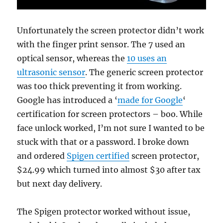
Unfortunately the screen protector didn’t work
with the finger print sensor. The 7 used an
optical sensor, whereas the
10 uses an
ultrasonic sensor
. The generic screen protector
was too thick preventing it from working.
Google has introduced a ‘
made for Google
‘
certification for screen protectors – boo. While
face unlock worked, I’m not sure I wanted to be
stuck with that or a password. I broke down
and ordered
Spigen certified
screen protector,
$24.99 which turned into almost $30 after tax
but next day delivery.
The Spigen protector worked without issue,