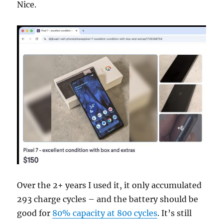
Nice.
Over the 2+ years I used it, it only accumulated
293 charge cycles – and the battery should be
good for
80% capacity at 800 cycles
. It’s still