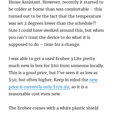
Home Assistant. However, recently it started to
be colder at home than was comfortable – this
turned out to be the fact that the temperature
was set 2 degrees lower than the schedule?!
Sure I could have worked around this, but when
you can’t trust the device to do what it is
supposed to do – time for a change.
I was able to get a used Ecobee 3 Lite pretty
much new in box for $60 from someone locally.
This is a good price, but I’ve seen it as low as
$50, but often higher. Keep in mind the
new
price is currently only $179.99
, so it is a
reasonable cost even new.
The Ecobee comes with a white plastic shield