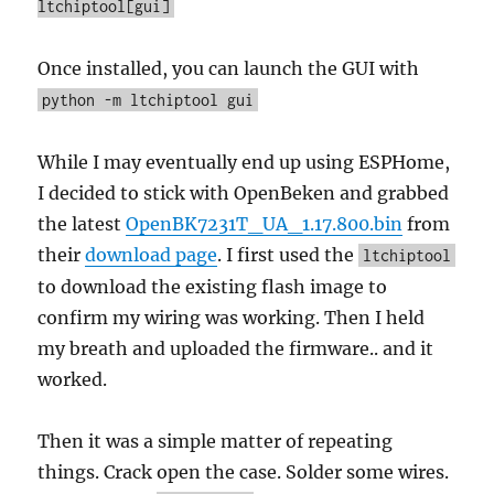
ltchiptool[gui]
Once installed, you can launch the GUI with
python -m ltchiptool gui
While I may eventually end up using ESPHome,
I decided to stick with OpenBeken and grabbed
the latest
OpenBK7231T_UA_1.17.800.bin
from
their
download page
. I first used the
ltchiptool
to download the existing flash image to
confirm my wiring was working. Then I held
my breath and uploaded the firmware.. and it
worked.
Then it was a simple matter of repeating
things. Crack open the case. Solder some wires.