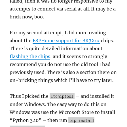
failed, then it was no longer responsive to my
attempts to connect via serial at all. It may be a
brick now, boo.
For my second attempt, I did more reading
about the
ESPHome support for BK72xx
chips.
There is quite detailed information about
flashing the chips
, and it seems to strongly
recommend you do not use the old tool I had
previously used. There is also a section there on
un-bricking things which I’ll have to try later.
Thus I picked the
– and installed it
ltchiptool
under Windows. The easy way to do this on
Windows was use the Microsoft Store to install
“Python 3.10” – then run
pip install