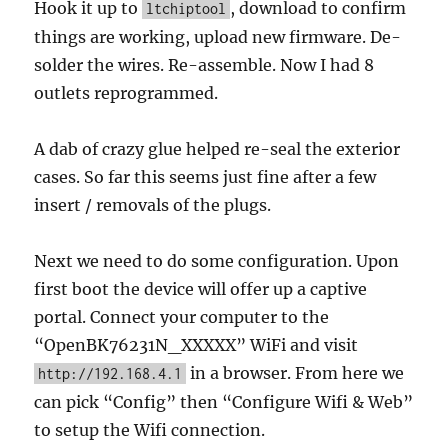
Hook it up to
, download to confirm
ltchiptool
things are working, upload new firmware. De-
solder the wires. Re-assemble. Now I had 8
outlets reprogrammed.
A dab of crazy glue helped re-seal the exterior
cases. So far this seems just fine after a few
insert / removals of the plugs.
Next we need to do some configuration. Upon
first boot the device will offer up a captive
portal. Connect your computer to the
“OpenBK76231N_XXXXX” WiFi and visit
in a browser. From here we
http://192.168.4.1
can pick “Config” then “Configure Wifi & Web”
to setup the Wifi connection.