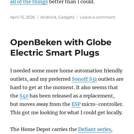
all of the things
better than I could.
Posted
Categories
on
April 15, 2026
Android
,
Gadgets
Leave a comment
on
Google
Pixel
10
OpenBeken with Globe
Electric Smart Plugs
I needed some more home automation friendly
outlets, and my preferred
Sonoff S31
outlets are
hard to get at the moment. It also seems that
the
S40
has been released as a replacement,
but moves away from the
ESP
micro-controller.
This got me looking for what I could get locally.
The Home Depot carries the
Defiant series
,