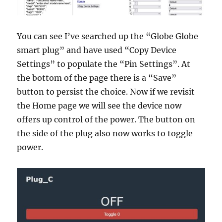
You can see I’ve searched up the “Globe Globe
smart plug” and have used “Copy Device
Settings” to populate the “Pin Settings”. At
the bottom of the page there is a “Save”
button to persist the choice. Now if we revisit
the Home page we will see the device now
offers up control of the power. The button on
the side of the plug also now works to toggle
power.