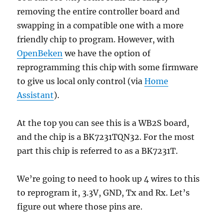
removing the entire controller board and
swapping in a compatible one with a more
friendly chip to program. However, with
OpenBeken
we have the option of
reprogramming this chip with some firmware
to give us local only control (via
Home
Assistant
).
At the top you can see this is a WB2S board,
and the chip is a BK7231TQN32. For the most
part this chip is referred to as a BK7231T.
We’re going to need to hook up 4 wires to this
to reprogram it, 3.3V, GND, Tx and Rx. Let’s
figure out where those pins are.