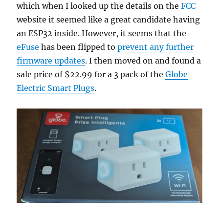
which when I looked up the details on the
FCC
website it seemed like a great candidate having
an ESP32 inside. However, it seems that the
eFuse
has been flipped to
prevent any further
firmware updates
. I then moved on and found a
sale price of $22.99 for a 3 pack of the
Globe
Electric Smart Plugs
.