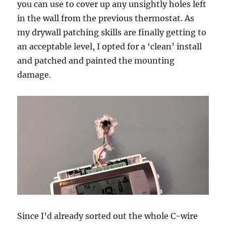
you can use to cover up any unsightly holes left
in the wall from the previous thermostat. As
my drywall patching skills are finally getting to
an acceptable level, I opted for a ‘clean’ install
and patched and painted the mounting
damage.
Since I’d already sorted out the whole C-wire