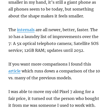
smaller in my hand, it’s still a giant phone as
all phones seem to be today, but something
about the shape makes it feels smaller.
The
internals
are all newer, better, faster. The
10 has a laundry list of improvements over the
7: A 5x optical telephoto camera; Satellite SOS
service; 12GB RAM; updates until 2032.
If you want more comparisons I found this
article
which runs down a comparison of the 10
vs. many of the previous models.
I was able to move my old Pixel 7 along for a
fair price, it turned out the person who bought
it from me was someone I used to work with.