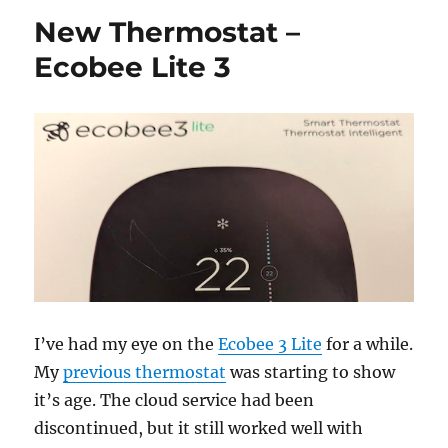
Globe
New Thermostat –
Electr
Smart
Ecobee Lite 3
Plugs
I’ve had my eye on the
Ecobee 3 Lite
for a while.
My
previous thermostat
was starting to show
it’s age. The cloud service had been
discontinued, but it still worked well with