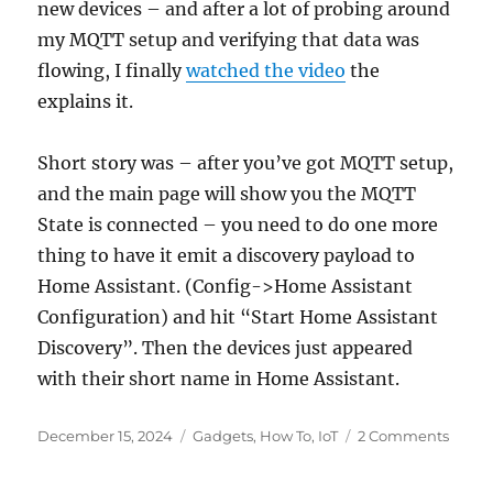
new devices – and after a lot of probing around
my MQTT setup and verifying that data was
flowing, I finally
watched the video
the
explains it.
Short story was – after you’ve got MQTT setup,
and the main page will show you the MQTT
State is connected – you need to do one more
thing to have it emit a discovery payload to
Home Assistant. (Config->Home Assistant
Configuration) and hit “Start Home Assistant
Discovery”. Then the devices just appeared
with their short name in Home Assistant.
Posted
Categories
on
December 15, 2024
Gadgets
,
How To
,
IoT
2 Comments
on
Open
with