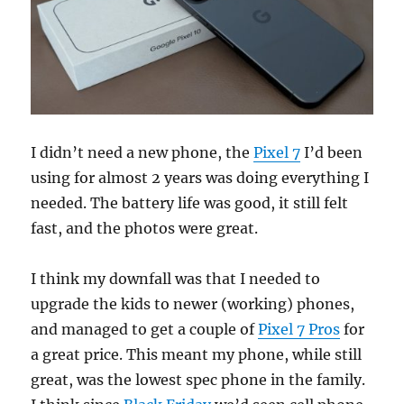
I didn’t need a new phone, the
Pixel 7
I’d been
using for almost 2 years was doing everything I
needed. The battery life was good, it still felt
fast, and the photos were great.
I think my downfall was that I needed to
upgrade the kids to newer (working) phones,
and managed to get a couple of
Pixel 7 Pros
for
a great price. This meant my phone, while still
great, was the lowest spec phone in the family.