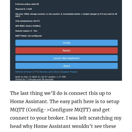
The last thing we’ll do is connect this up to
Home Assistant. The easy path here is to setup
MQTT (Config->Configure MQTT) and get
connect to your broker. I was left scratching my
head why Home Assistant wouldn’t see these