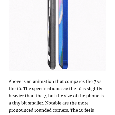
Above is an animation that compares the 7 vs
the 10. The specifications say the 10 is slightly
heavier than the 7, but the size of the phone is
a tiny bit smaller. Notable are the more
pronounced rounded corners. The 10 feels