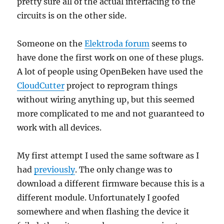
pretty sure all of the actual interfacing to the
circuits is on the other side.
Someone on the
Elektroda forum
seems to
have done the first work on one of these plugs.
A lot of people using OpenBeken have used the
CloudCutter
project to reprogram things
without wiring anything up, but this seemed
more complicated to me and not guaranteed to
work with all devices.
My first attempt I used the same software as I
had
previously
. The only change was to
download a different firmware because this is a
different module. Unfortunately I goofed
somewhere and when flashing the device it