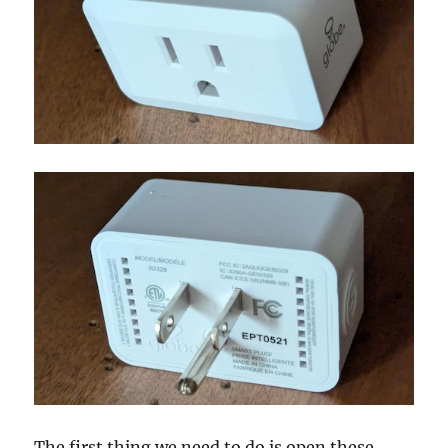
The first thing we need to do is open these.