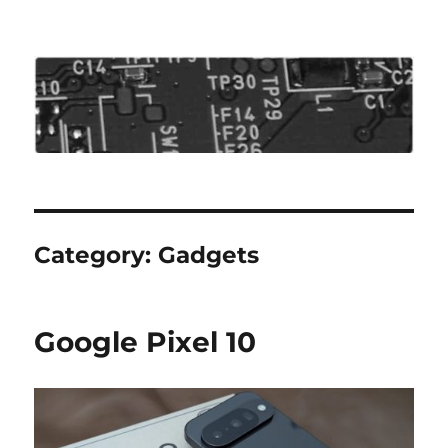
Roo's View
Category:
Gadgets
Google Pixel 10