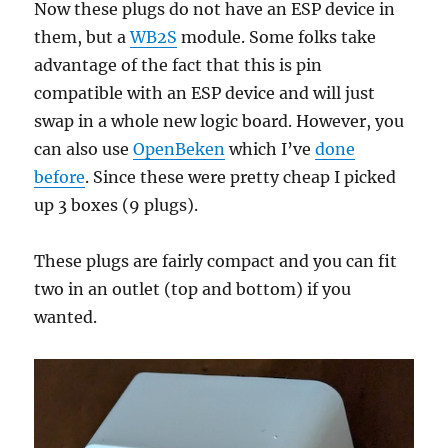
Now these plugs do not have an ESP device in
them, but a
WB2S
module. Some folks take
advantage of the fact that this is pin
compatible with an ESP device and will just
swap in a whole new logic board. However, you
can also use
OpenBeken
which I’ve
done
before
. Since these were pretty cheap I picked
up 3 boxes (9 plugs).
These plugs are fairly compact and you can fit
two in an outlet (top and bottom) if you
wanted.