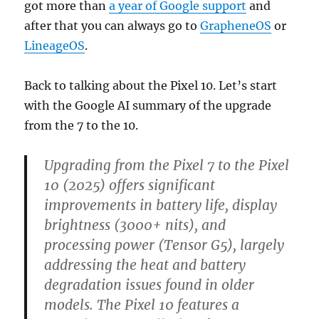
got more than
a year of Google support
and
after that you can always go to
GrapheneOS
or
LineageOS
.
Back to talking about the Pixel 10. Let’s start
with the Google AI summary of the upgrade
from the 7 to the 10.
Upgrading from the Pixel 7 to the Pixel
10 (2025) offers significant
improvements in battery life, display
brightness (3000+ nits), and
processing power (Tensor G5), largely
addressing the heat and battery
degradation issues found in older
models. The Pixel 10 features a