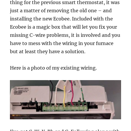
thing for the previous smart thermostat, it was
just a matter of removing the old one – and
installing the new Ecobee. Included with the
Ecobee is a magic box that will let you fix your
missing C-wire problems, it is involved and you
have to mess with the wiring in your furnace
but at least they have a solution.
Here is a photo of my existing wiring.