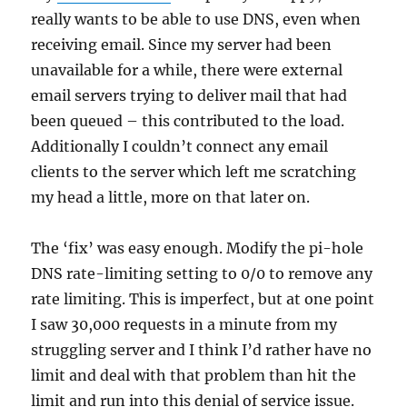
really wants to be able to use DNS, even when
receiving email. Since my server had been
unavailable for a while, there were external
email servers trying to deliver mail that had
been queued – this contributed to the load.
Additionally I couldn’t connect any email
clients to the server which left me scratching
my head a little, more on that later on.
The ‘fix’ was easy enough. Modify the pi-hole
DNS rate-limiting setting to 0/0 to remove any
rate limiting. This is imperfect, but at one point
I saw 30,000 requests in a minute from my
struggling server and I think I’d rather have no
limit and deal with that problem than hit the
limit and run into this denial of service issue.