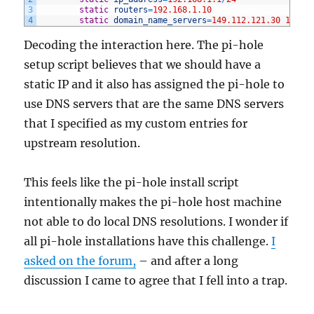
3
static
routers
=
192.168.1.10
4
static
domain_name_servers
=
149.112.121.30
149.1
Decoding the interaction here. The pi-hole
setup script believes that we should have a
static IP and it also has assigned the pi-hole to
use DNS servers that are the same DNS servers
that I specified as my custom entries for
upstream resolution.
This feels like the pi-hole install script
intentionally makes the pi-hole host machine
not able to do local DNS resolutions. I wonder if
all pi-hole installations have this challenge.
I
asked on the forum,
– and after a long
discussion I came to agree that I fell into a trap.