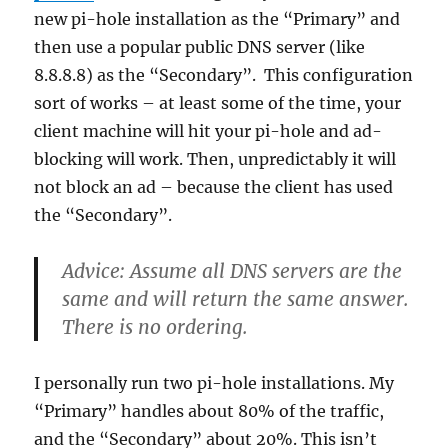
new pi-hole installation as the “Primary” and
then use a popular public DNS server (like
8.8.8.8) as the “Secondary”. This configuration
sort of works – at least some of the time, your
client machine will hit your pi-hole and ad-
blocking will work. Then, unpredictably it will
not block an ad – because the client has used
the “Secondary”.
Advice:
Assume all DNS servers are the
same and will return the same answer.
There is no ordering.
I personally run two pi-hole installations. My
“Primary” handles about 80% of the traffic,
and the “Secondary” about 20%. This isn’t