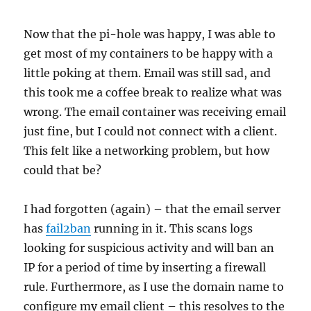
Now that the pi-hole was happy, I was able to
get most of my containers to be happy with a
little poking at them. Email was still sad, and
this took me a coffee break to realize what was
wrong. The email container was receiving email
just fine, but I could not connect with a client.
This felt like a networking problem, but how
could that be?
I had forgotten (again) – that the email server
has
fail2ban
running in it. This scans logs
looking for suspicious activity and will ban an
IP for a period of time by inserting a firewall
rule. Furthermore, as I use the domain name to
configure my email client – this resolves to the