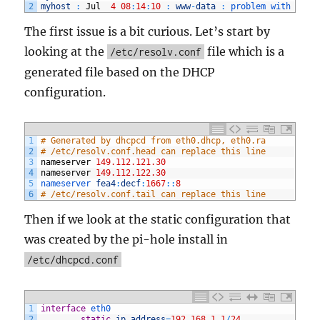
2
myhost
:
Jul
4
08
:
14
:
10
:
www
-
data
:
problem 
with 
defa
The first issue is a bit curious. Let’s start by
looking at the
file which is a
/etc/resolv.conf
generated file based on the DHCP
configuration.
1
# Generated by dhcpcd from eth0.dhcp, eth0.ra
2
# /etc/resolv.conf.head can replace this line
3
nameserver
149.112.121.30
4
nameserver
149.112.122.30
5
nameserver 
fea4
:
decf
:
1667
::
8
6
# /etc/resolv.conf.tail can replace this line
Then if we look at the static configuration that
was created by the pi-hole install in
/etc/
dhcpcd.conf
1
interface
eth0
2
static
ip_address
=
192.168.1.1
/
24