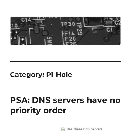
Roo's View
Category:
Pi-Hole
PSA: DNS servers have no
priority order