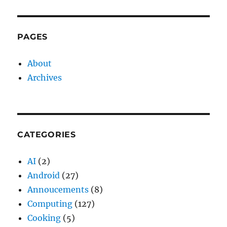
PAGES
About
Archives
CATEGORIES
AI
(2)
Android
(27)
Annoucements
(8)
Computing
(127)
Cooking
(5)