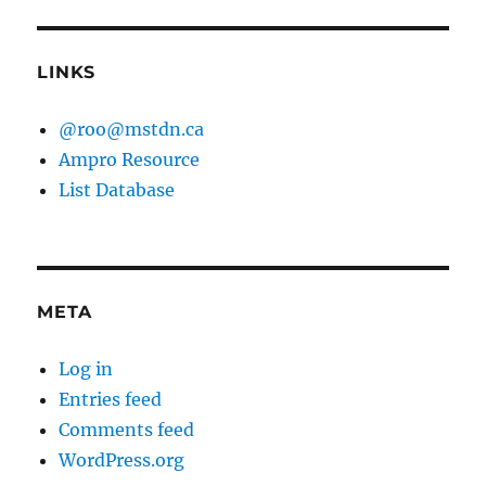
LINKS
@roo@mstdn.ca
Ampro Resource
List Database
META
Log in
Entries feed
Comments feed
WordPress.org