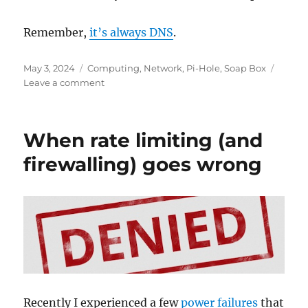
Remember,
it’s always DNS
.
Posted
Categories
May 3, 2024
Computing
,
Network
,
Pi-Hole
,
Soap Box
on
on
Leave a comment
PSA:
DNS
servers
When rate limiting (and
have
no
firewalling) goes wrong
priority
order
Recently I experienced a few
power failures
that