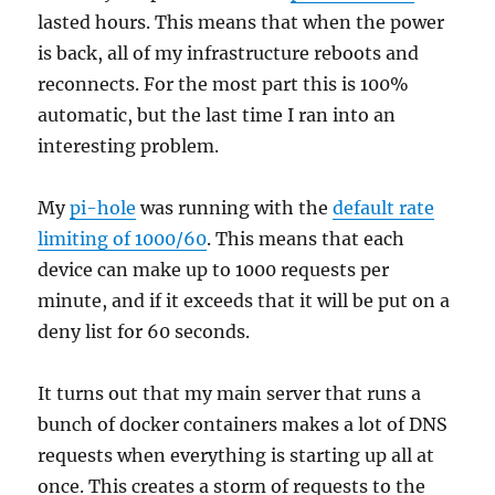
lasted hours. This means that when the power
is back, all of my infrastructure reboots and
reconnects. For the most part this is 100%
automatic, but the last time I ran into an
interesting problem.
My
pi-hole
was running with the
default rate
limiting of 1000/60
. This means that each
device can make up to 1000 requests per
minute, and if it exceeds that it will be put on a
deny list for 60 seconds.
It turns out that my main server that runs a
bunch of docker containers makes a lot of DNS
requests when everything is starting up all at
once. This creates a storm of requests to the