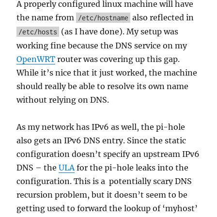
A properly configured linux machine will have
the name from
also reflected in
/etc/hostname
(as I have done). My setup was
/etc/hosts
working fine because the DNS service on my
OpenWRT
router was covering up this gap.
While it’s nice that it just worked, the machine
should really be able to resolve its own name
without relying on DNS.
As my network has IPv6 as well, the pi-hole
also gets an IPv6 DNS entry. Since the static
configuration doesn’t specify an upstream IPv6
DNS – the
ULA
for the pi-hole leaks into the
configuration. This is a potentially scary DNS
recursion problem, but it doesn’t seem to be
getting used to forward the lookup of ‘myhost’