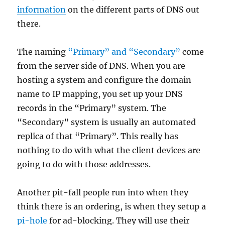
information
on the different parts of DNS out
there.
The naming
“Primary” and “Secondary”
come
from the server side of DNS. When you are
hosting a system and configure the domain
name to IP mapping, you set up your DNS
records in the “Primary” system. The
“Secondary” system is usually an automated
replica of that “Primary”. This really has
nothing to do with what the client devices are
going to do with those addresses.
Another pit-fall people run into when they
think there is an ordering, is when they setup a
pi-hole
for ad-blocking. They will use their