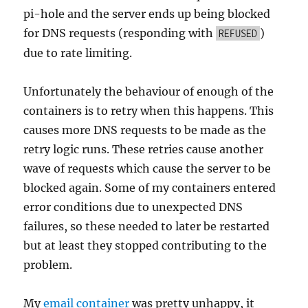
pi-hole and the server ends up being blocked
for DNS requests (responding with
)
REFUSED
due to rate limiting.
Unfortunately the behaviour of enough of the
containers is to retry when this happens. This
causes more DNS requests to be made as the
retry logic runs. These retries cause another
wave of requests which cause the server to be
blocked again. Some of my containers entered
error conditions due to unexpected DNS
failures, so these needed to later be restarted
but at least they stopped contributing to the
problem.
My
email container
was pretty unhappy, it