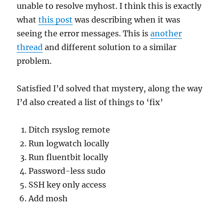
unable to resolve myhost. I think this is exactly
what
this post
was describing when it was
seeing the error messages. This is
another
thread
and different solution to a similar
problem.
Satisfied I’d solved that mystery, along the way
I’d also created a list of things to ‘fix’
Ditch rsyslog remote
Run logwatch locally
Run fluentbit locally
Password-less sudo
SSH key only access
Add mosh