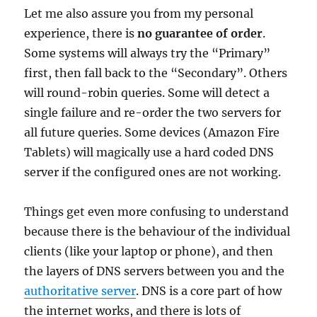
Let me also assure you from my personal
experience, there is
no guarantee of order
.
Some systems will always try the “Primary”
first, then fall back to the “Secondary”. Others
will round-robin queries. Some will detect a
single failure and re-order the two servers for
all future queries. Some devices (Amazon Fire
Tablets) will magically use a hard coded DNS
server if the configured ones are not working.
Things get even more confusing to understand
because there is the behaviour of the individual
clients (like your laptop or phone), and then
the layers of DNS servers between you and the
authoritative server
. DNS is a core part of how
the internet works, and there is lots of