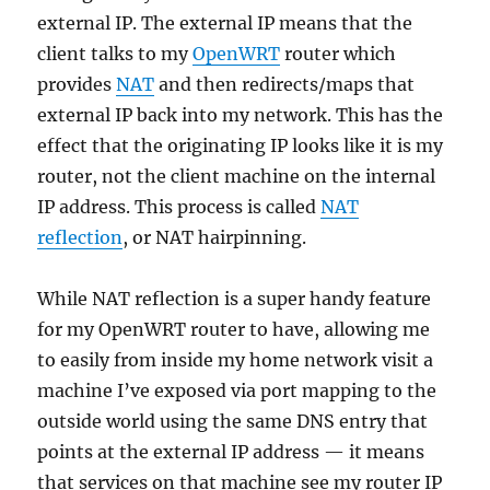
external IP. The external IP means that the
client talks to my
OpenWRT
router which
provides
NAT
and then redirects/maps that
external IP back into my network. This has the
effect that the originating IP looks like it is my
router, not the client machine on the internal
IP address. This process is called
NAT
reflection
, or NAT hairpinning.
While NAT reflection is a super handy feature
for my OpenWRT router to have, allowing me
to easily from inside my home network visit a
machine I’ve exposed via port mapping to the
outside world using the same DNS entry that
points at the external IP address — it means
that services on that machine see my router IP