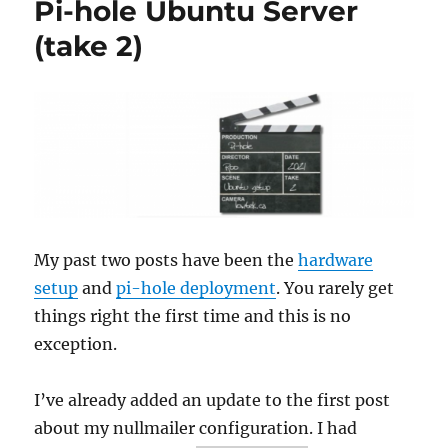
Pi-hole Ubuntu Server
(and
firewalling)
(take 2)
goes
wrong
My past two posts have been the
hardware
setup
and
pi-hole deployment
. You rarely get
things right the first time and this is no
exception.
I’ve already added an update to the first post
about my nullmailer configuration. I had