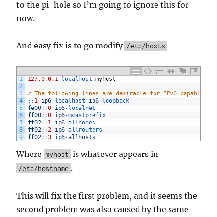
to the pi-hole so I’m going to ignore this for
now.
And easy fix is to go modify
/etc/hosts
1
127.0.0.1
localhost 
myhost
2
3
# The following lines are desirable for IPv6 capable ho
4
::
1
ip6
-
localhost 
ip6
-
loopback
5
fe00
::
0
ip6
-
localnet
6
ff00
::
0
ip6
-
mcastprefix
7
ff02
::
1
ip6
-
allnodes
8
ff02
::
2
ip6
-
allrouters
9
ff02
::
3
ip6
-
allhosts
Where
is whatever appears in
myhost
.
/etc/hostname
This will fix the first problem, and it seems the
second problem was also caused by the same