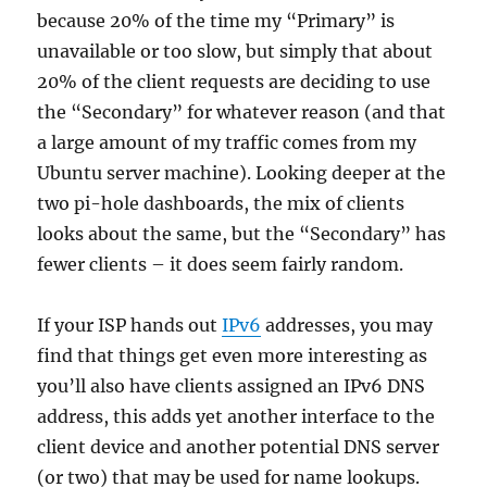
because 20% of the time my “Primary” is
unavailable or too slow, but simply that about
20% of the client requests are deciding to use
the “Secondary” for whatever reason (and that
a large amount of my traffic comes from my
Ubuntu server machine). Looking deeper at the
two pi-hole dashboards, the mix of clients
looks about the same, but the “Secondary” has
fewer clients – it does seem fairly random.
If your ISP hands out
IPv6
addresses, you may
find that things get even more interesting as
you’ll also have clients assigned an IPv6 DNS
address, this adds yet another interface to the
client device and another potential DNS server
(or two) that may be used for name lookups.