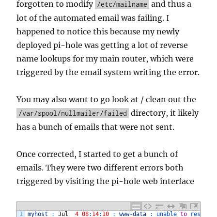
forgotten to modify
and thus a
/etc/mailname
lot of the automated email was failing. I
happened to notice this because my newly
deployed pi-hole was getting a lot of reverse
name lookups for my main router, which were
triggered by the email system writing the error.
You may also want to go look at / clean out the
directory, it likely
/var/spool/nullmailer/failed
has a bunch of emails that were not sent.
Once corrected, I started to get a bunch of
emails. They were two different errors both
triggered by visiting the pi-hole web interface
1
myhost
:
Jul
4
08
:
14
:
10
:
www
-
data
:
unable 
to
resolve