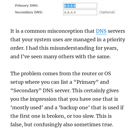
It is a common misconception that
DNS
servers
that your system uses are managed in a priority
order. I had this misunderstanding for years,
and I’ve seen many others with the same.
The problem comes from the router or OS
setup where you can list a “Primary” and
“Secondary” DNS server. This certainly gives
you the impression that you have one that is
‘mostly used’ and a ‘backup one’ that is used if
the first one is broken, or too slow. This is
false, but confusingly also sometimes true.