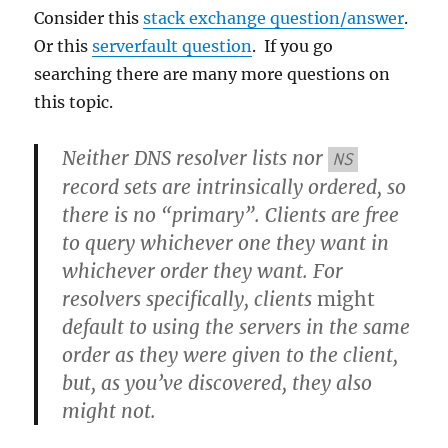
Consider this
stack exchange question/answer
.
Or this
serverfault question
. If you go
searching there are many more questions on
this topic.
Neither DNS resolver lists nor
NS
record sets are intrinsically ordered, so
there is no “primary”. Clients are free
to query whichever one they want in
whichever order they want. For
resolvers specifically, clients
might
default to using the servers in the same
order as they were given to the client,
but, as you’ve discovered, they also
might not.