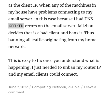
as the client IP. When any of the machines in
my house have problems connecting to my
email server, in this case because I had DNS
errors on the email server, fail2ban
REFUSED
decides that is a bad client and bans it. Thus
banning all traffic originating from my home
network.
This is easy to fix once you understand what is
happening, I just needed to unban my router IP
and my email clients could connect.
Posted
Categories
June 2, 2022
Computing
,
Network
,
Pi-Hole
Leave a
on
on
comment
When
rate
limiting