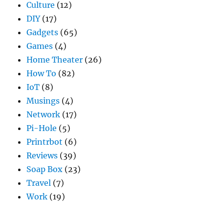
Culture
(12)
DIY
(17)
Gadgets
(65)
Games
(4)
Home Theater
(26)
How To
(82)
IoT
(8)
Musings
(4)
Network
(17)
Pi-Hole
(5)
Printrbot
(6)
Reviews
(39)
Soap Box
(23)
Travel
(7)
Work
(19)