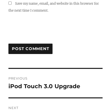
Save my name, email, and website in this browser for
the next time I comment.
Post
PREVIOUS
navigation
iPod Touch 3.0 Upgrade
Previous
post:
NEXT