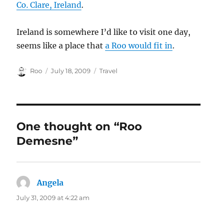
Co. Clare, Ireland
.
Ireland is somewhere I’d like to visit one day,
seems like a place that
a Roo would fit in
.
Author
Posted
Categories
Roo
July 18, 2009
Travel
on
One thought on “Roo
Demesne”
Angela
says:
July 31, 2009 at 4:22 am