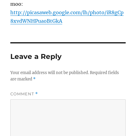
moo:
http://picasaweb.google.com/lh/photo/iR8gCp
8xvdWNHPuaoBtGkA
Leave a Reply
Your email address will not be published.
Required fields
are marked
*
COMMENT
*