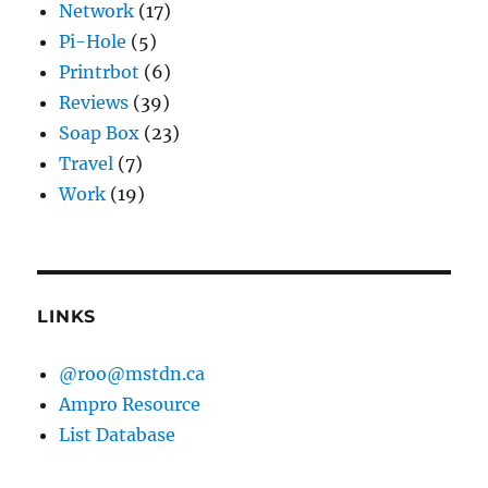
Network
(17)
Pi-Hole
(5)
Printrbot
(6)
Reviews
(39)
Soap Box
(23)
Travel
(7)
Work
(19)
LINKS
@roo@mstdn.ca
Ampro Resource
List Database