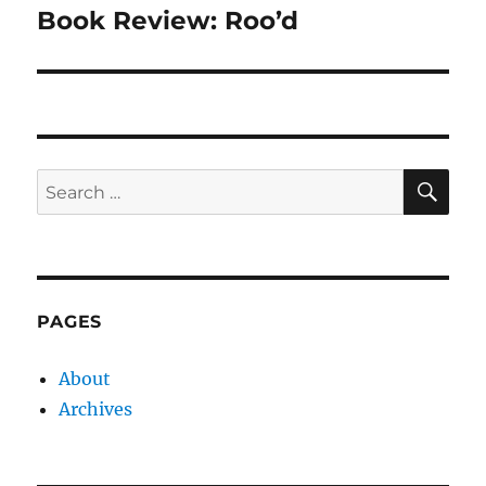
Book Review: Roo’d
Next
post:
SE
Search
for:
PAGES
About
Archives