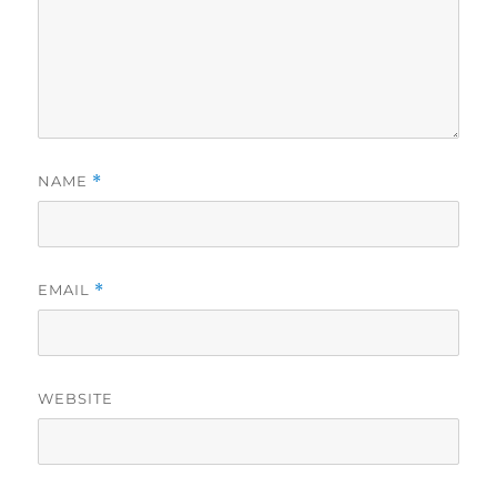
NAME
*
EMAIL
*
WEBSITE