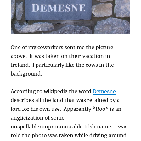
One of my coworkers sent me the picture
above. It was taken on their vacation in
Ireland. I particularly like the cows in the
background.
According to wikipedia the word
Demesne
describes all the land that was retained by a
lord for his own use. Apparently “Roo” is an
anglicization of some
unspellable/unpronouncable Irish name. I was
told the photo was taken while driving around