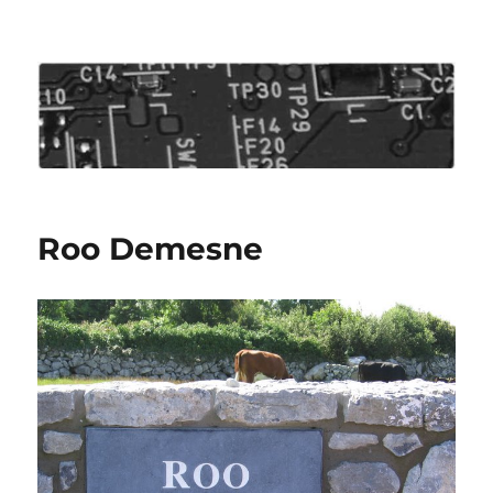
Roo's View
Roo Demesne