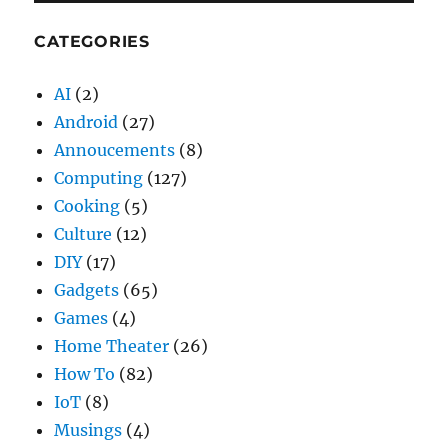
CATEGORIES
AI
(2)
Android
(27)
Annoucements
(8)
Computing
(127)
Cooking
(5)
Culture
(12)
DIY
(17)
Gadgets
(65)
Games
(4)
Home Theater
(26)
How To
(82)
IoT
(8)
Musings
(4)