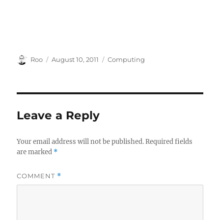
Author
Posted
Categories
Roo
August 10, 2011
Computing
on
Leave a Reply
Your email address will not be published.
Required fields
are marked
*
COMMENT
*