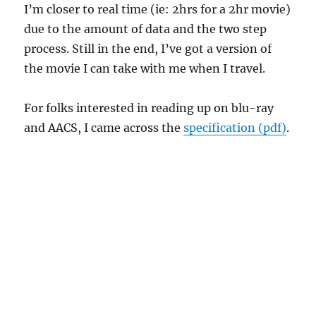
I’m closer to real time (ie: 2hrs for a 2hr movie)
due to the amount of data and the two step
process. Still in the end, I’ve got a version of
the movie I can take with me when I travel.
For folks interested in reading up on blu-ray
and AACS, I came across the
specification (pdf)
.