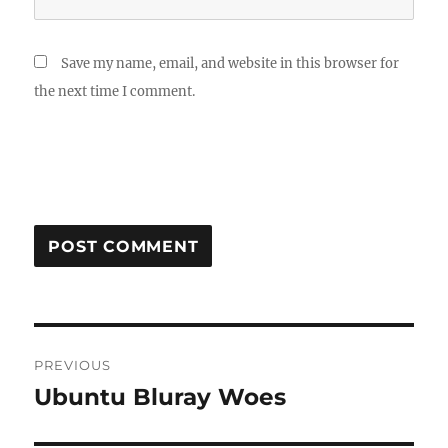
Save my name, email, and website in this browser for
the next time I comment.
Post
PREVIOUS
navigation
Ubuntu Bluray Woes
Previous
post: