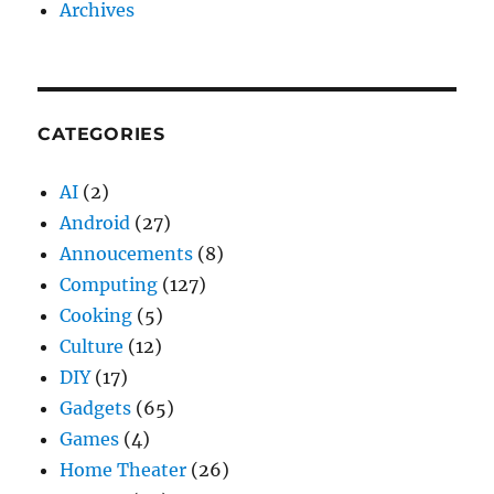
Archives
CATEGORIES
AI
(2)
Android
(27)
Annoucements
(8)
Computing
(127)
Cooking
(5)
Culture
(12)
DIY
(17)
Gadgets
(65)
Games
(4)
Home Theater
(26)