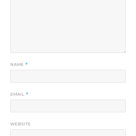
NAME
*
EMAIL
*
WEBSITE