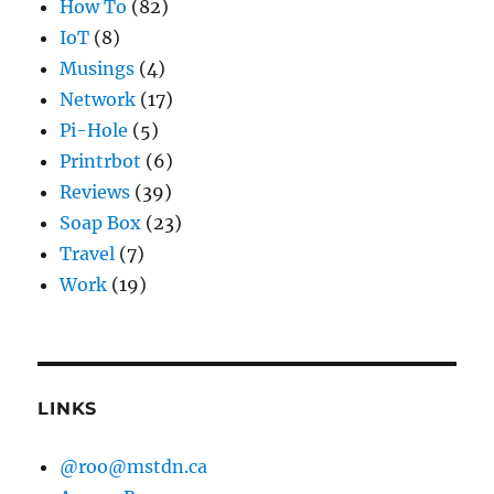
How To
(82)
IoT
(8)
Musings
(4)
Network
(17)
Pi-Hole
(5)
Printrbot
(6)
Reviews
(39)
Soap Box
(23)
Travel
(7)
Work
(19)
LINKS
@roo@mstdn.ca