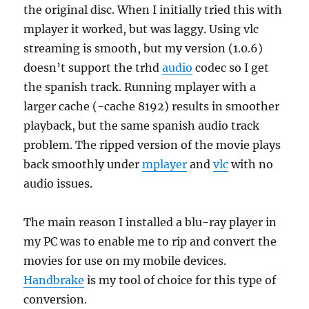
the original disc. When I initially tried this with
mplayer it worked, but was laggy. Using vlc
streaming is smooth, but my version (1.0.6)
doesn’t support the trhd
audio
codec so I get
the spanish track. Running mplayer with a
larger cache (-cache 8192) results in smoother
playback, but the same spanish audio track
problem. The ripped version of the movie plays
back smoothly under
mplayer
and
vlc
with no
audio issues.
The main reason I installed a blu-ray player in
my PC was to enable me to rip and convert the
movies for use on my mobile devices.
Handbrake
is my tool of choice for this type of
conversion.