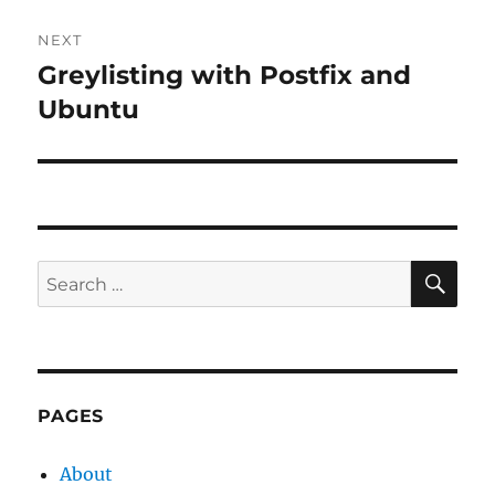
NEXT
Greylisting with Postfix and
Next
post:
Ubuntu
SE
Search
for:
PAGES
About