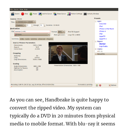
As you can see, Handbrake is quite happy to
convert the ripped video. My system can
typically do a DVD in 20 minutes from physical
media to mobile format. With blu-ray it seems