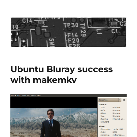
Roo's View
Ubuntu Bluray success
with makemkv