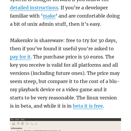
detailed instructions
. If you’re a developer
familiar with ‘
make
‘ and are comfortable doing
a bit of unix admin stuff, then it’s easy.
Makemkv is shareware: free to try for 30 days,
then if you’ve found it useful you’re asked to
pay for it
. The purchase price is 50 euros. The
key you receive is valid for all platforms and all
versions (including future ones). The price may
seem steep, but compare it to the cost of a blu-
ray playback device or a video game and it
starts to be very reasonable. The linux version
is in beta, and while it is in
beta it is free
.