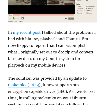
In
my recent post
I talked about the problems I
had with blu-ray playback and Ubuntu. I’m
now happy to report that I can accomplish
what I originally set out to do: rip and convert
blu-ray discs on my Ubuntu system for
playback on my mobile devices.
The solution was provided by an update to
makemkv (1.6.13)
, it now supports bus
encryption capable drives (BEC). As I wrote last
time, installing makemkv on your Ubuntu
system is straight forward if you follow the