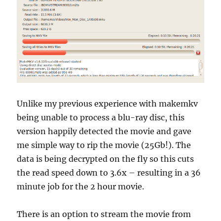
Unlike my previous experience with makemkv
being unable to process a blu-ray disc, this
version happily detected the movie and gave
me simple way to rip the movie (25Gb!). The
data is being decrypted on the fly so this cuts
the read speed down to 3.6x – resulting in a 36
minute job for the 2 hour movie.
There is an option to stream the movie from