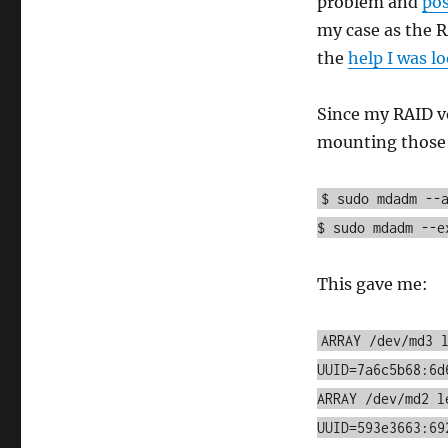
problem and
pos
my case as the R
the
help I was l
Since my RAID v
mounting those d
$ sudo mdadm --
$ sudo mdadm --e
This gave me:
ARRAY /dev/md3 
UUID=7a6c5b68:6d
ARRAY /dev/md2 l
UUID=593e3663:69