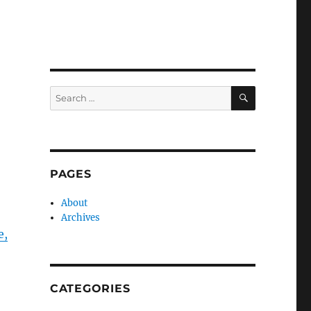
SEARCH
Search
for:
PAGES
About
Archives
e,
CATEGORIES