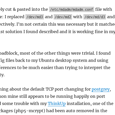
ely cut & pasted into the
file with
/etc/mdadm/mdadm.conf
e: I replaced
and
with
and
/dev/md3
/dev/md2
/dev/md/d3
ctively. I’m not certain this was necessary but it matche
1st solution I found described and it is working fine in m
oadblock, most of the other things were trivial. I found
fig files back to my Ubuntu desktop system and using
ferences to be much easier than trying to interpret the
ty.
ning about the default TCP port changing for
postgrey
,
son mine still appears to be running happily on port
ad some trouble with my
ThinkUp
installation, one of the
ckages (php5-mcrypt) had been auto removed in the