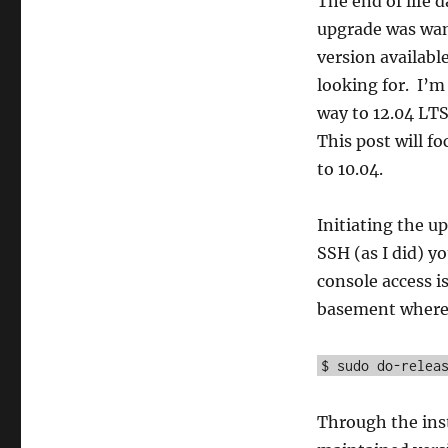
The end of life 
upgrade was wan
version availabl
looking for. I’m 
way to 12.04 LTS
This post will f
to 10.04.
Initiating the up
SSH (as I did) yo
console access i
basement where it
$ sudo do-relea
Through the inst