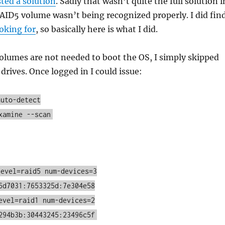
ted a solution
. Sadly that wasn’t quite the full solution i
AID5 volume wasn’t being recognized properly. I did fin
ooking for
, so basically here is what I did.
olumes are not needed to boot the OS, I simply skipped
rives. Once logged in I could issue:
auto-detect
xamine --scan
level=raid5 num-devices=3
6d7031:7653325d:7e304e58
evel=raid1 num-devices=2
294b3b:30443245:23496c5f