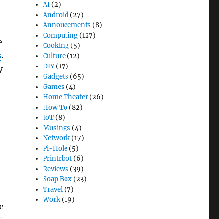
AI
(2)
Android
(27)
Annoucements
(8)
Computing
(127)
e
Cooking
(5)
s
.
Culture
(12)
DIY
(17)
y
Gadgets
(65)
Games
(4)
Home Theater
(26)
How To
(82)
IoT
(8)
Musings
(4)
Network
(17)
Pi-Hole
(5)
Printrbot
(6)
Reviews
(39)
Soap Box
(23)
Travel
(7)
Work
(19)
e