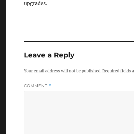
upgrades.
Leave a Reply
Your email address will not be published.
Required fields
COMMENT
*