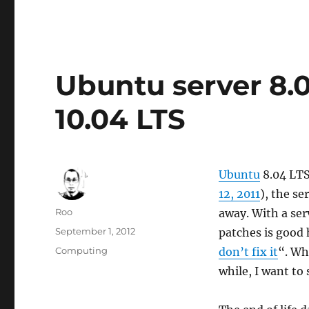
Ubuntu server 8.
10.04 LTS
Ubuntu
8.04 LTS
12, 2011
), the se
Author
Roo
away. With a ser
Posted
September 1, 2012
patches is good 
on
Categories
Computing
don’t fix it
“. Wh
while, I want to