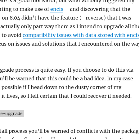
date is a good motivator, but what actually triggered my
ting to make use of
encfs
– and discovering that the
e on 8.04 didn’t have the feature (–reverse) that I was
actually only part way there as I intend to upgrade all th
 to avoid
compatibility issues with data stored with encf
ocus on issues and solutions that I encountered on the wa
grade process is quite easy. If you choose to do this via
u’ll be warned that this could be a bad idea. In my case
s possible if I head down to the dusty corner of my
 lives, so I felt certain that I could recover if needed.
se-upgrade
all process you’ll be warned of conflicts with the packag