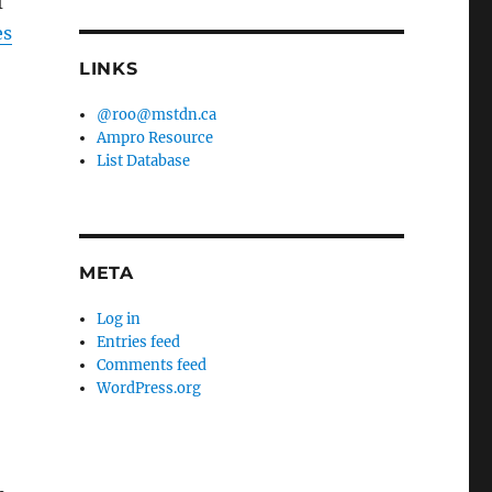
f
es
LINKS
@roo@mstdn.ca
Ampro Resource
List Database
META
Log in
Entries feed
Comments feed
WordPress.org