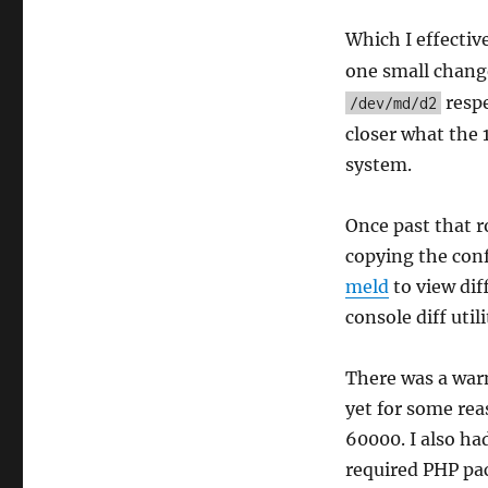
Which I effectiv
one small chang
respe
/dev/md/d2
closer what the 
system.
Once past that r
copying the con
meld
to view dif
console diff utili
There was a war
yet for some rea
60000. I also h
required PHP pa