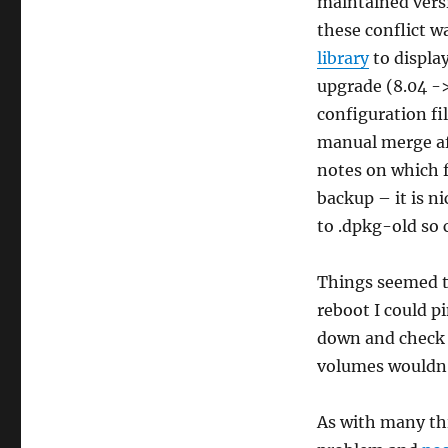
maintained versi
these conflict w
library
to display
upgrade (8.04 ->
configuration fi
manual merge aft
notes on which f
backup – it is ni
to .dpkg-old so 
Things seemed to
reboot I could 
down and check o
volumes wouldn’
As with many th