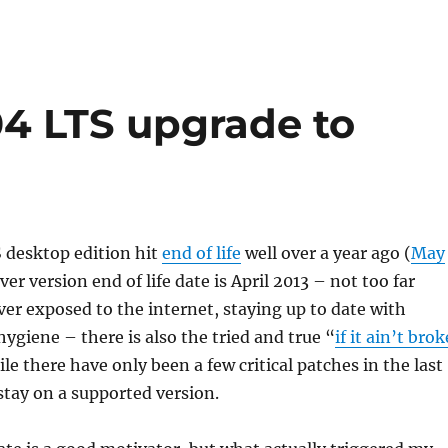
04 LTS upgrade to
 desktop edition hit
end of life
well over a year ago (
May
rver version end of life date is April 2013 – not too far
ver exposed to the internet, staying up to date with
hygiene – there is also the tried and true “
if it ain’t brok
ile there have only been a few critical patches in the last
 stay on a supported version.