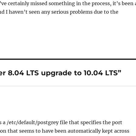
’ve certainly missed something in the process, it’s been 
nd I haven’t seen any serious problems due to the
r 8.04 LTS upgrade to 10.04 LTS”
 a /etc/default/postgrey file that specifies the port
ion that seems to have been automatically kept across