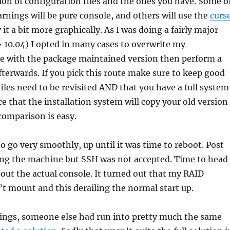
on of configuration files and the ones you have. Some o
arnings will be pure console, and others will use the
curs
 it a bit more graphically. As I was doing a fairly major
 10.04) I opted in many cases to overwrite my
le with the package maintained version then perform a
erwards. If you pick this route make sure to keep good
iles need to be revisited AND that you have a full system
ce that the installation system will copy your old version
comparison is easy.
 go very smoothly, up until it was time to reboot. Post
ping the machine but SSH was not accepted. Time to head
ut the actual console. It turned out that my RAID
t mount and this derailing the normal start up.
ings, someone else had run into pretty much the same