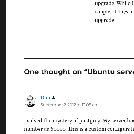
upgrade. While I
couple of days a
upgrade.
One thought on “Ubuntu serve
Roo
says:
September 2, 2012 at 12:08 am
I solved the mystery of postgrey. My server has
number as 60000. This is a custom configurat