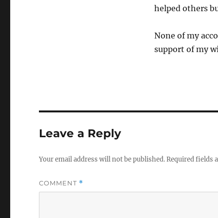
helped others bui
None of my acco
support of my wi
Leave a Reply
Your email address will not be published.
Required fields
COMMENT
*