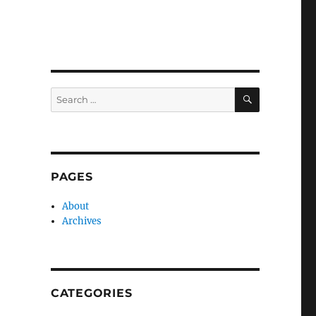
SEARCH
Search
for:
PAGES
About
Archives
CATEGORIES