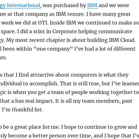
gy International
, was purchased by
IBM
and we were
ure at that company as IBM tenure. I have many great
 work we did at OTI. Inside IBM we continued to make o
 space. I did a stint in Corporate helping communicate
gy. My most recent chapter is about building IBM Cloud.
ll been within “one company” I’ve had a lot of different
rs.
s that I find attractive about computers is what they
ndividual to accomplish. That is still true, but I’ve learne
gic is when you get a team of people working together to
that a has real impact. It is all my team members, past
 I’m thankful for.
 be a great place for me. I hope to continue to grow and
ainly become a better person over time, and I hope that I’