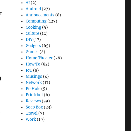
AI
(2)
Android
(27)
r
Annoucements
(8)
Computing
(127)
Cooking
(5)
Culture
(12)
o
DIY
(17)
Gadgets
(65)
Games
(4)
Home Theater
(26)
How To
(82)
IoT
(8)
Musings
(4)
d
Network
(17)
Pi-Hole
(5)
k
Printrbot
(6)
Reviews
(39)
Soap Box
(23)
.
Travel
(7)
Work
(19)