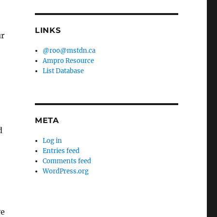
LINKS
ur
@roo@mstdn.ca
Ampro Resource
List Database
META
d
Log in
Entries feed
Comments feed
WordPress.org
ve