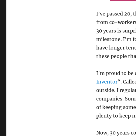
I’ve passed 20, 
from co-workers
30 years is surpr
milestone. I’m 
have longer tenu
these people th
I’m proud to be 
Inventor
“. Call
outside. I regul
companies. Some
of keeping some o
plenty to keep m
Now, 30 years co