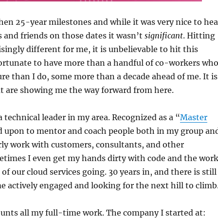
then 25-year milestones and while it was very nice to hea
 and friends on those dates it wasn’t
significant
. Hitting
isingly different for me, it is unbelievable to hit this
fortunate to have more than a handful of co-workers wh
re than I do, some more than a decade ahead of me. It is
at are showing me the way forward from here.
a technical leader in my area. Recognized as a “
Master
ed upon to mentor and coach people both in my group an
arly work with customers, consultants, and other
times I even get my hands dirty with code and the wor
f our cloud services going. 30 years in, and there is still
e actively engaged and looking for the next hill to climb
unts all my full-time work. The company I started at: