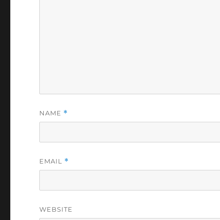
NAME
*
EMAIL
*
WEBSITE