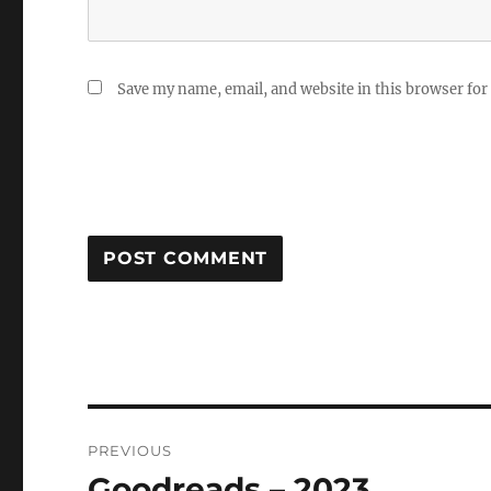
Save my name, email, and website in this browser for
Post
PREVIOUS
navigation
Goodreads – 2023
Previous