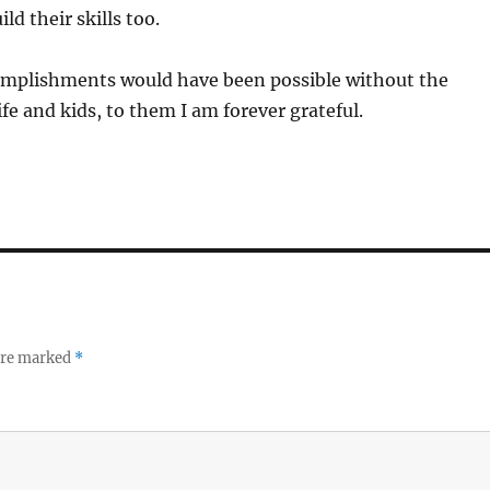
ld their skills too.
mplishments would have been possible without the
fe and kids, to them I am forever grateful.
 are marked
*