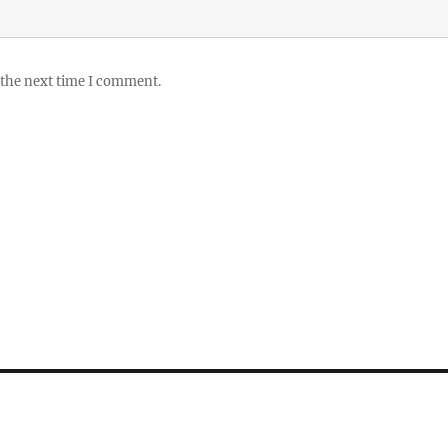
 the next time I comment.