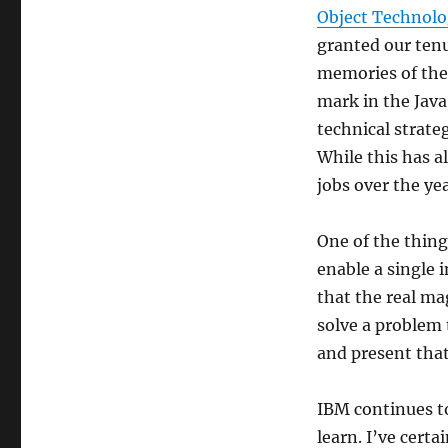
Object Technolo
granted our ten
memories of the
mark in the Java
technical strate
While this has a
jobs over the yea
One of the thing
enable a single i
that the real ma
solve a problem 
and present that
IBM continues to
learn. I’ve cert