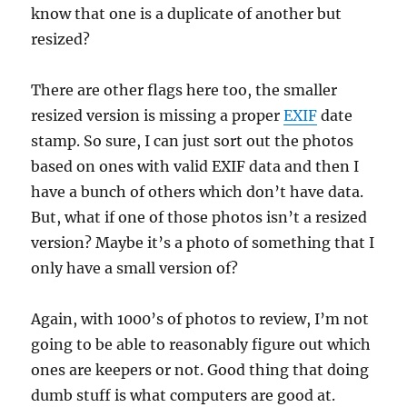
know that one is a duplicate of another but
resized?
There are other flags here too, the smaller
resized version is missing a proper
EXIF
date
stamp. So sure, I can just sort out the photos
based on ones with valid EXIF data and then I
have a bunch of others which don’t have data.
But, what if one of those photos isn’t a resized
version? Maybe it’s a photo of something that I
only have a small version of?
Again, with 1000’s of photos to review, I’m not
going to be able to reasonably figure out which
ones are keepers or not. Good thing that doing
dumb stuff is what computers are good at.