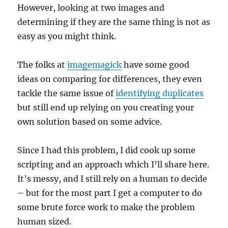
However, looking at two images and
determining if they are the same thing is not as
easy as you might think.
The folks at
imagemagick
have some good
ideas on comparing for differences, they even
tackle the same issue of
identifying duplicates
but still end up relying on you creating your
own solution based on some advice.
Since I had this problem, I did cook up some
scripting and an approach which I’ll share here.
It’s messy, and I still rely on a human to decide
– but for the most part I get a computer to do
some brute force work to make the problem
human sized.