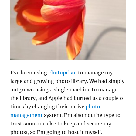
I’ve been using
Photoprism
to manage my
large and growing photo library. We had simply
outgrown using a single machine to manage
the library, and Apple had burned us a couple of
times by changing their native
photo
management
system. I’m also not the type to
trust someone else to keep and secure my
photos, so I’m going to host it myself.