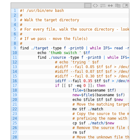
1
#! /usr/bin/env bash
2
#
3
# Walk the target directory
4
#
5
# For every file, walk the source directory - looking 
6
#
7
# If we pass - move the file(s)
8
#
9
find
.
/
target
-
type
f
-
print0
|
while
IFS
=
read
-
r
-
d
10
echo
'thumb switch '
$
tf
11
find
.
/
source
-
type
f
-
print0
|
while
IFS
=
rea
12
# echo 'trying ' $sf
13
#idiff --fail 0.05 $tf $sf > /dev/null
14
#idiff --fail 0.07 $tf $sf > /dev/null
15
#idiff --fail 0.30 $tf $sf > /dev/null
16
idiff
--
fail
0.35
$
tf
$
sf
>
/
dev
/
null
17
if
[
[
$
?
-
eq
0
]
]
;
then
18
file
=
$
(
basename
$
tf
)
19
new
=
$
file
$
(
basename
$
sf
)
20
echo
$
file
$
tf
$
sf
$
new
21
# Move the matching target to 
22
mv
$
tf
.
/
match
23
# Copy the source to the match
24
# prefixing the name with the 
25
cp
$
sf
.
/
match
/
$
new
26
# Remove the source file (real
27
rm
$
sf
28
# Move the unknown file that m