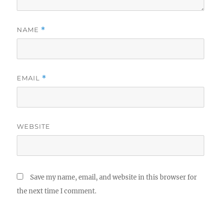
NAME
*
EMAIL
*
WEBSITE
Save my name, email, and website in this browser for
the next time I comment.