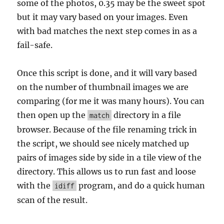
some of the photos, 0.35 may be the sweet spot
but it may vary based on your images. Even
with bad matches the next step comes in as a
fail-safe.
Once this script is done, and it will vary based
on the number of thumbnail images we are
comparing (for me it was many hours). You can
then open up the
directory in a file
match
browser. Because of the file renaming trick in
the script, we should see nicely matched up
pairs of images side by side in a tile view of the
directory. This allows us to run fast and loose
with the
program, and do a quick human
idiff
scan of the result.