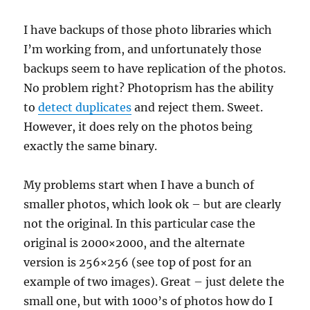
I have backups of those photo libraries which
I’m working from, and unfortunately those
backups seem to have replication of the photos.
No problem right? Photoprism has the ability
to
detect duplicates
and reject them. Sweet.
However, it does rely on the photos being
exactly the same binary.
My problems start when I have a bunch of
smaller photos, which look ok – but are clearly
not the original. In this particular case the
original is 2000×2000, and the alternate
version is 256×256 (see top of post for an
example of two images). Great – just delete the
small one, but with 1000’s of photos how do I