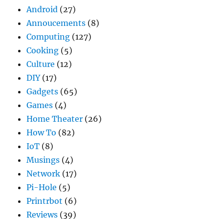
Android
(27)
Annoucements
(8)
Computing
(127)
Cooking
(5)
Culture
(12)
DIY
(17)
Gadgets
(65)
Games
(4)
Home Theater
(26)
How To
(82)
IoT
(8)
Musings
(4)
Network
(17)
Pi-Hole
(5)
Printrbot
(6)
Reviews
(39)