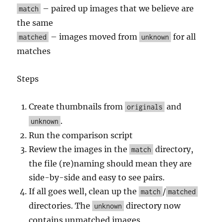
– paired up images that we believe are
match
the same
– images moved from
for all
matched
unknown
matches
Steps
Create thumbnails from
and
originals
.
unknown
Run the comparison script
Review the images in the
directory,
match
the file (re)naming should mean they are
side-by-side and easy to see pairs.
If all goes well, clean up the
/
match
matched
directories. The
directory now
unknown
contains unmatched images