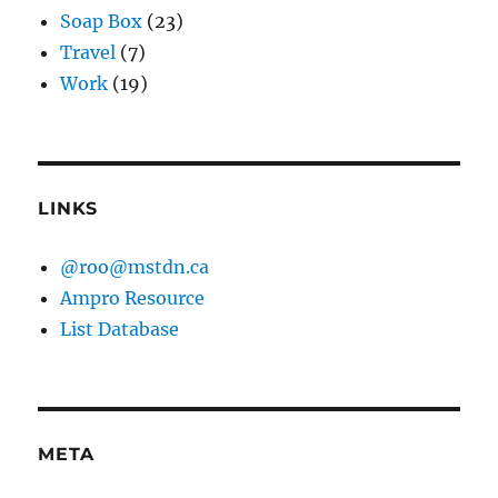
Soap Box
(23)
Travel
(7)
Work
(19)
LINKS
@roo@mstdn.ca
Ampro Resource
List Database
META