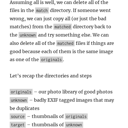
Assuming all is well, we can delete all of the
files in the
directory. If someone went
match
wrong, we can just copy all (or just the bad
matches) from the
directory back to
matched
the
and try something else. We can
unknown
also delete all of the
files if things are
matched
good because each of them is the same image
as one of the
.
originals
Let’s recap the directories and steps
– our photo library of good photos
originals
– badly EXIF tagged images that may
unknown
be duplicates
– thumbnails of
source
originals
– thumbnails of
target
unknown