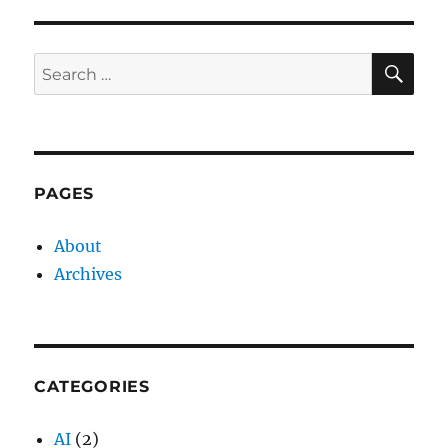
SE
Search
for:
PAGES
About
Archives
CATEGORIES
AI
(2)