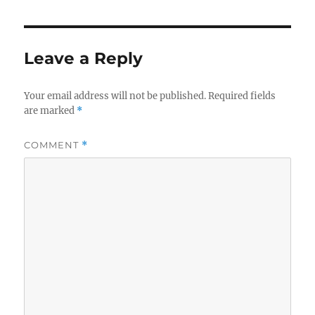
Leave a Reply
Your email address will not be published.
Required fields
are marked
*
COMMENT
*