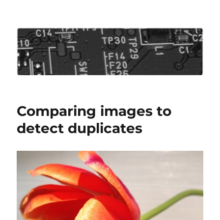
Roo's View
Comparing images to
detect duplicates