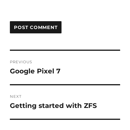
Post
PREVIOUS
navigation
Google Pixel 7
Previous
post:
NEXT
Getting started with ZFS
Next
post: