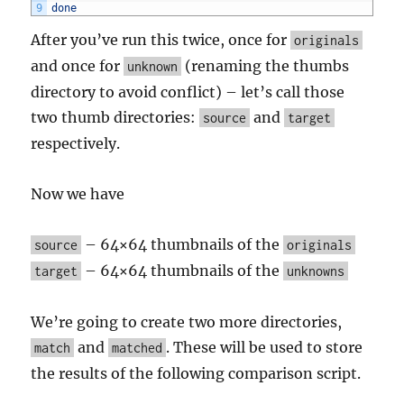
9
done
After you’ve run this twice, once for
originals
and once for
(renaming the thumbs
unknown
directory to avoid conflict) – let’s call those
two thumb directories:
and
source
target
respectively.
Now we have
– 64×64 thumbnails of the
source
originals
– 64×64 thumbnails of the
target
unknowns
We’re going to create two more directories,
and
. These will be used to store
match
matched
the results of the following comparison script.