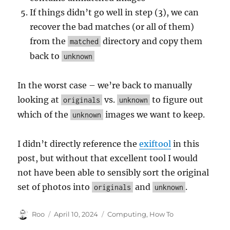
If things didn’t go well in step (3), we can
recover the bad matches (or all of them)
from the
directory and copy them
matched
back to
unknown
In the worst case – we’re back to manually
looking at
vs.
to figure out
originals
unknown
which of the
images we want to keep.
unknown
I didn’t directly reference the
exiftool
in this
post, but without that excellent tool I would
not have been able to sensibly sort the original
set of photos into
and
.
originals
unknown
Author
Posted
Categories
Roo
April 10, 2024
Computing
,
How To
on