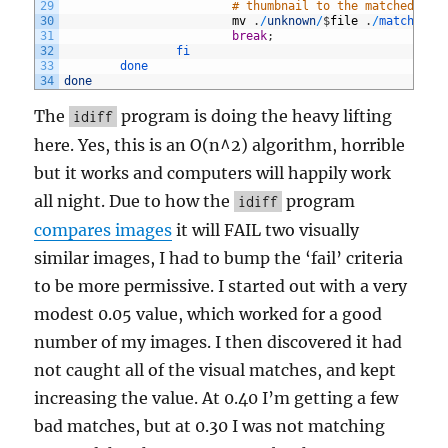
29
# thumbnail to the matched dir
30
mv
.
/
unknown
/
$
file
.
/
matched
31
break
;
32
fi
33
done
34
done
The
program is doing the heavy lifting
idiff
here. Yes, this is an O(n^2) algorithm, horrible
but it works and computers will happily work
all night. Due to how the
program
idiff
compares images
it will FAIL two visually
similar images, I had to bump the ‘fail’ criteria
to be more permissive. I started out with a very
modest 0.05 value, which worked for a good
number of my images. I then discovered it had
not caught all of the visual matches, and kept
increasing the value. At 0.40 I’m getting a few
bad matches, but at 0.30 I was not matching