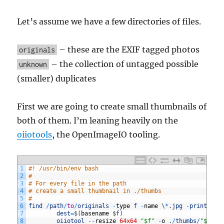
Let’s assume we have a few directories of files.
– these are the EXIF tagged photos
originals
– the collection of untagged possible
unknown
(smaller) duplicates
First we are going to create small thumbnails of
both of them. I’m leaning heavily on the
oiiotools
, the OpenImageIO tooling.
1
#! /usr/bin/env bash
2
#
3
# For every file in the path
4
# create a small thumbnail in ./thumbs
5
#
6
find
/
path
/
to
/
originals
-
type
f
-
name
\
*
.
jpg
-
print0
|
7
dest
=
$
(
basename
$
f
)
8
oiiotool
--
resize
64x64
"$f"
-
o
.
/
thumbs
/
"$dest