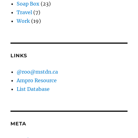
Soap Box
(23)
Travel
(7)
Work
(19)
LINKS
@roo@mstdn.ca
Ampro Resource
List Database
META