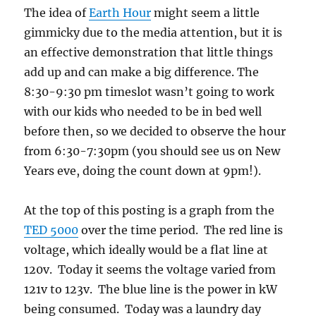
The idea of
Earth Hour
might seem a little
gimmicky due to the media attention, but it is
an effective demonstration that little things
add up and can make a big difference. The
8:30-9:30 pm timeslot wasn’t going to work
with our kids who needed to be in bed well
before then, so we decided to observe the hour
from 6:30-7:30pm (you should see us on New
Years eve, doing the count down at 9pm!).
At the top of this posting is a graph from the
TED 5000
over the time period. The red line is
voltage, which ideally would be a flat line at
120v. Today it seems the voltage varied from
121v to 123v. The blue line is the power in kW
being consumed. Today was a laundry day