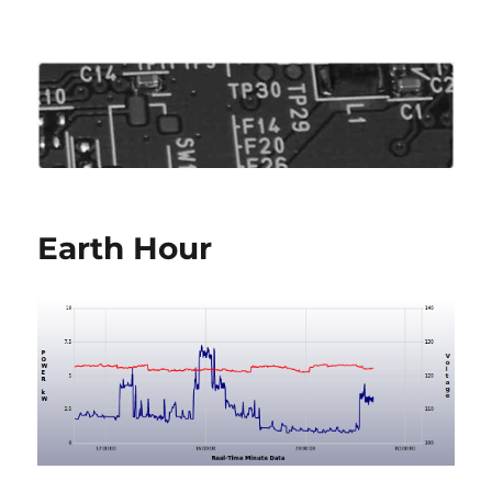
Roo's View
Earth Hour