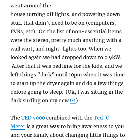
went around the
house turning off lights, and powering down
stuff that didn’t need to be on (computers,
PVRs, etc). On the list of non-essential items
were the stereo, pretty much anything with a
wall wart, and night-lights too. When we
looked again we had dropped down to 0.9kW.
After that it was bedtime for the kids, and we
left things “dark” until 10pm when it was time
to start up the dryer again and do a few things
before going to sleep. (Ok, I was sitting in the
dark surfing on my new
G1
)
The
TED 5000
combined with the
Ted-O-
Meter
is a great way to bring awareness to you
and your family about changing little things to