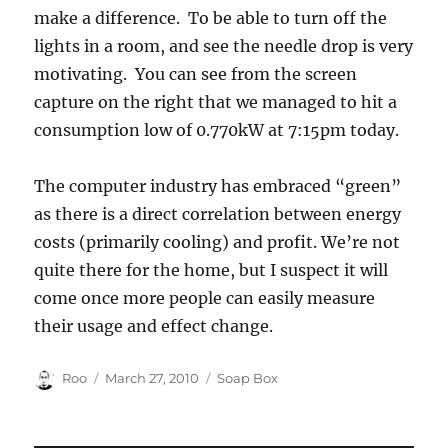
make a difference. To be able to turn off the
lights in a room, and see the needle drop is very
motivating. You can see from the screen
capture on the right that we managed to hit a
consumption low of 0.770kW at 7:15pm today.
The computer industry has embraced “green”
as there is a direct correlation between energy
costs (primarily cooling) and profit. We’re not
quite there for the home, but I suspect it will
come once more people can easily measure
their usage and effect change.
Author
Posted
Categories
Roo
March 27, 2010
Soap Box
on