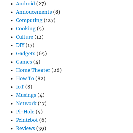
Android
(27)
Annoucements
(8)
Computing
(127)
Cooking
(5)
Culture
(12)
DIY
(17)
Gadgets
(65)
Games
(4)
Home Theater
(26)
How To
(82)
IoT
(8)
Musings
(4)
Network
(17)
Pi-Hole
(5)
Printrbot
(6)
Reviews
(39)