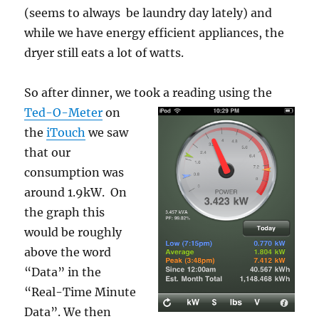
(seems to always be laundry day lately) and
while we have energy efficient appliances, the
dryer still eats a lot of watts.
So after dinner, we took a reading using the
Ted-O-Meter
o
n
the
iTouch
we saw
that our
consumption was
around 1.9kW. On
the graph this
would be roughly
above the word
“Data” in the
“Real-Time Minute
Data”. We then