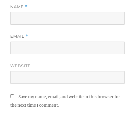
NAME
*
EMAIL
*
WEBSITE
Save my name, email, and website in this browser for
the next time I comment.