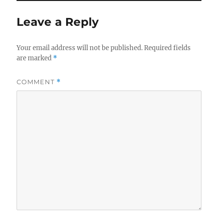
Leave a Reply
Your email address will not be published.
Required fields
are marked
*
COMMENT
*