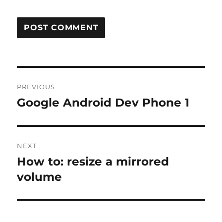
Post
PREVIOUS
navigation
Google Android Dev Phone 1
Previous
post:
NEXT
How to: resize a mirrored
Next
post:
volume