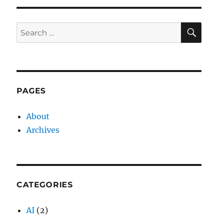
SE
Search
for:
PAGES
About
Archives
CATEGORIES
AI
(2)