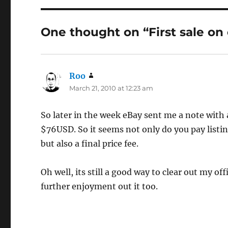
One thought on “First sale on
Roo
says:
March 21, 2010 at 12:23 am
So later in the week eBay sent me a note with a
$76USD. So it seems not only do you pay listing
but also a final price fee.
Oh well, its still a good way to clear out my o
further enjoyment out it too.