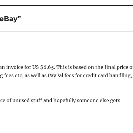
 eBay”
n invoice for US $6.65. This is based on the final price o
 fees etc, as well as PayPal fees for credit card handling,
ffice of unused stuff and hopefully someone else gets