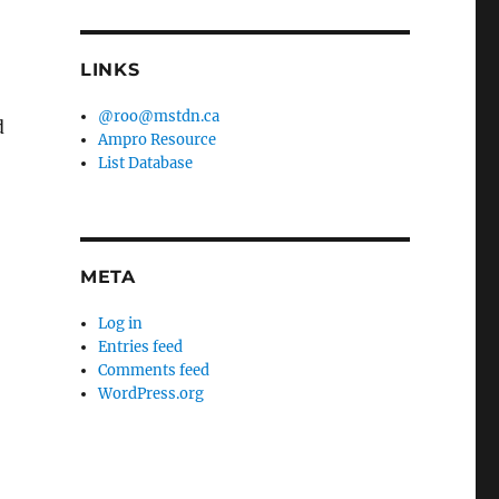
LINKS
@roo@mstdn.ca
d
Ampro Resource
List Database
META
Log in
Entries feed
Comments feed
WordPress.org