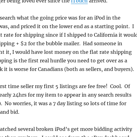
er being loved ever since the
iTouch
arrived.
esearch what the going price was for an iPod in the
as, and priced it on the lower end as a starting point. I
t rate for shipping since if I shipped to California it woul
ipping + $2 for the bubble mailer. Had someone in
 it, I would have lost money on the flat rate shipping
ing is the first real hurdle you need to get over as a
nk it is worse for Canadians (both as sellers, and buyers).
rst time seller my first 5 listings are fee free! Cool. Of
nearly 24hrs for my item to appear in any search results
). No worries, it was a 7 day listing so lots of time for
 and bid.
atched several broken iPod’s get more bidding activity