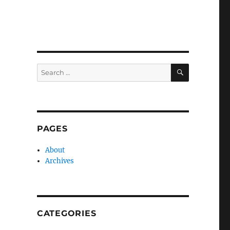
SEARCH
Search
for:
PAGES
About
Archives
CATEGORIES