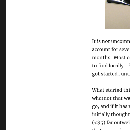
It is not uncom
account for seve
months. Most of 
to find locally. 
got started.. unt
What started th
whatnot that we’
go, and if it has 
initially thought
(<$5) far outwei