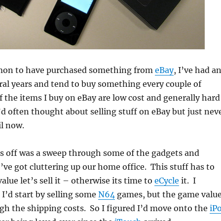
mon to have purchased something from
eBay
, I’ve had a
ral years and tend to buy something every couple of
the items I buy on eBay are low cost and generally hard
I’d often thought about selling stuff on eBay but just nev
il now.
is off was a sweep through some of the gadgets and
ve got cluttering up our home office. This stuff has to
value let’s sell it – otherwise its time to
eCycle
it. I
 I’d start by selling some
N64
games, but the game valu
gh the shipping costs. So I figured I’d move onto the
iP