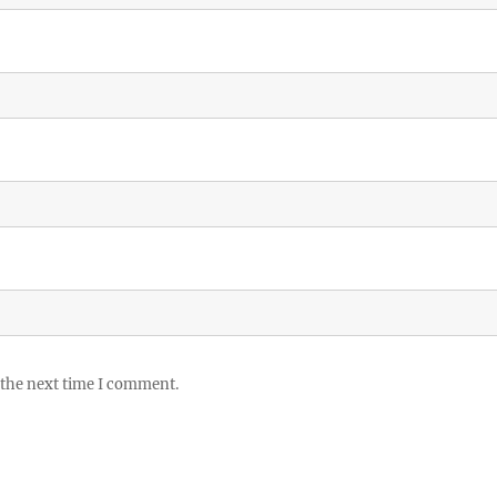
 the next time I comment.