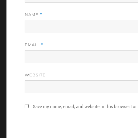
NAME
*
EMAIL
*
WEBSITE
Save my name, email, and website in this browser for