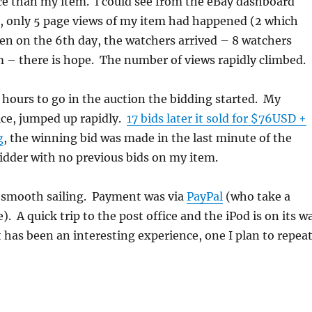
ce than my item. I could see from the eBay dashboard
s, only 5 page views of my item had happened (2 which
en on the 6th day, the watchers arrived – 8 watchers
 – there is hope. The number of views rapidly climbed.
 hours to go in the auction the bidding started. My
ice, jumped up rapidly.
17 bids later it sold for $76USD +
g
, the winning bid was made in the last minute of the
idder with no previous bids on my item.
s smooth sailing. Payment was via
PayPal
(who take a
. A quick trip to the post office and the iPod is on its w
t has been an interesting experience, one I plan to repeat