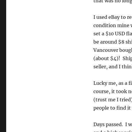
that was no long
I used eBay to r
condition mine w
set a $10 USD fla
be around $8 sh
Vancouver bought
(about $4)! Shipp
seller, and I thi
Lucky me, as a fi
course, it took 
(trust me I tried
people to find it
Days passed. I w