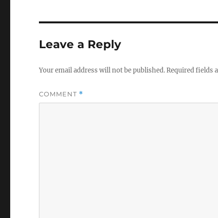
Leave a Reply
Your email address will not be published.
Required fields
COMMENT
*