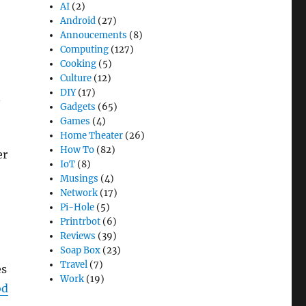
AI
(2)
Android
(27)
Annoucements
(8)
Computing
(127)
Cooking
(5)
Culture
(12)
DIY
(17)
n
Gadgets
(65)
Games
(4)
Home Theater
(26)
How To
(82)
er
IoT
(8)
Musings
(4)
Network
(17)
Pi-Hole
(5)
Printrbot
(6)
Reviews
(39)
Soap Box
(23)
Travel
(7)
es
Work
(19)
od