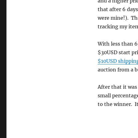
and a higher pri
that after 6 day
were mine!). Th
tracking my item
With less than 6
$30USD start pr
$10USD shippin
auction from a b
After that it wa
small percentage)
to the winner. I