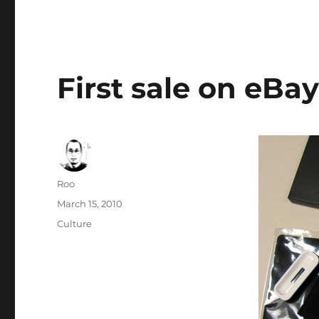
First sale on eBa
Author
Roo
Posted
March 15, 2010
on
Categories
Culture