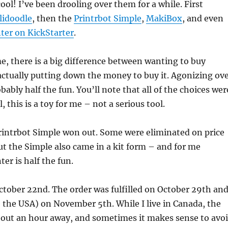
ool! I’ve been drooling over them for a while. First
lidoodle
, then the
Printrbot Simple
,
MakiBox
, and even
nter on KickStarter
.
e, there is a big difference between wanting to buy
ctually putting down the money to buy it. Agonizing ov
bably half the fun. You’ll note that all of the choices wer
, this is a toy for me – not a serious tool.
rintrbot Simple won out. Some were eliminated on price
 but the Simple also came in a kit form – and for me
ter is half the fun.
October 22nd. The order was fulfilled on October 29th an
e the USA) on November 5th. While I live in Canada, the
bout an hour away, and sometimes it makes sense to avo