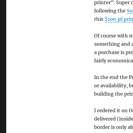
printer”. Super c
following the
So
this
$100 3d pri
Of course with m
something and a
a purchase is pro
fairly economical
In the end the P
or availability,
building the prin
I ordered it on 
delivered (insid
border is only a