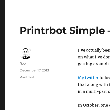
Printrbot Simple –
I’ve actually be
on what I’ve don
Author
Roo
getting around 
Posted
December 17, 2013
on
Categories
Printrbot
My twitter
follo
that along with t
in a multi-part 
In October, one 