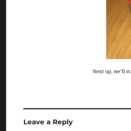
Next up, we’ll st
Leave a Reply