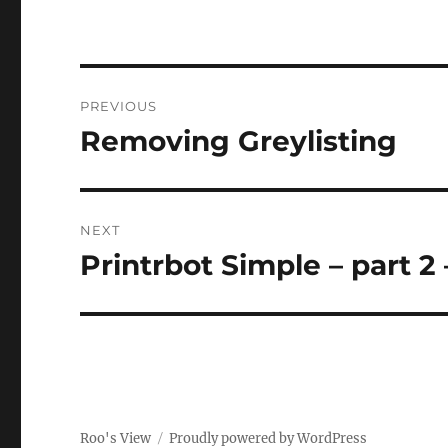
Post
PREVIOUS
navigation
Removing Greylisting
Previous
post:
NEXT
Printrbot Simple – part 2 
Next
post:
Roo's View
Proudly powered by WordPress