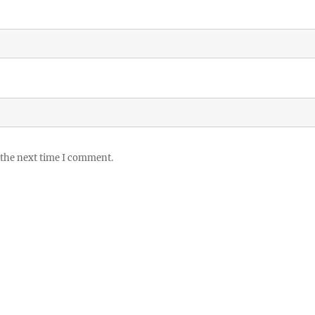
 the next time I comment.