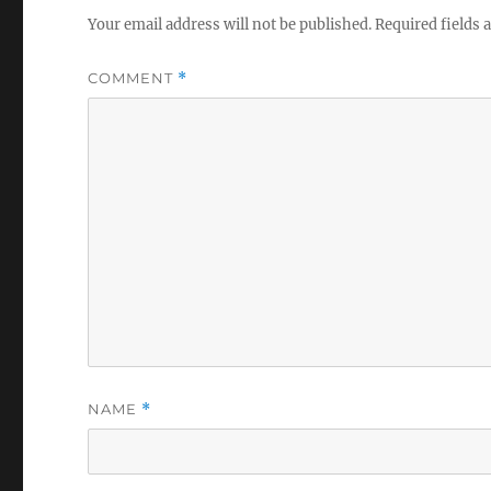
Your email address will not be published.
Required fields
COMMENT
*
NAME
*