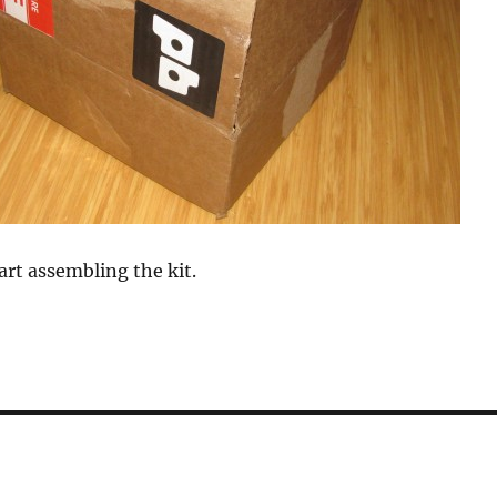
art assembling the kit.