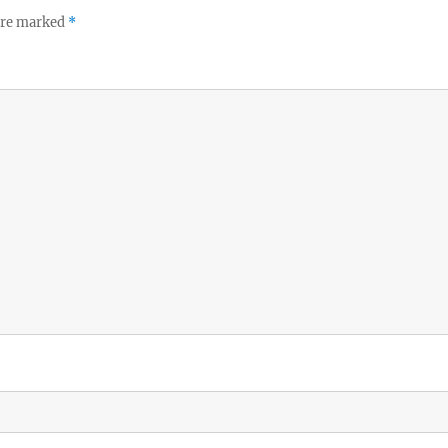
 are marked
*