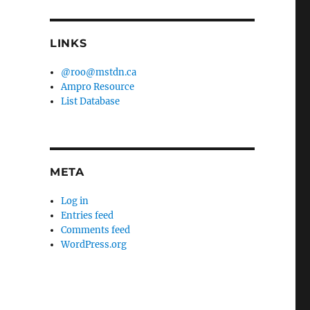
LINKS
@roo@mstdn.ca
Ampro Resource
List Database
META
Log in
Entries feed
Comments feed
WordPress.org