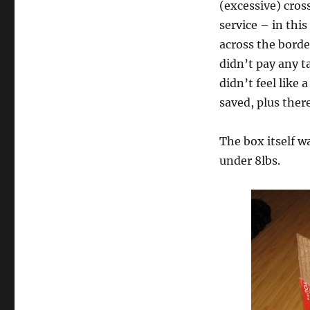
(excessive) cros
service – in this
across the borde
didn’t pay any t
didn’t feel like
saved, plus ther
The box itself w
under 8lbs.