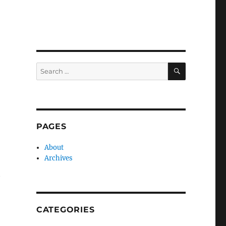
SEARCH
Search
for:
PAGES
About
Archives
t
CATEGORIES