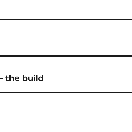
– the build