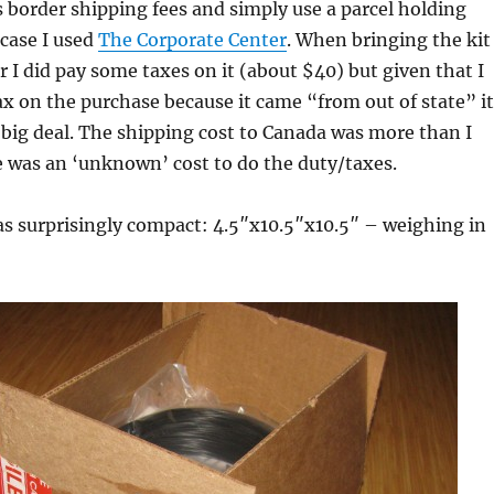
s border shipping fees and simply use a parcel holding
 case I used
The Corporate Center
. When bringing the kit
r I did pay some taxes on it (about $40) but given that I
ax on the purchase because it came “from out of state” it
 a big deal. The shipping cost to Canada was more than I
e was an ‘unknown’ cost to do the duty/taxes.
as surprisingly compact: 4.5″x10.5″x10.5″ – weighing in