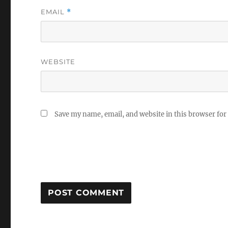
EMAIL
*
WEBSITE
Save my name, email, and website in this browser for