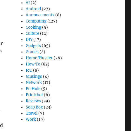
AI
(2)
Android
(27)
Annoucements
(8)
Computing
(127)
Cooking
(5)
Culture
(12)
DIY
(17)
er
Gadgets
(65)
e
Games
(4)
Home Theater
(26)
How To
(82)
IoT
(8)
Musings
(4)
Network
(17)
Pi-Hole
(5)
Printrbot
(6)
Reviews
(39)
Soap Box
(23)
d
Travel
(7)
Work
(19)
id