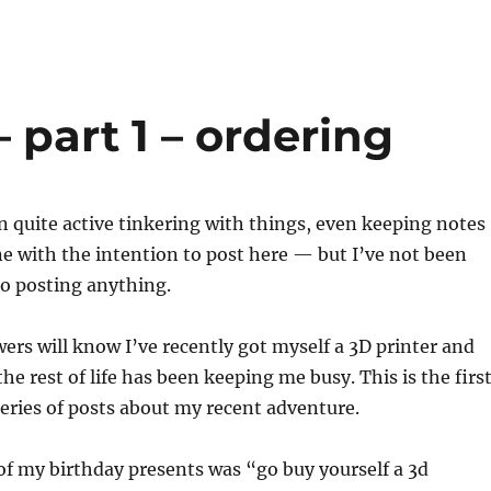
 part 1 – ordering
en quite active tinkering with things, even keeping notes
e with the intention to post here — but I’ve not been
to posting anything.
wers will know I’ve recently got myself a 3D printer and
he rest of life has been keeping me busy. This is the firs
series of posts about my recent adventure.
of my birthday presents was “go buy yourself a 3d