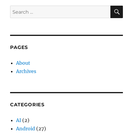
SE
Search
for:
PAGES
About
Archives
CATEGORIES
AI
(2)
Android
(27)