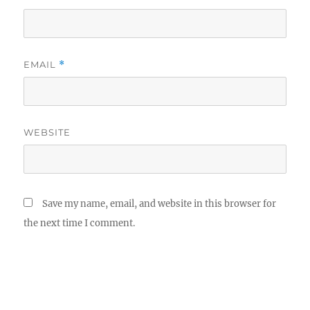
EMAIL
*
WEBSITE
Save my name, email, and website in this browser for
the next time I comment.