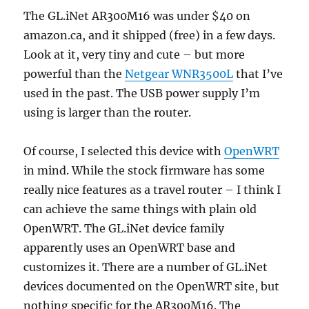
The GL.iNet AR300M16 was under $40 on
amazon.ca, and it shipped (free) in a few days.
Look at it, very tiny and cute – but more
powerful than the
Netgear WNR3500L
that I’ve
used in the past. The USB power supply I’m
using is larger than the router.
Of course, I selected this device with
OpenWRT
in mind. While the stock firmware has some
really nice features as a travel router – I think I
can achieve the same things with plain old
OpenWRT. The GL.iNet device family
apparently uses an OpenWRT base and
customizes it. There are a number of GL.iNet
devices documented on the OpenWRT site, but
nothing specific for the AR300M16. The