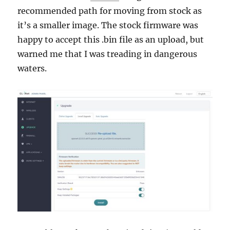
recommended path for moving from stock as
it’s a smaller image. The stock firmware was
happy to accept this .bin file as an upload, but
warned me that I was treading in dangerous
waters.