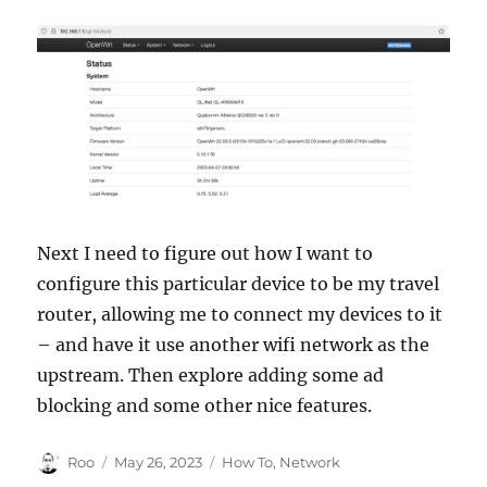
Next I need to figure out how I want to
configure this particular device to be my travel
router, allowing me to connect my devices to it
– and have it use another wifi network as the
upstream. Then explore adding some ad
blocking and some other nice features.
Author
Posted
Categories
Roo
May 26, 2023
How To
,
Network
on