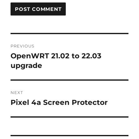
Post
PREVIOUS
navigation
OpenWRT 21.02 to 22.03
Previous
post:
upgrade
NEXT
Pixel 4a Screen Protector
Next
post: