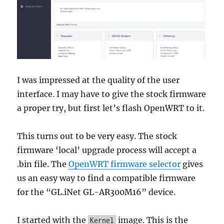
I was impressed at the quality of the user
interface. I may have to give the stock firmware
a proper try, but first let’s flash OpenWRT to it.
This turns out to be very easy. The stock
firmware ‘local’ upgrade process will accept a
.bin file. The
OpenWRT firmware selector
gives
us an easy way to find a compatible firmware
for the “GL.iNet GL-AR300M16” device.
I started with the
image. This is the
Kernel