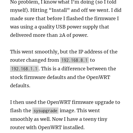
No problem, I know what I’m doing (so I told
myself). Hitting “Install” and off we went. I did
made sure that before I flashed the firmware I
was using a quality USB power supply that
delivered more than 2A of power.
This went smoothly, but the IP address of the
router changed from
to
192.168.8.1
. This is a difference between the
192.168.1.1
stock firmware defaults and the OpenWRT
defaults.
I then used the OpenWRT firmware upgrade to
flash the
image. This went
sysupgrade
smoothly as well. Now I have a teeny tiny
router with OpenWRT installed.