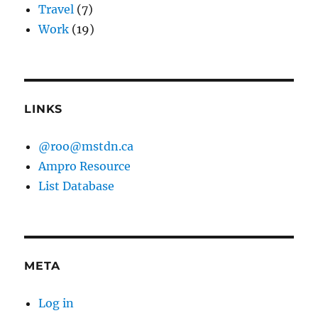
Travel
(7)
Work
(19)
LINKS
@roo@mstdn.ca
Ampro Resource
List Database
META
Log in