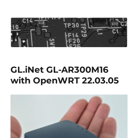
Roo's View
GL.iNet GL-AR300M16
with OpenWRT 22.03.05