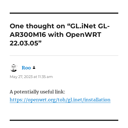
One thought on “GL.iNet GL-
AR300M16 with OpenWRT
22.03.05”
Roo
says:
May 27, 2023 at 11:35 am
A potentially useful link:
https://openwrt.org/toh/gl.inet/installation