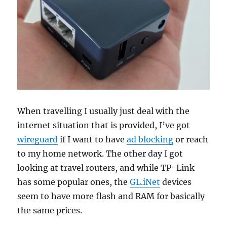
When travelling I usually just deal with the
internet situation that is provided, I’ve got
wireguard
if I want to have
ad blocking
or reach
to my home network. The other day I got
looking at travel routers, and while TP-Link
has some popular ones, the
GL.iNet
devices
seem to have more flash and RAM for basically
the same prices.