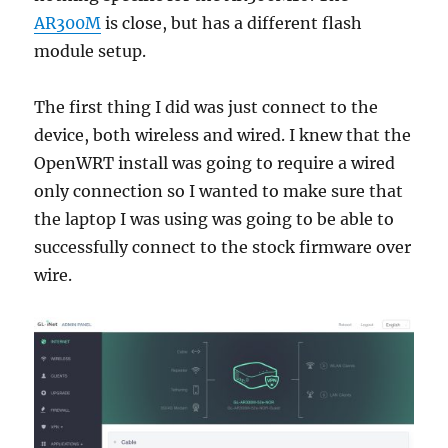
AR300M
is close, but has a different flash
module setup.
The first thing I did was just connect to the
device, both wireless and wired. I knew that the
OpenWRT install was going to require a wired
only connection so I wanted to make sure that
the laptop I was using was going to be able to
successfully connect to the stock firmware over
wire.