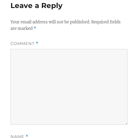
Leave a Reply
Your email address will not be published.
Required fields
are marked
*
COMMENT
*
NAME
*