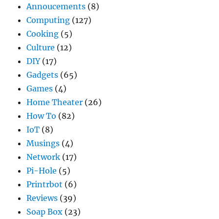
Annoucements
(8)
Computing
(127)
Cooking
(5)
Culture
(12)
DIY
(17)
Gadgets
(65)
Games
(4)
Home Theater
(26)
How To
(82)
IoT
(8)
Musings
(4)
Network
(17)
Pi-Hole
(5)
Printrbot
(6)
Reviews
(39)
Soap Box
(23)