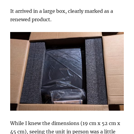
It arrived in a large box, clearly marked as a
renewed product.
While I knew the dimensions (19 cm x 52 cm x
45 cm), seeing the unit in person was a little