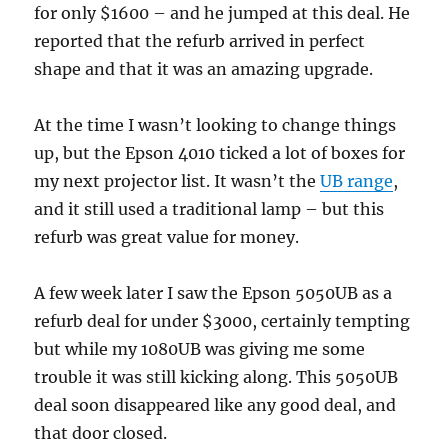
for only $1600 – and he jumped at this deal. He
reported that the refurb arrived in perfect
shape and that it was an amazing upgrade.
At the time I wasn’t looking to change things
up, but the Epson 4010 ticked a lot of boxes for
my next projector list. It wasn’t the
UB range
,
and it still used a traditional lamp – but this
refurb was great value for money.
A few week later I saw the Epson 5050UB as a
refurb deal for under $3000, certainly tempting
but while my 1080UB was giving me some
trouble it was still kicking along. This 5050UB
deal soon disappeared like any good deal, and
that door closed.