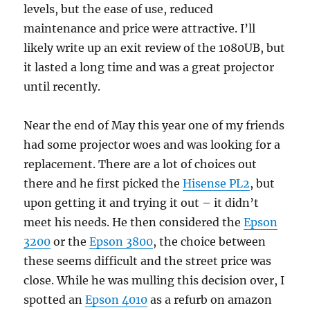
levels, but the ease of use, reduced
maintenance and price were attractive. I’ll
likely write up an exit review of the 1080UB, but
it lasted a long time and was a great projector
until recently.
Near the end of May this year one of my friends
had some projector woes and was looking for a
replacement. There are a lot of choices out
there and he first picked the
Hisense PL2
, but
upon getting it and trying it out – it didn’t
meet his needs. He then considered the
Epson
3200
or the
Epson 3800
, the choice between
these seems difficult and the street price was
close. While he was mulling this decision over, I
spotted an
Epson 4010
as a refurb on amazon