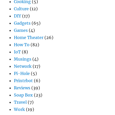
Cooking
(5)
Culture
(12)
DIY
(17)
Gadgets
(65)
Games
(4)
Home Theater
(26)
How To
(82)
IoT
(8)
Musings
(4)
Network
(17)
Pi-Hole
(5)
Printrbot
(6)
Reviews
(39)
Soap Box
(23)
Travel
(7)
Work
(19)