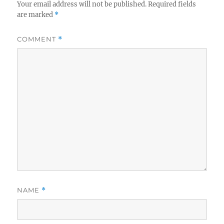
Your email address will not be published.
Required fields
are marked
*
COMMENT
*
NAME
*