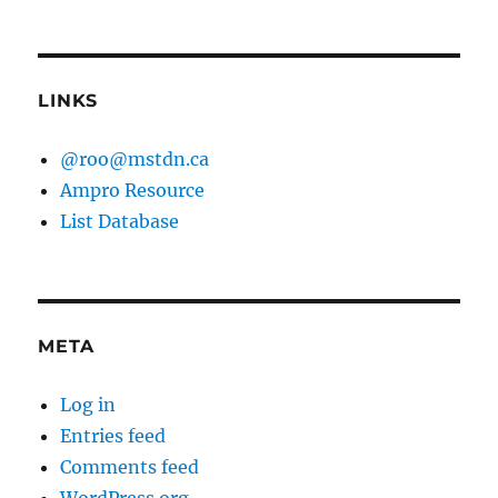
LINKS
@roo@mstdn.ca
Ampro Resource
List Database
META
Log in
Entries feed
Comments feed
WordPress.org