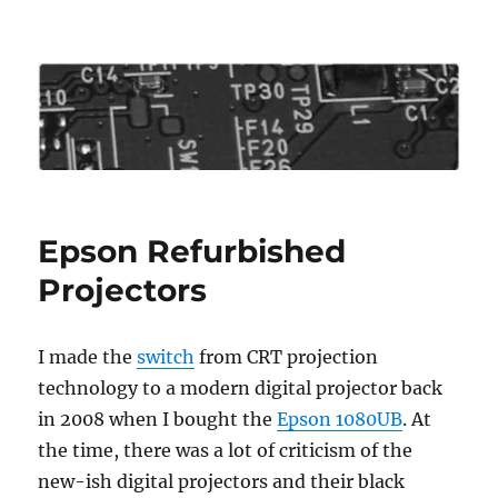
Roo's View
Epson Refurbished
Projectors
I made the
switch
from CRT projection
technology to a modern digital projector back
in 2008 when I bought the
Epson 1080UB
. At
the time, there was a lot of criticism of the
new-ish digital projectors and their black