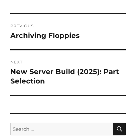
Post
PREVIOUS
navigation
Archiving Floppies
Previous
post:
NEXT
New Server Build (2025): Part
Next
post:
Selection
SE
Search
for: