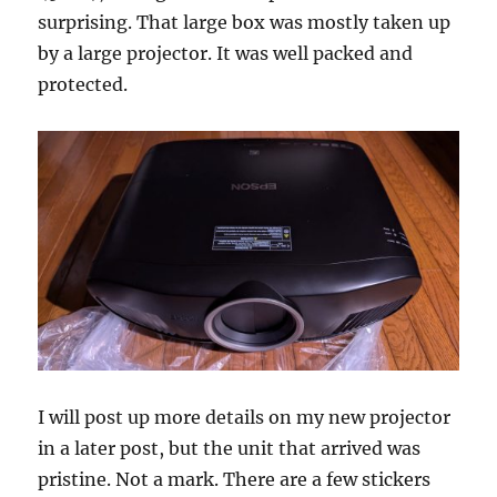
surprising. That large box was mostly taken up
by a large projector. It was well packed and
protected.
I will post up more details on my new projector
in a later post, but the unit that arrived was
pristine. Not a mark. There are a few stickers