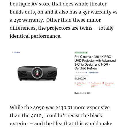
boutique AV store that does whole theater
builds outs, oh and it also has a 3yr warranty vs
a 2yr warranty. Other than these minor
differences, the projectors are twins – totally
identical performance.
While the 4050 was $130.01 more expensive
than the 4010, I couldn’t resist the black
exterior – and the idea that this would make