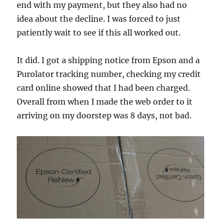
end with my payment, but they also had no
idea about the decline. I was forced to just
patiently wait to see if this all worked out.
It did. I got a shipping notice from Epson and a
Purolator tracking number, checking my credit
card online showed that I had been charged.
Overall from when I made the web order to it
arriving on my doorstep was 8 days, not bad.