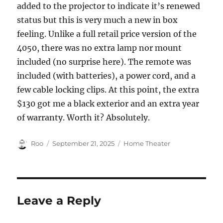
added to the projector to indicate it’s renewed
status but this is very much a new in box
feeling. Unlike a full retail price version of the
4050, there was no extra lamp nor mount
included (no surprise here). The remote was
included (with batteries), a power cord, and a
few cable locking clips. At this point, the extra
$130 got me a black exterior and an extra year
of warranty. Worth it? Absolutely.
Author
Posted
Categories
Roo
September 21, 2025
Home Theater
on
Leave a Reply