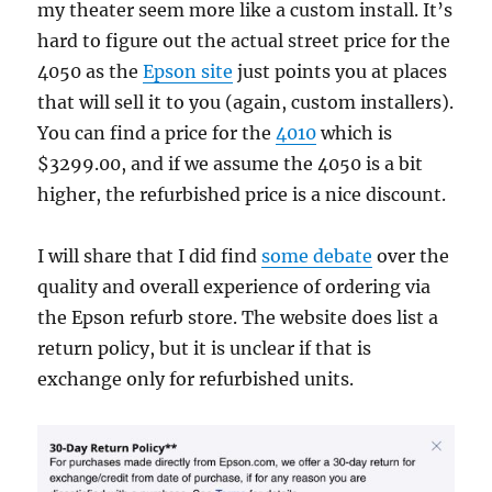
my theater seem more like a custom install. It’s
hard to figure out the actual street price for the
4050 as the
Epson site
just points you at places
that will sell it to you (again, custom installers).
You can find a price for the
4010
which is
$3299.00, and if we assume the 4050 is a bit
higher, the refurbished price is a nice discount.
I will share that I did find
some debate
over the
quality and overall experience of ordering via
the Epson refurb store. The website does list a
return policy, but it is unclear if that is
exchange only for refurbished units.