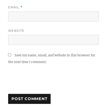
EMAIL
*
WEBSITE
Save my name, email, and website in this browser for
the next time I comment.