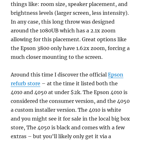
things like: room size, speaker placement, and
brightness levels (larger screen, less intensity).
In any case, this long throw was designed
around the 1080UB which has a 2.1x zoom
allowing for this placement. Great options like
the Epson 3800 only have 1.62x zoom, forcing a
much closer mounting to the screen.
Around this time I discover the official
Epson
refurb store
– at the time it listed both the
4010 and 4050 at under $2k. The Epson 4010 is
considered the consumer version, and the 4050
a custom installer version. The 4010 is white
and you might see it for sale in the local big box
store, The 4050 is black and comes with a few
extras – but you’ll likely only get it via a