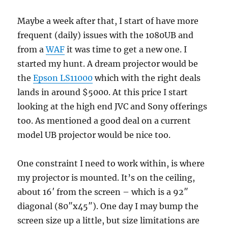
Maybe a week after that, I start of have more
frequent (daily) issues with the 1080UB and
from a
WAF
it was time to get a new one. I
started my hunt. A dream projector would be
the
Epson LS11000
which with the right deals
lands in around $5000. At this price I start
looking at the high end JVC and Sony offerings
too. As mentioned a good deal on a current
model UB projector would be nice too.
One constraint I need to work within, is where
my projector is mounted. It’s on the ceiling,
about 16′ from the screen – which is a 92″
diagonal (80″x45″). One day I may bump the
screen size up a little, but size limitations are