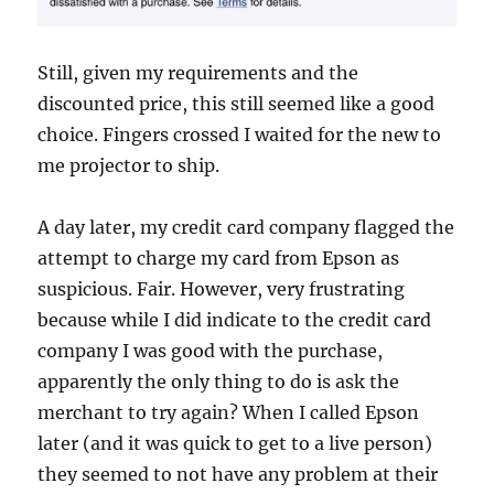
Still, given my requirements and the
discounted price, this still seemed like a good
choice. Fingers crossed I waited for the new to
me projector to ship.
A day later, my credit card company flagged the
attempt to charge my card from Epson as
suspicious. Fair. However, very frustrating
because while I did indicate to the credit card
company I was good with the purchase,
apparently the only thing to do is ask the
merchant to try again? When I called Epson
later (and it was quick to get to a live person)
they seemed to not have any problem at their