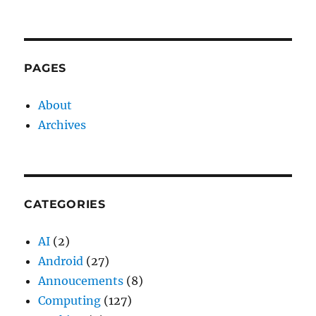
PAGES
About
Archives
CATEGORIES
AI
(2)
Android
(27)
Annoucements
(8)
Computing
(127)