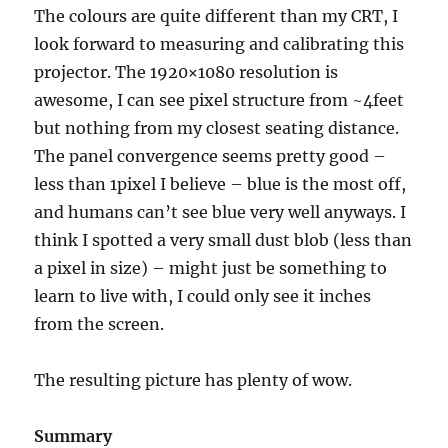
The colours are quite different than my CRT, I
look forward to measuring and calibrating this
projector. The 1920×1080 resolution is
awesome, I can see pixel structure from ~4feet
but nothing from my closest seating distance.
The panel convergence seems pretty good –
less than 1pixel I believe – blue is the most off,
and humans can’t see blue very well anyways. I
think I spotted a very small dust blob (less than
a pixel in size) – might just be something to
learn to live with, I could only see it inches
from the screen.
The resulting picture has plenty of wow.
Summary