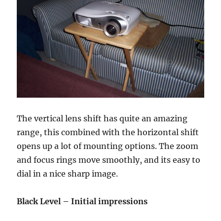
The vertical lens shift has quite an amazing
range, this combined with the horizontal shift
opens up a lot of mounting options. The zoom
and focus rings move smoothly, and its easy to
dial in a nice sharp image.
Black Level – Initial impressions