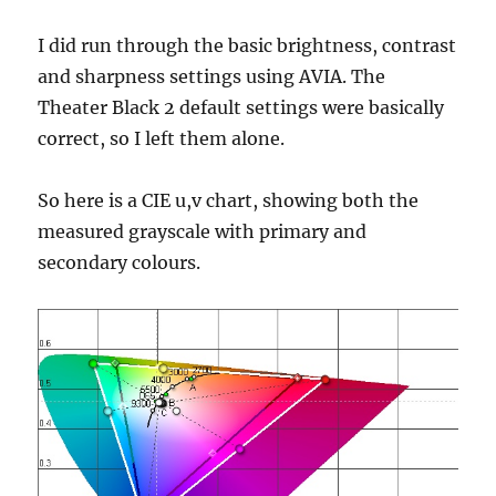
I did run through the basic brightness, contrast
and sharpness settings using AVIA. The
Theater Black 2 default settings were basically
correct, so I left them alone.
So here is a CIE u,v chart, showing both the
measured grayscale with primary and
secondary colours.