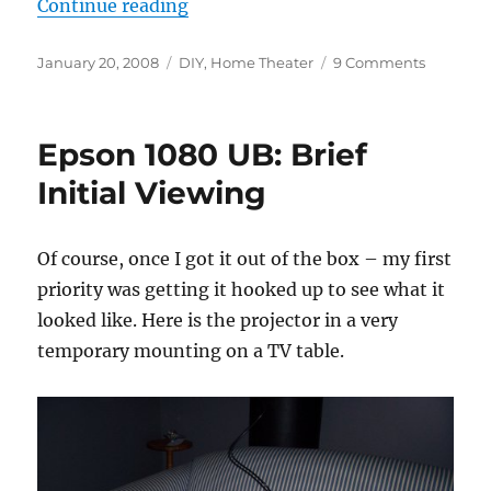
“DIY Ceiling Mount”
Continue reading
Posted
Categories
on
January 20, 2008
DIY
,
Home Theater
9 Comments
on
DIY
Ceiling
Mount
Epson 1080 UB: Brief
Initial Viewing
Of course, once I got it out of the box – my first
priority was getting it hooked up to see what it
looked like. Here is the projector in a very
temporary mounting on a TV table.