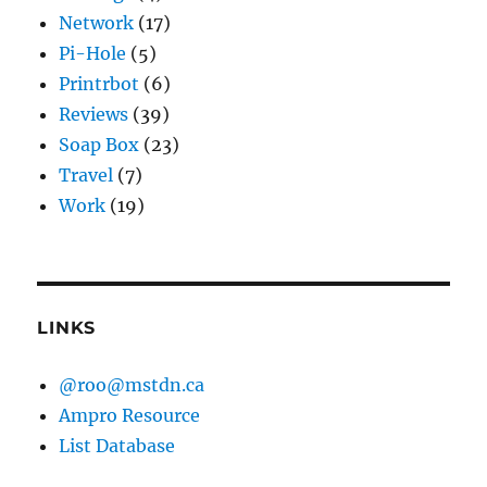
Network
(17)
Pi-Hole
(5)
Printrbot
(6)
Reviews
(39)
Soap Box
(23)
Travel
(7)
Work
(19)
LINKS
@roo@mstdn.ca
Ampro Resource
List Database