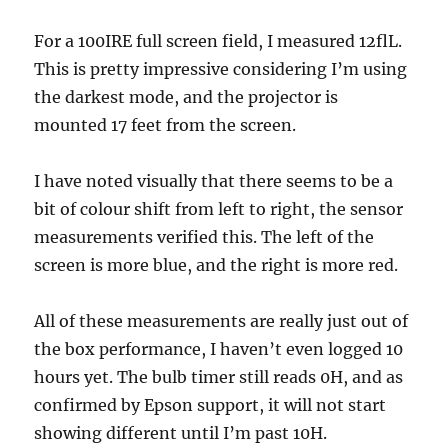
For a 100IRE full screen field, I measured 12flL.
This is pretty impressive considering I’m using
the darkest mode, and the projector is
mounted 17 feet from the screen.
I have noted visually that there seems to be a
bit of colour shift from left to right, the sensor
measurements verified this. The left of the
screen is more blue, and the right is more red.
All of these measurements are really just out of
the box performance, I haven’t even logged 10
hours yet. The bulb timer still reads 0H, and as
confirmed by Epson support, it will not start
showing different until I’m past 10H.