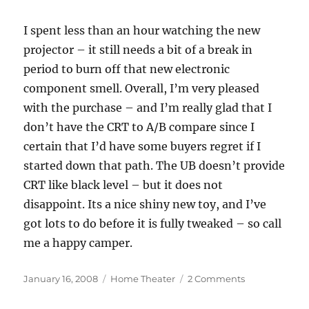
I spent less than an hour watching the new
projector – it still needs a bit of a break in
period to burn off that new electronic
component smell. Overall, I’m very pleased
with the purchase – and I’m really glad that I
don’t have the CRT to A/B compare since I
certain that I’d have some buyers regret if I
started down that path. The UB doesn’t provide
CRT like black level – but it does not
disappoint. Its a nice shiny new toy, and I’ve
got lots to do before it is fully tweaked – so call
me a happy camper.
Posted
Categories
on
January 16, 2008
Home Theater
2 Comments
on
Epson
1080