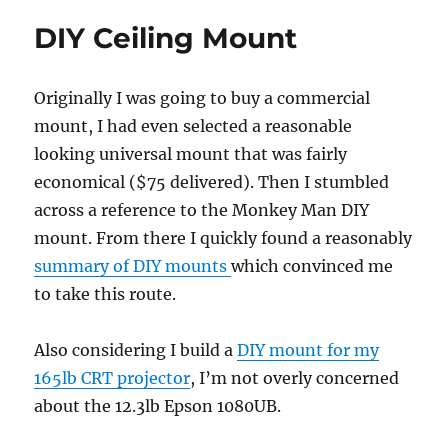
measur
DIY Ceiling Mount
Originally I was going to buy a commercial
mount, I had even selected a reasonable
looking universal mount that was fairly
economical ($75 delivered). Then I stumbled
across a reference to the Monkey Man DIY
mount. From there I quickly found a reasonably
summary of DIY mounts
which convinced me
to take this route.
Also considering I build a
DIY mount for my
165lb CRT projector
, I’m not overly concerned
about the 12.3lb Epson 1080UB.