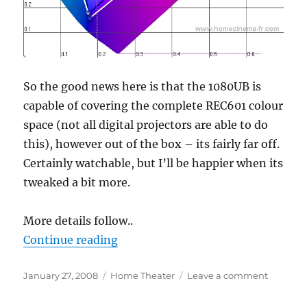
So the good news here is that the 1080UB is
capable of covering the complete REC601 colour
space (not all digital projectors are able to do
this), however out of the box – its fairly far off.
Certainly watchable, but I’ll be happier when its
tweaked a bit more.
More details follow..
“1080UB colour measurements”
Continue reading
Posted
Categories
on
January 27, 2008
Home Theater
Leave a comment
on
1080UB
colour