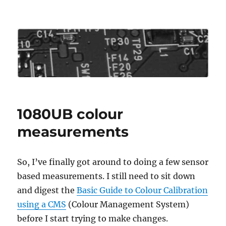
Roo's View
1080UB colour
measurements
So, I’ve finally got around to doing a few sensor
based measurements. I still need to sit down
and digest the
Basic Guide to Colour Calibration
using a CMS
(Colour Management System)
before I start trying to make changes.