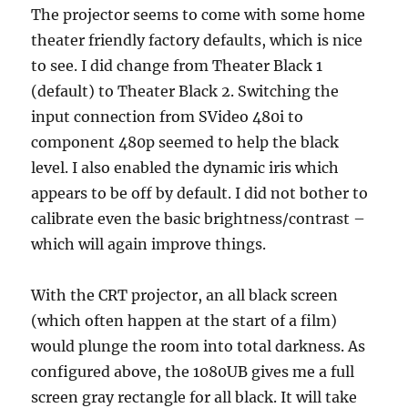
The projector seems to come with some home
theater friendly factory defaults, which is nice
to see. I did change from Theater Black 1
(default) to Theater Black 2. Switching the
input connection from SVideo 480i to
component 480p seemed to help the black
level. I also enabled the dynamic iris which
appears to be off by default. I did not bother to
calibrate even the basic brightness/contrast –
which will again improve things.
With the CRT projector, an all black screen
(which often happen at the start of a film)
would plunge the room into total darkness. As
configured above, the 1080UB gives me a full
screen gray rectangle for all black. It will take