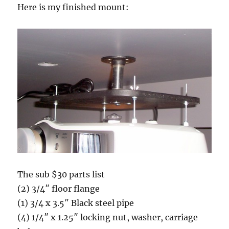
Here is my finished mount:
The sub $30 parts list
(2) 3/4″ floor flange
(1) 3/4 x 3.5″ Black steel pipe
(4) 1/4″ x 1.25″ locking nut, washer, carriage