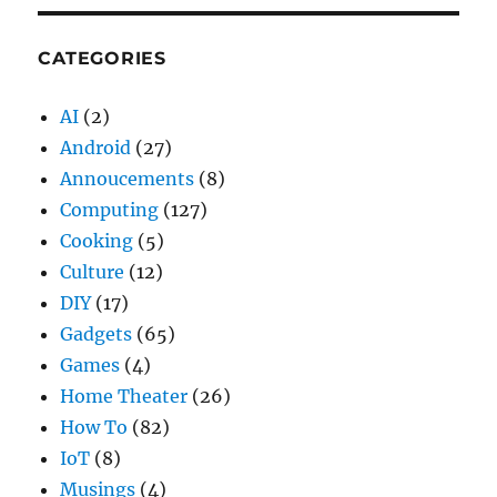
CATEGORIES
AI
(2)
Android
(27)
Annoucements
(8)
Computing
(127)
Cooking
(5)
Culture
(12)
DIY
(17)
Gadgets
(65)
Games
(4)
Home Theater
(26)
How To
(82)
IoT
(8)
Musings
(4)