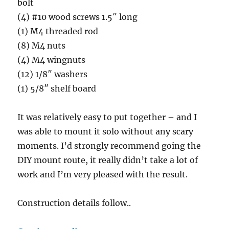
bolt
(4) #10 wood screws 1.5″ long
(1) M4 threaded rod
(8) M4 nuts
(4) M4 wingnuts
(12) 1/8″ washers
(1) 5/8″ shelf board
It was relatively easy to put together – and I
was able to mount it solo without any scary
moments. I’d strongly recommend going the
DIY mount route, it really didn’t take a lot of
work and I’m very pleased with the result.
Construction details follow..