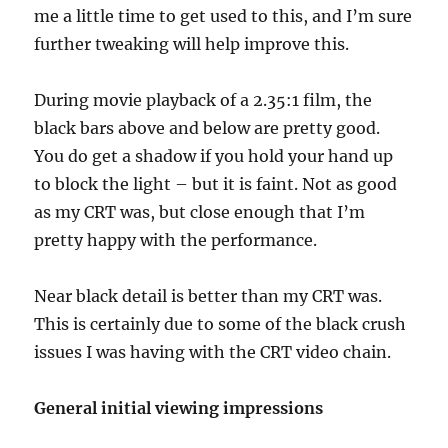
me a little time to get used to this, and I’m sure
further tweaking will help improve this.
During movie playback of a 2.35:1 film, the
black bars above and below are pretty good.
You do get a shadow if you hold your hand up
to block the light – but it is faint. Not as good
as my CRT was, but close enough that I’m
pretty happy with the performance.
Near black detail is better than my CRT was.
This is certainly due to some of the black crush
issues I was having with the CRT video chain.
General initial viewing impressions