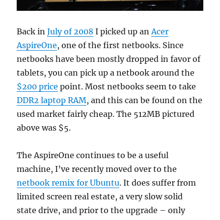
Back in
July of 2008
I picked up an
Acer
AspireOne
, one of the first netbooks. Since
netbooks have been mostly dropped in favor of
tablets, you can pick up a netbook around the
$200 price
point. Most netbooks seem to take
DDR2 laptop RAM
, and this can be found on the
used market fairly cheap. The 512MB pictured
above was $5.
The AspireOne continues to be a useful
machine, I’ve recently moved over to the
netbook remix for Ubuntu
. It does suffer from
limited screen real estate, a very slow solid
state drive, and prior to the upgrade – only