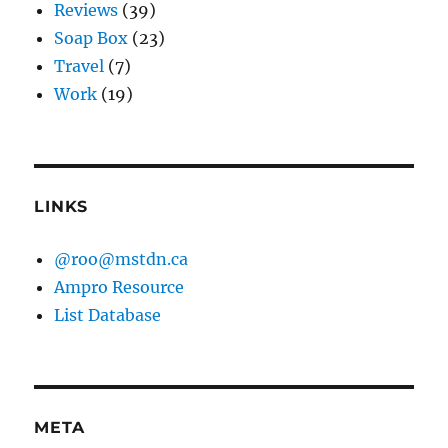
Reviews
(39)
Soap Box
(23)
Travel
(7)
Work
(19)
LINKS
@roo@mstdn.ca
Ampro Resource
List Database
META