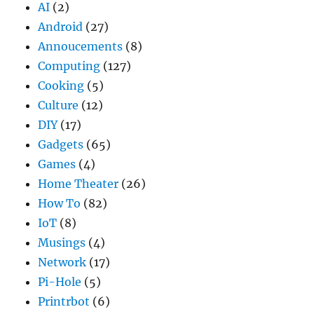
AI
(2)
Android
(27)
Annoucements
(8)
Computing
(127)
Cooking
(5)
Culture
(12)
DIY
(17)
Gadgets
(65)
Games
(4)
Home Theater
(26)
How To
(82)
IoT
(8)
Musings
(4)
Network
(17)
Pi-Hole
(5)
Printrbot
(6)