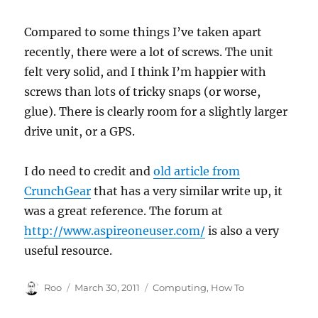
Compared to some things I’ve taken apart
recently, there were a lot of screws. The unit
felt very solid, and I think I’m happier with
screws than lots of tricky snaps (or worse,
glue). There is clearly room for a slightly larger
drive unit, or a GPS.
I do need to credit and
old article from
CrunchGear
that has a very similar write up, it
was a great reference. The forum at
http://www.aspireoneuser.com/
is also a very
useful resource.
Author
Posted
Categories
Roo
March 30, 2011
Computing
,
How To
on