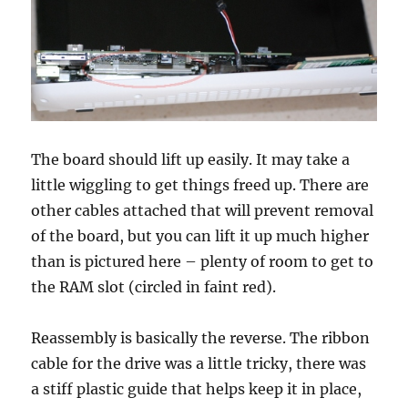
The board should lift up easily. It may take a
little wiggling to get things freed up. There are
other cables attached that will prevent removal
of the board, but you can lift it up much higher
than is pictured here – plenty of room to get to
the RAM slot (circled in faint red).
Reassembly is basically the reverse. The ribbon
cable for the drive was a little tricky, there was
a stiff plastic guide that helps keep it in place,