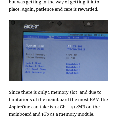
but was getting in the way of getting it into
place. Again, patience and care is rewarded.
Since there is only 1 memory slot, and due to
limitations of the mainboard the most RAM the
AspireOne can take is 1.5Gb – 512MB on the
mainboard and 1Gb as a memory module.