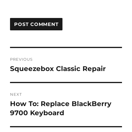
Post
PREVIOUS
navigation
Squeezebox Classic Repair
Previous
post:
NEXT
How To: Replace BlackBerry
Next
post:
9700 Keyboard