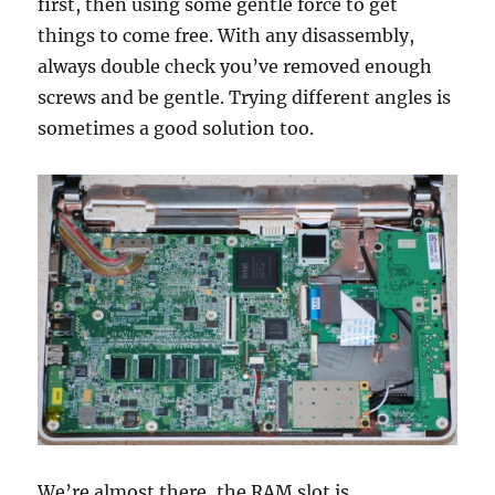
first, then using some gentle force to get
things to come free. With any disassembly,
always double check you’ve removed enough
screws and be gentle. Trying different angles is
sometimes a good solution too.
We’re almost there, the RAM slot is