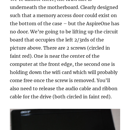
underneath the motherboard. Clearly designed
such that a memory access door could exist on
the bottom of the case – but the AspireOne has
no door. We’re going to be lifting up the circuit
board that occupies the left 2/3rds of the
picture above. There are 2 screws (circled in
faint red). One is near the center of the
computer at the front edge, the second one is
holding down the wifi card which will probably
come free once the screw is removed. You’ll
also need to release the audio cable and ribbon
cable for the drive (both circled in faint red).