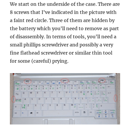
We start on the underside of the case. There are
8 screws that I’ve indicated in the picture with
a faint red circle. Three of them are hidden by
the battery which you’ll need to remove as part
of disassembly. In terms of tools, you’ll need a
small phillips screwdriver and possibly a very
fine flathead screwdriver or similar thin tool
for some (careful) prying.