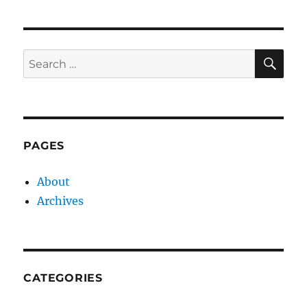
SE
Search
for:
PAGES
About
Archives
CATEGORIES