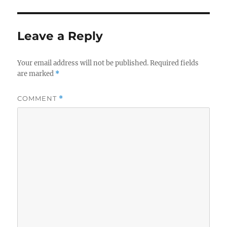
Leave a Reply
Your email address will not be published.
Required fields
are marked
*
COMMENT
*