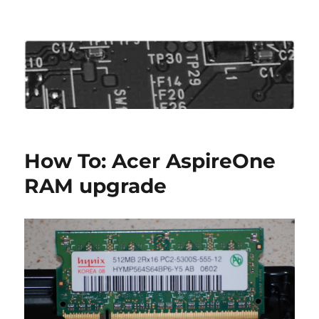
Roo's View
How To: Acer AspireOne
RAM upgrade