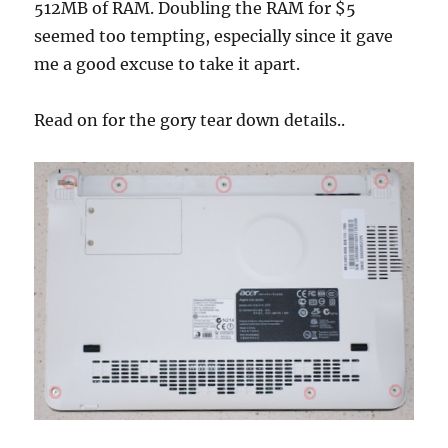
512MB of RAM. Doubling the RAM for $5
seemed too tempting, especially since it gave
me a good excuse to take it apart.
Read on for the gory tear down details..