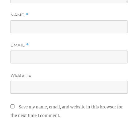
NAME
*
EMAIL
*
WEBSITE
Save my name, email, and website in this browser for
the next time I comment.