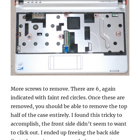
More screws to remove. There are 6, again
indicated with faint red circles. Once these are
removed, you should be able to remove the top
half of the case entirely. I found this tricky to
accomplish, the front side didn’t seem to want
to click out. I ended up freeing the back side