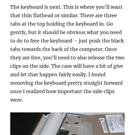
The keyboard is next. This is where you’ll want
that thin flathead or similar. There are three
tabs at the top holding the keyboard in. Go
gently, but it should be obvious what you need
to do to free the keyboard – just push the black
tabs towards the back of the computer. Once
they are free, you’ll need to also release the two
clips on the side. The case will have a bit of give
and let that happen fairly easily. I found
removing the keyboard pretty straight forward
once I realized how important the side clips
were.