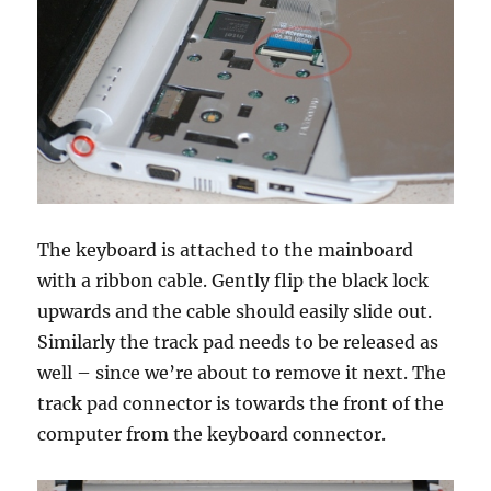
The keyboard is attached to the mainboard
with a ribbon cable. Gently flip the black lock
upwards and the cable should easily slide out.
Similarly the track pad needs to be released as
well – since we’re about to remove it next. The
track pad connector is towards the front of the
computer from the keyboard connector.