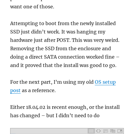
want one of those.
Attempting to boot from the newly installed
SSD just didn’t work. It was hanging my
hardware just after POST. This was very weird.
Removing the SSD from the enclosure and
doing a direct SATA connection worked fine –
and it proved that the install was good to go.
For the next part, I’m using my old
OS setup
post
as a reference.
Either 18.04.02 is recent enough, or the install
has changed – but I didn’t need to do