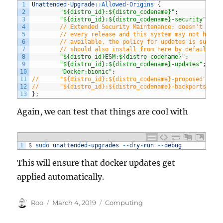
1
Unattended
-
Upgrade
::
Allowed
-
Origins
{
2
"${distro_id}:${distro_codename}"
;
3
"${distro_id}:${distro_codename}-security"
;
4
// Extended Security Maintenance; doesn't nece
5
// every release and this system may not have 
6
// available, the policy for updates is such t
7
// should also install from here by default.
8
"${distro_id}ESM:${distro_codename}"
;
9
"${distro_id}:${distro_codename}-updates"
;
10
"Docker:bionic"
;
11
//      "${distro_id}:${distro_codename}-proposed";
12
//      "${distro_id}:${distro_codename}-backports";
13
}
;
Again, we can test that things are cool with
1
$
sudo 
unattended
-
upgrades
--
dry
-
run
--
debug
This will ensure that docker updates get
applied automatically.
Author
Posted
Categories
Roo
March 4, 2019
Computing
on