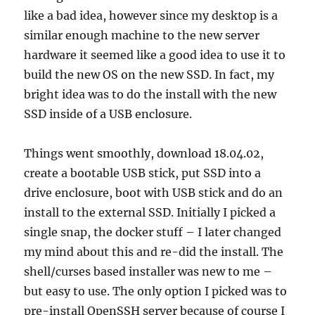
like a bad idea, however since my desktop is a
similar enough machine to the new server
hardware it seemed like a good idea to use it to
build the new OS on the new SSD. In fact, my
bright idea was to do the install with the new
SSD inside of a USB enclosure.
Things went smoothly, download 18.04.02,
create a bootable USB stick, put SSD into a
drive enclosure, boot with USB stick and do an
install to the external SSD. Initially I picked a
single snap, the docker stuff – I later changed
my mind about this and re-did the install. The
shell/curses based installer was new to me –
but easy to use. The only option I picked was to
pre-install OpenSSH server because of course I