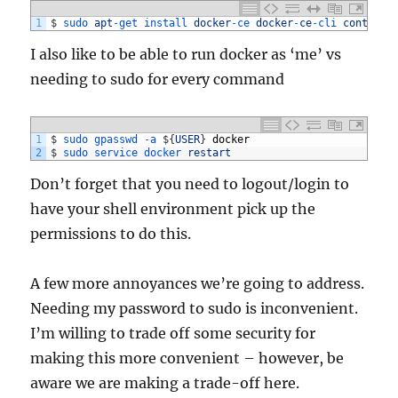
1
$
sudo 
apt
-
get 
install 
docker
-
ce 
docker
-
ce
-
cli 
containe
I also like to be able to run docker as ‘me’ vs
needing to sudo for every command
1
$
sudo
gpasswd
-
a
$
{
USER
}
docker
2
$
sudo 
service 
docker 
restart
Don’t forget that you need to logout/login to
have your shell environment pick up the
permissions to do this.
A few more annoyances we’re going to address.
Needing my password to sudo is inconvenient.
I’m willing to trade off some security for
making this more convenient – however, be
aware we are making a trade-off here.