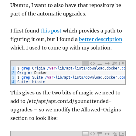
Ubuntu, I want to also have that repository be
part of the automatic upgrades.
I first found
this post
which provides a path to
figuring it out, but I found a
better description
which I used to come up with my solution.
1
$
grep 
Origin
/
var
/
lib
/
apt
/
lists
/
download
.
docker
.
com_li
2
Origin
:
Docker
3
$
grep 
Suite
/
var
/
lib
/
apt
/
lists
/
download
.
docker
.
com_lin
4
Suite
:
bionic
This gives us the two bits of magic we need to
add to
/etc/apt/apt.conf.d/50unattended-
upgrades – so we modify the Allowed-Origins
section to look like: