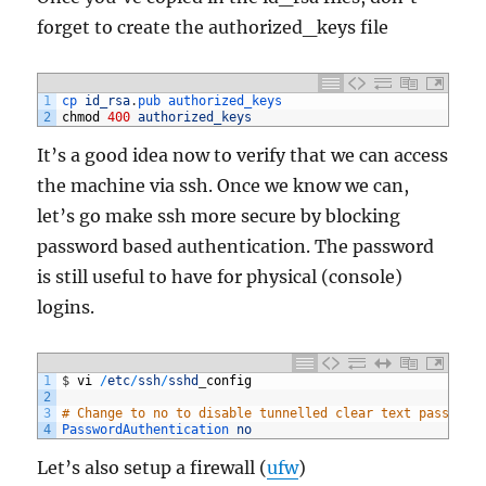
forget to create the authorized_keys file
1
cp 
id_rsa
.
pub 
authorized_keys
2
chmod
400
authorized_keys
It’s a good idea now to verify that we can access
the machine via ssh. Once we know we can,
let’s go make ssh more secure by blocking
password based authentication. The password
is still useful to have for physical (console)
logins.
1
$
vi
/
etc
/
ssh
/
sshd
_
config
2
3
# Change to no to disable tunnelled clear text password
4
PasswordAuthentication 
no
Let’s also setup a firewall (
ufw
)