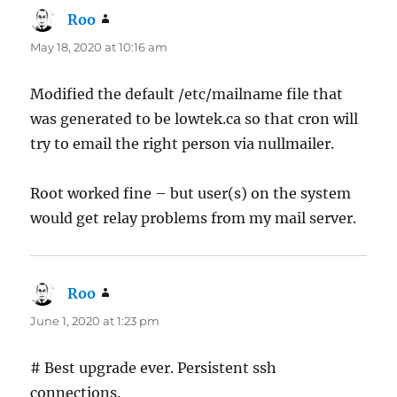
Roo
says:
May 18, 2020 at 10:16 am
Modified the default /etc/mailname file that
was generated to be lowtek.ca so that cron will
try to email the right person via nullmailer.
Root worked fine – but user(s) on the system
would get relay problems from my mail server.
Roo
says:
June 1, 2020 at 1:23 pm
# Best upgrade ever. Persistent ssh
connections.