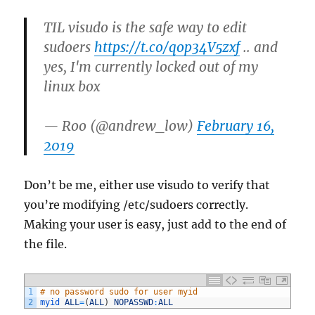
TIL visudo is the safe way to edit
sudoers
https://t.co/qop34V5zxf
.. and
yes, I'm currently locked out of my
linux box
— Roo (@andrew_low)
February 16,
2019
Don’t be me, either use visudo to verify that
you’re modifying /etc/sudoers correctly.
Making your user is easy, just add to the end of
the file.
1
# no password sudo for user myid
2
myid 
ALL
=
(
ALL
)
NOPASSWD
:
ALL