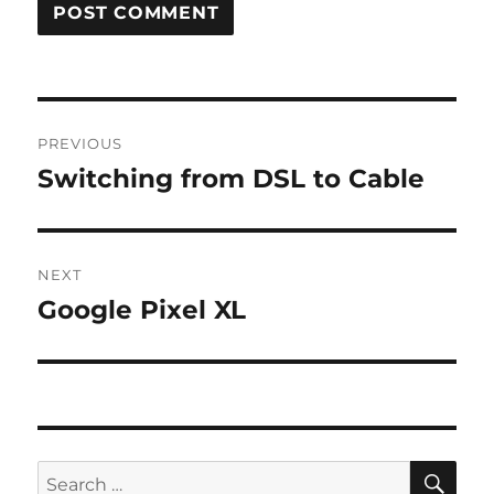
Post
PREVIOUS
navigation
Switching from DSL to Cable
Previous
post:
NEXT
Google Pixel XL
Next
post:
SE
Search