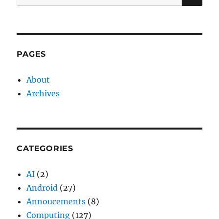
for:
PAGES
About
Archives
CATEGORIES
AI
(2)
Android
(27)
Annoucements
(8)
Computing
(127)