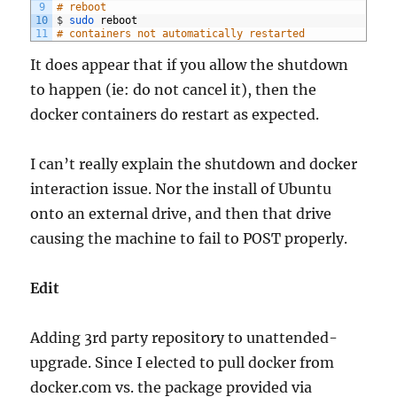
9
# reboot
10
$
sudo 
reboot
11
# containers not automatically restarted
It does appear that if you allow the shutdown
to happen (ie: do not cancel it), then the
docker containers do restart as expected.
I can’t really explain the shutdown and docker
interaction issue. Nor the install of Ubuntu
onto an external drive, and then that drive
causing the machine to fail to POST properly.
Edit
Adding 3rd party repository to unattended-
upgrade. Since I elected to pull docker from
docker.com vs. the package provided via