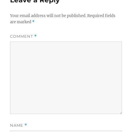
Leave a Reply
Your email address will not be published.
Required fields
are marked
*
COMMENT
*
NAME
*