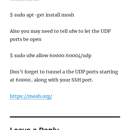
$ sudo apt-get install mosh
Also you may need to tell ufw to let the UDP
ports be open
$ sudo ufw allow 60000:60004/udp
Don’t forget to tunnel a the UDP ports starting
at 60000.. along with your SSH port.
https://mosh.org/