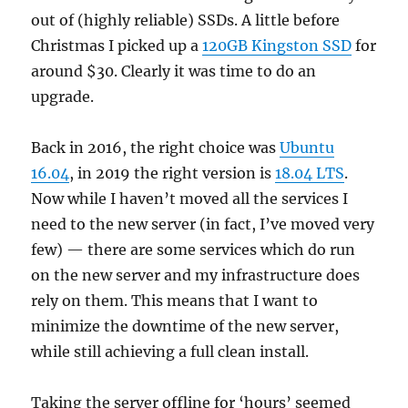
out of (highly reliable) SSDs. A little before
Christmas I picked up a
120GB Kingston SSD
for
around $30. Clearly it was time to do an
upgrade.
Back in 2016, the right choice was
Ubuntu
16.04
, in 2019 the right version is
18.04 LTS
.
Now while I haven’t moved all the services I
need to the new server (in fact, I’ve moved very
few) — there are some services which do run
on the new server and my infrastructure does
rely on them. This means that I want to
minimize the downtime of the new server,
while still achieving a full clean install.
Taking the server offline for ‘hours’ seemed