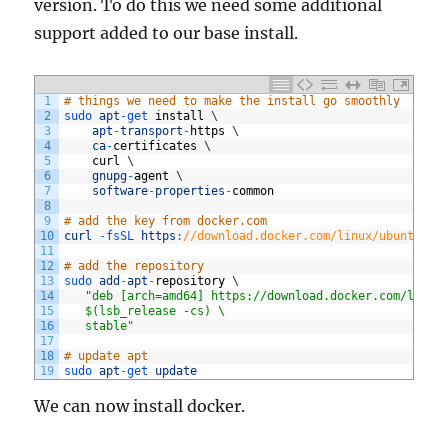
version. To do this we need some additional
support added to our base install.
1
# things we need to make the install go smoothly
2
sudo 
apt
-
get 
install
\
3
apt
-
transport
-
https
\
4
ca
-
certificates
\
5
curl
\
6
gnupg
-
agent
\
7
software
-
properties
-
common
8
9
# add the key from docker.com
10
curl
-
fsSL 
https
:
//download.docker.com/linux/ubuntu/gp
11
12
# add the repository
13
sudo 
add
-
apt
-
repository
\
14
"deb [arch=amd64] https://download.docker.com/linux
15
   $(lsb_release -cs) \
16
   stable"
17
18
# update apt
19
sudo 
apt
-
get 
update
We can now install docker.