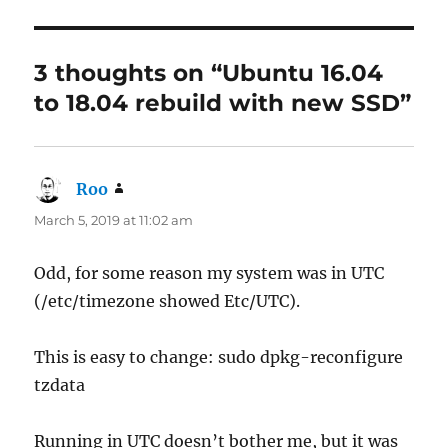
3 thoughts on “Ubuntu 16.04
to 18.04 rebuild with new SSD”
Roo
says:
March 5, 2019 at 11:02 am
Odd, for some reason my system was in UTC
(/etc/timezone showed Etc/UTC).
This is easy to change: sudo dpkg-reconfigure
tzdata
Running in UTC doesn’t bother me, but it was