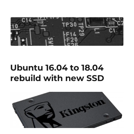
Roo's View
Ubuntu 16.04 to 18.04
rebuild with new SSD