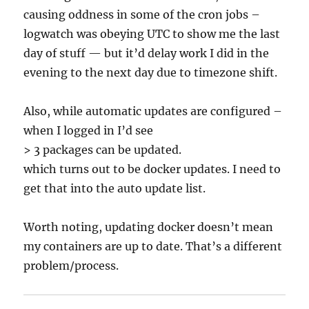
causing oddness in some of the cron jobs –
logwatch was obeying UTC to show me the last
day of stuff — but it’d delay work I did in the
evening to the next day due to timezone shift.
Also, while automatic updates are configured –
when I logged in I’d see
> 3 packages can be updated.
which turns out to be docker updates. I need to
get that into the auto update list.
Worth noting, updating docker doesn’t mean
my containers are up to date. That’s a different
problem/process.