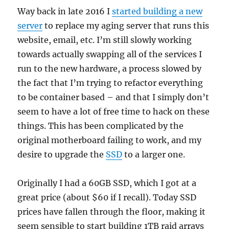
Way back in late 2016 I
started building a new
server
to replace my aging server that runs this
website, email, etc. I’m still slowly working
towards actually swapping all of the services I
run to the new hardware, a process slowed by
the fact that I’m trying to refactor everything
to be container based – and that I simply don’t
seem to have a lot of free time to hack on these
things. This has been complicated by the
original motherboard failing to work, and my
desire to upgrade the
SSD
to a larger one.
Originally I had a 60GB SSD, which I got at a
great price (about $60 if I recall). Today SSD
prices have fallen through the floor, making it
seem sensible to start building 1TB raid arrays