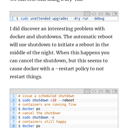
1
$
sudo 
unattended
-
upgrades
--
dry
-
run
--
debug
I did discover an interesting problem with
docker and shutdowns. The automatic reboot
will use shutdown to initiate a reboot in the
middle of the night. When this happens you
can cancel the shutdown, but this seems to
cause docker with a –restart policy to not
restart things.
1
# issue a scheduled shutdown
2
$
sudo 
shutdown
+
10
--
reboot
3
# containers are running fine
4
$
docker 
ps
5
# cancel the shutdown
6
$
sudo 
shutdown
-
c
7
# containers still happy
8
$
docker 
ps