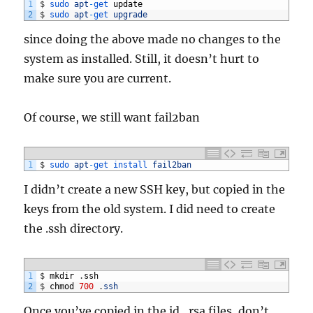
1
$
sudo 
apt
-
get 
update
2
$
sudo 
apt
-
get 
upgrade
since doing the above made no changes to the
system as installed. Still, it doesn’t hurt to
make sure you are current.
Of course, we still want fail2ban
1
$
sudo 
apt
-
get 
install 
fail2ban
I didn’t create a new SSH key, but copied in the
keys from the old system. I did need to create
the .ssh directory.
1
$
mkdir
.
ssh
2
$
chmod
700
.
ssh
Once you’ve copied in the id_rsa files, don’t