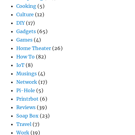
Cooking
(5)
Culture
(12)
DIY
(17)
Gadgets
(65)
Games
(4)
Home Theater
(26)
How To
(82)
IoT
(8)
Musings
(4)
Network
(17)
Pi-Hole
(5)
Printrbot
(6)
Reviews
(39)
Soap Box
(23)
Travel
(7)
Work
(19)