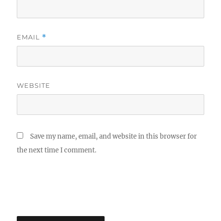
EMAIL
*
WEBSITE
Save my name, email, and website in this browser for
the next time I comment.