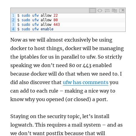
1
$
sudo 
ufw 
allow
22
2
$
sudo 
ufw 
allow
80
3
$
sudo 
ufw 
allow
443
4
$
sudo 
ufw 
enable
Now as we will almost exclusively be using
docker to host things, docker will be managing
the iptables for us in parallel to ufw. So strictly
speaking we don’t need 80 or 443 enabled
because docker will do that when we need to. I
did also discover that
ufw has comments
you
can add to each rule – making a nice way to
know why you opened (or closed) a port.
Staying on the security topic, let’s install
logwatch. This requires a mail system – and as
we don’t want postfix because that will