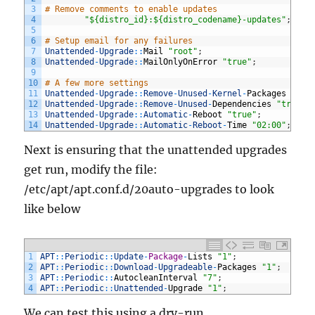
3
# Remove comments to enable updates
4
"${distro_id}:${distro_codename}-updates"
;
5
6
# Setup email for any failures
7
Unattended
-
Upgrade
::
Mail
"root"
;
8
Unattended
-
Upgrade
::
MailOnlyOnError
"true"
;
9
10
# A few more settings
11
Unattended
-
Upgrade
::
Remove
-
Unused
-
Kernel
-
Packages
"tru
12
Unattended
-
Upgrade
::
Remove
-
Unused
-
Dependencies
"true"
;
13
Unattended
-
Upgrade
::
Automatic
-
Reboot
"true"
;
14
Unattended
-
Upgrade
::
Automatic
-
Reboot
-
Time
"02:00"
;
Next is ensuring that the unattended upgrades
get run, modify the file:
/etc/apt/apt.conf.d/20auto-upgrades to look
like below
1
APT
::
Periodic
::
Update
-
Package
-
Lists
"1"
;
2
APT
::
Periodic
::
Download
-
Upgradeable
-
Packages
"1"
;
3
APT
::
Periodic
::
AutocleanInterval
"7"
;
4
APT
::
Periodic
::
Unattended
-
Upgrade
"1"
;
We can test this using a dry-run