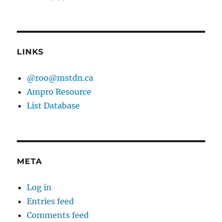
LINKS
@roo@mstdn.ca
Ampro Resource
List Database
META
Log in
Entries feed
Comments feed