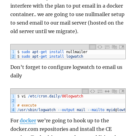
interfere with the plan to put email in a docker
container.. we are going to use nullmailer setup
to send email to our mail server (hosted on the
old server until we migrate).
1
$
sudo 
apt
-
get 
install 
nullmailer
2
$
sudo 
apt
-
get 
install 
logwatch
Don’t forget to configure logwatch to email us
daily
1
$
vi
/
etc
/
cron
.
daily
/
00logwatch
2
3
# execute
4
/
usr
/
sbin
/
logwatch
--
output 
mail
--
mailto 
myid
@
lowtek
.
c
For
docker
we’re going to hook up to the
docker.com repositories and install the CE