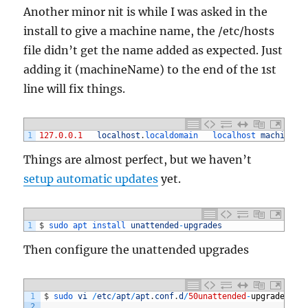
Another minor nit is while I was asked in the
install to give a machine name, the /etc/hosts
file didn’t get the name added as expected. Just
adding it (machineName) to the end of the 1st
line will fix things.
1
127.0.0.1
localhost
.
localdomain	
localhost 
machineNa
Things are almost perfect, but we haven’t
setup automatic updates
yet.
1
$
sudo 
apt 
install 
unattended
-
upgrades
Then configure the unattended upgrades
1
$
sudo 
vi
/
etc
/
apt
/
apt
.
conf
.
d
/
50unattended
-
upgrades
2