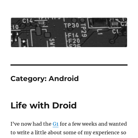
Roo's View
Category:
Android
Life with Droid
I’ve now had the
G1
for a few weeks and wanted
to write a little about some of my experience so