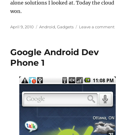
alone solutions I looked at. Today the cloud
won.
Posted
Categories
on
April 9, 2010
Android
,
Gadgets
Leave a comment
on
You
can
run,
Google Android Dev
but
you
Phone 1
can’t
hide
from
the
cloud