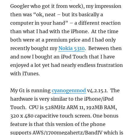
Googler who got it from work), my impression
then was “ok, neat – but its basically a
computer in your hand” – a different reaction
than what I had with the iPhone. At the time
both were at a premium price and I had only
recently bought my
Nokia 5310
. Between then
and now I bought an iPod Touch that I have
enjoyed a lot yet had nearly endless frustration
with iTunes.
My G1 is running
cyanogenmod
v4.2.15.1. The
hardware is very similar to the iPhone/iPod
Touch. CPU is 528MHz ARM 11, 192MB RAM,
320 x 480 capacitive touch screen. One bonus
feature is that this version of the phone
supports AWS/1700megahertz/BandIV which is