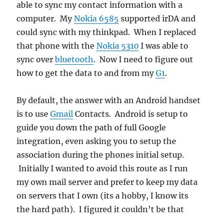
able to sync my contact information with a
computer. My
Nokia 6585
supported irDA and
could sync with my thinkpad. When I replaced
that phone with the
Nokia 5310
I was able to
sync over
bluetooth
. Now I need to figure out
how to get the data to and from my
G1
.
By default, the answer with an Android handset
is to use
Gmail
Contacts. Android is setup to
guide you down the path of full Google
integration, even asking you to setup the
association during the phones initial setup.
Initially I wanted to avoid this route as I run
my own mail server and prefer to keep my data
on servers that I own (its a hobby, I know its
the hard path). I figured it couldn’t be that