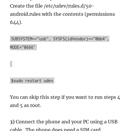
Create the file /etc/udev/rules.d/50-
android.rules with the contents (permissions
644).
SUBSYSTEM==”usb”, SYSFS{idVendor}==”0bb4″,
MODE=”0666″
$sudo restart udev
You can skip this step if you want to run steps 4
and 5 as root.
3)
Connect the phone and your PC using a USB
cable. The phone does need a SIM card