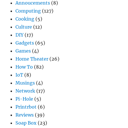
Annoucements
(8)
Computing
(127)
Cooking
(5)
Culture
(12)
DIY
(17)
Gadgets
(65)
Games
(4)
Home Theater
(26)
How To
(82)
IoT
(8)
Musings
(4)
Network
(17)
Pi-Hole
(5)
Printrbot
(6)
Reviews
(39)
Soap Box
(23)