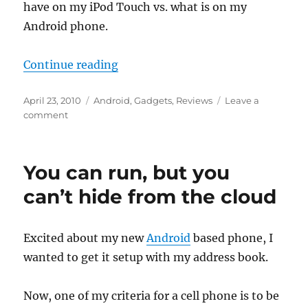
have on my iPod Touch vs. what is on my
Android phone.
“Life with Droid”
Continue reading
Posted
Categories
April 23, 2010
Android
,
Gadgets
,
Reviews
Leave a
on
on
comment
Life
with
Droid
You can run, but you
can’t hide from the cloud
Excited about my new
Android
based phone, I
wanted to get it setup with my address book.
Now, one of my criteria for a cell phone is to be