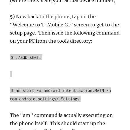
(where the x’s are your actual device number)
5)
Now back to the phone, tap on the
“Welcome to T-Mobile G1” screen to get to the
setup page. Then issue the following command
on your PC from the tools directory:
$ ./adb shell
# am start -a android.intent.action.MAIN -n
com.android.settings/.Settings
The “am” command is actually executing on
the phone itself. This should start up the