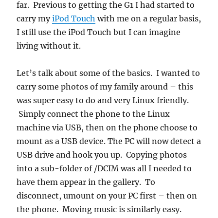
far. Previous to getting the G1 I had started to
carry my
iPod Touch
with me on a regular basis,
I still use the iPod Touch but I can imagine
living without it.
Let’s talk about some of the basics. I wanted to
carry some photos of my family around – this
was super easy to do and very Linux friendly.
Simply connect the phone to the Linux
machine via USB, then on the phone choose to
mount as a USB device. The PC will now detect a
USB drive and hook you up. Copying photos
into a sub-folder of /DCIM was all I needed to
have them appear in the gallery. To
disconnect, umount on your PC first – then on
the phone. Moving music is similarly easy.