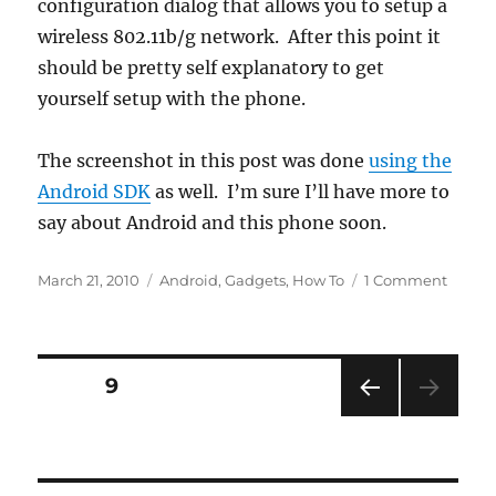
configuration dialog that allows you to setup a
wireless 802.11b/g network. After this point it
should be pretty self explanatory to get
yourself setup with the phone.
The screenshot in this post was done
using the
Android SDK
as well. I’m sure I’ll have more to
say about Android and this phone soon.
Posted
Categories
on
March 21, 2010
Android
,
Gadgets
,
How To
1 Comment
on
Googl
Andro
Dev
Phone
Posts
PAGE
9
1
PRE
pagination
VIOU
S
PAG