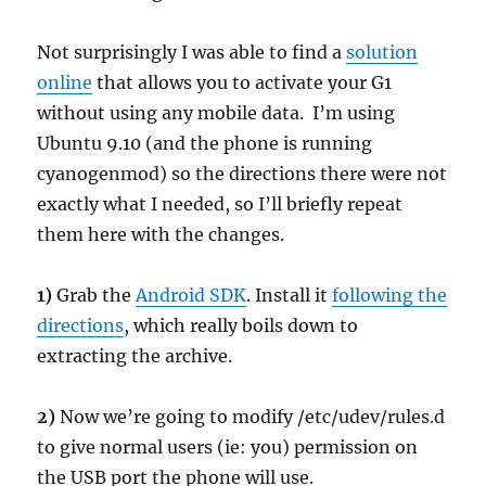
Not surprisingly I was able to find a
solution
online
that allows you to activate your G1
without using any mobile data. I’m using
Ubuntu 9.10 (and the phone is running
cyanogenmod) so the directions there were not
exactly what I needed, so I’ll briefly repeat
them here with the changes.
1)
Grab the
Android SDK
. Install it
following the
directions
, which really boils down to
extracting the archive.
2)
Now we’re going to modify /etc/udev/rules.d
to give normal users (ie: you) permission on
the USB port the phone will use.