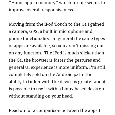
“Home app in memory” which for me seems to
improve overall responsiveness.
Moving from the iPod Touch to the G1 I gained
a camera, GPS, a built in microphone and
phone functionality. In general the same types
of apps are available, so you aren’t missing out
on any function. The iPod is much slicker than
the G1, the browser is faster the gestures and
general UI experience is more uniform. I’m still
completely sold on the Android path, the
ability to tinker with the device is greater and it
is possible to use it with a Linux based desktop
without standing on your head.
Read on for a comparison between the apps I