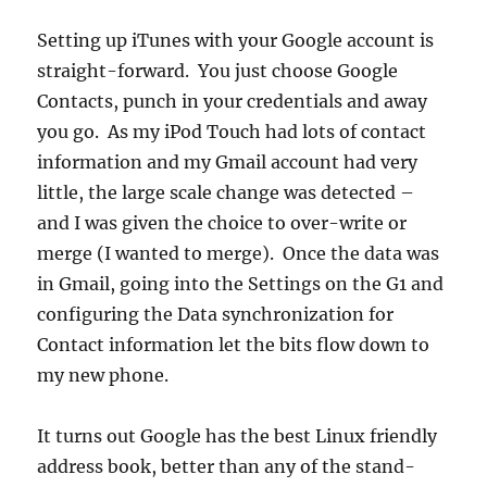
Setting up iTunes with your Google account is
straight-forward. You just choose Google
Contacts, punch in your credentials and away
you go. As my iPod Touch had lots of contact
information and my Gmail account had very
little, the large scale change was detected –
and I was given the choice to over-write or
merge (I wanted to merge). Once the data was
in Gmail, going into the Settings on the G1 and
configuring the Data synchronization for
Contact information let the bits flow down to
my new phone.
It turns out Google has the best Linux friendly
address book, better than any of the stand-