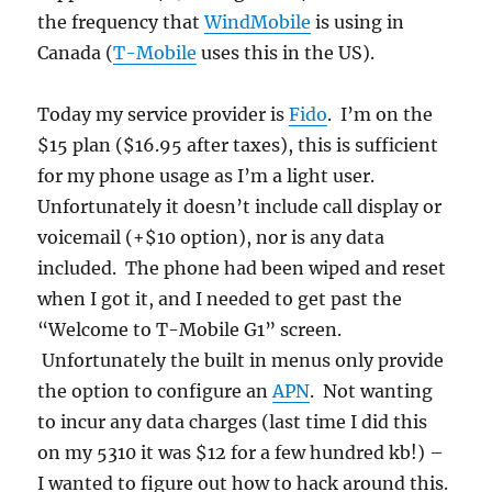
the frequency that
WindMobile
is using in
Canada (
T-Mobile
uses this in the US).
Today my service provider is
Fido
. I’m on the
$15 plan ($16.95 after taxes), this is sufficient
for my phone usage as I’m a light user.
Unfortunately it doesn’t include call display or
voicemail (+$10 option), nor is any data
included. The phone had been wiped and reset
when I got it, and I needed to get past the
“Welcome to T-Mobile G1” screen.
Unfortunately the built in menus only provide
the option to configure an
APN
. Not wanting
to incur any data charges (last time I did this
on my 5310 it was $12 for a few hundred kb!) –
I wanted to figure out how to hack around this.