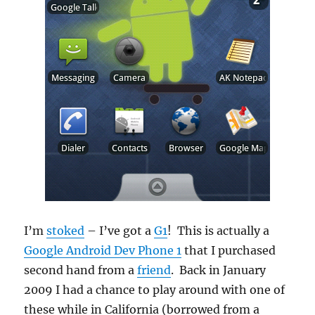
I’m
stoked
– I’ve got a
G1
! This is actually a
Google Android Dev Phone 1
that I purchased
second hand from a
friend
. Back in January
2009 I had a chance to play around with one of
these while in California (borrowed from a