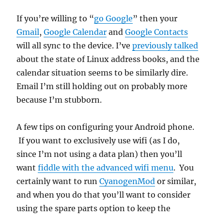
If you’re willing to “
go Google
” then your
Gmail
,
Google Calendar
and
Google Contacts
will all sync to the device. I’ve
previously talked
about the state of Linux address books, and the
calendar situation seems to be similarly dire.
Email I’m still holding out on probably more
because I’m stubborn.
A few tips on configuring your Android phone.
If you want to exclusively use wifi (as I do,
since I’m not using a data plan) then you’ll
want
fiddle with the advanced wifi menu
. You
certainly want to run
CyanogenMod
or similar,
and when you do that you’ll want to consider
using the spare parts option to keep the