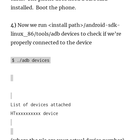
installed. Boot the phone.
4)
Now we run <install path>/ android-sdk-
linux_86/tools/adb devices to check if we’re
properly connected to the device
$ ./adb devices
List of devices attached
HTxxxxxxxxxx device