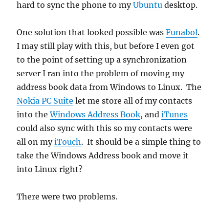
hard to sync the phone to my
Ubuntu
desktop.
One solution that looked possible was
Funabol
.
I may still play with this, but before I even got
to the point of setting up a synchronization
server I ran into the problem of moving my
address book data from Windows to Linux. The
Nokia PC Suite
let me store all of my contacts
into the
Windows Address Book
, and
iTunes
could also sync with this so my contacts were
all on my
iTouch
. It should be a simple thing to
take the Windows Address book and move it
into Linux right?
There were two problems.