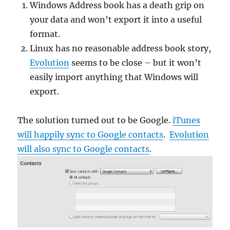
Windows Address book has a death grip on
your data and won’t export it into a useful
format.
Linux has no reasonable address book story,
Evolution
seems to be close – but it won’t
easily import anything that Windows will
export.
The solution turned out to be Google.
iTunes
will happily sync to Google contacts
.
Evolution
will also sync to Google contacts
.