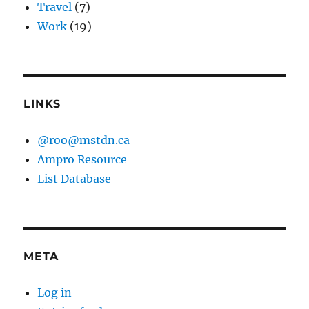
Travel
(7)
Work
(19)
LINKS
@roo@mstdn.ca
Ampro Resource
List Database
META
Log in