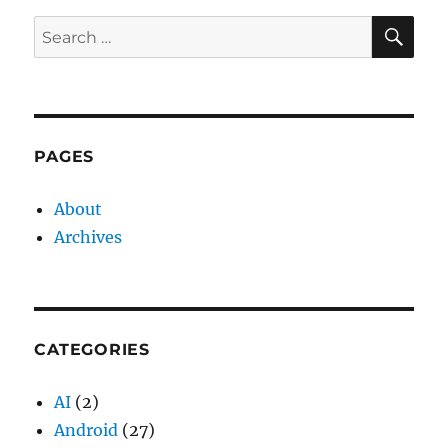
E
SE
Search
for:
PAGES
About
Archives
CATEGORIES
AI
(2)
Android
(27)