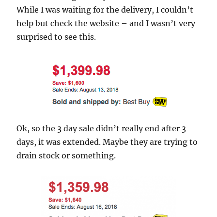
While I was waiting for the delivery, I couldn’t
help but check the website – and I wasn’t very
surprised to see this.
Ok, so the 3 day sale didn’t really end after 3
days, it was extended. Maybe they are trying to
drain stock or something.