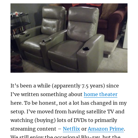
It’s been a while (apparently 7.5 years) since
I’ve written something about
home theater
here. To be honest, not a lot has changed in my
setup. I’ve moved from having satellite TV and
watching (buying) lots of DVDs to primarily
streaming content –
Netflix
or
Amazon Prime
.
We still enjoy the occasional Blu-ray, but the