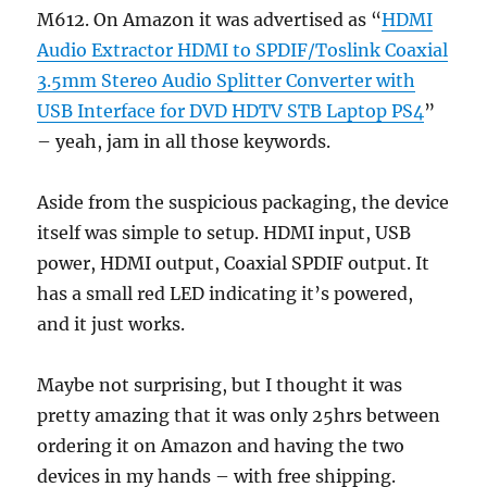
M612. On Amazon it was advertised as “
HDMI
Audio Extractor HDMI to SPDIF/Toslink Coaxial
3.5mm Stereo Audio Splitter Converter with
USB Interface for DVD HDTV STB Laptop PS4
”
– yeah, jam in all those keywords.
Aside from the suspicious packaging, the device
itself was simple to setup. HDMI input, USB
power, HDMI output, Coaxial SPDIF output. It
has a small red LED indicating it’s powered,
and it just works.
Maybe not surprising, but I thought it was
pretty amazing that it was only 25hrs between
ordering it on Amazon and having the two
devices in my hands – with free shipping.