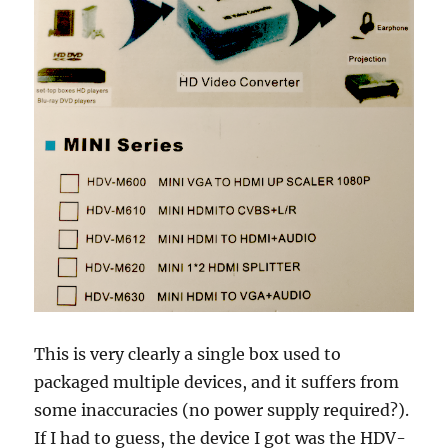
This is very clearly a single box used to
packaged multiple devices, and it suffers from
some inaccuracies (no power supply required?).
If I had to guess, the device I got was the HDV-