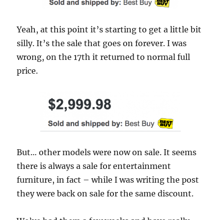
Yeah, at this point it’s starting to get a little bit
silly. It’s the sale that goes on forever. I was
wrong, on the 17th it returned to normal full
price.
But… other models were now on sale. It seems
there is always a sale for entertainment
furniture, in fact – while I was writing the post
they were back on sale for the same discount.