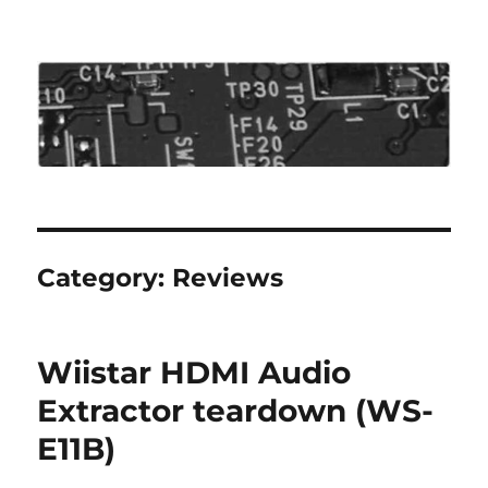
Roo's View
Category:
Reviews
Wiistar HDMI Audio
Extractor teardown (WS-
E11B)