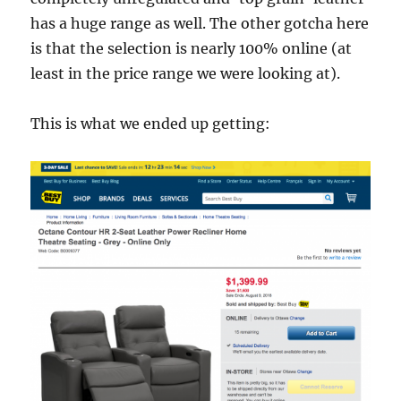
has a huge range as well. The other gotcha here
is that the selection is nearly 100% online (at
least in the price range we were looking at).
This is what we ended up getting: