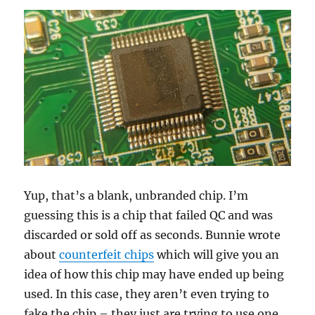
Yup, that’s a blank, unbranded chip. I’m
guessing this is a chip that failed QC and was
discarded or sold off as seconds. Bunnie wrote
about
counterfeit chips
which will give you an
idea of how this chip may have ended up being
used. In this case, they aren’t even trying to
fake the chip – they just are trying to use one