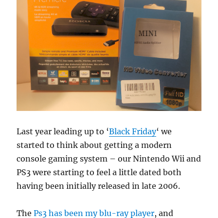
Last year leading up to ‘
Black Friday
‘ we
started to think about getting a modern
console gaming system – our Nintendo Wii and
PS3 were starting to feel a little dated both
having been initially released in late 2006.
The
Ps3 has been my blu-ray player
, and