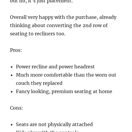
but no, it’s just placement.
Overall very happy with the purchase, already
thinking about converting the 2nd row of
seating to recliners too.
Pros:
Power recline and power headrest
Much more comfortable than the worn out
couch they replaced
Fancy looking, premium seating at home
Cons:
Seats are not physically attached