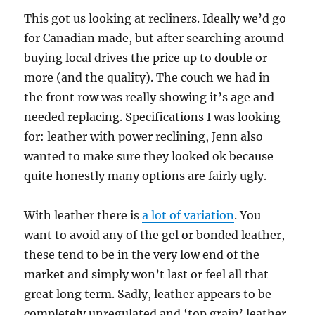
This got us looking at recliners. Ideally we’d go
for Canadian made, but after searching around
buying local drives the price up to double or
more (and the quality). The couch we had in
the front row was really showing it’s age and
needed replacing. Specifications I was looking
for: leather with power reclining, Jenn also
wanted to make sure they looked ok because
quite honestly many options are fairly ugly.
With leather there is
a lot of variation
. You
want to avoid any of the gel or bonded leather,
these tend to be in the very low end of the
market and simply won’t last or feel all that
great long term. Sadly, leather appears to be
completely unregulated and ‘top grain’ leather