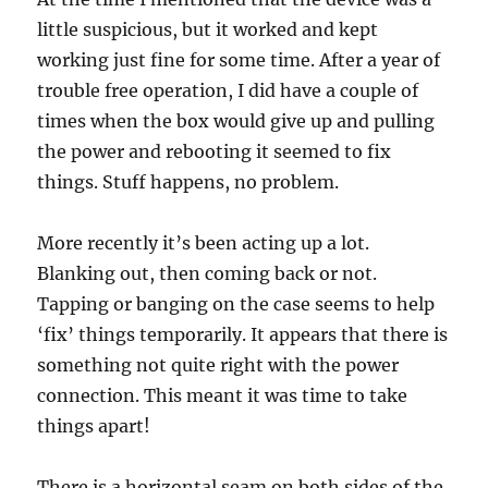
little suspicious, but it worked and kept
working just fine for some time. After a year of
trouble free operation, I did have a couple of
times when the box would give up and pulling
the power and rebooting it seemed to fix
things. Stuff happens, no problem.
More recently it’s been acting up a lot.
Blanking out, then coming back or not.
Tapping or banging on the case seems to help
‘fix’ things temporarily. It appears that there is
something not quite right with the power
connection. This meant it was time to take
things apart!
There is a horizontal seam on both sides of the