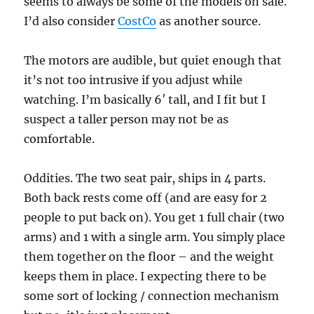
seems to always be some of the models on sale.
I’d also consider
CostCo
as another source.
The motors are audible, but quiet enough that
it’s not too intrusive if you adjust while
watching. I’m basically 6′ tall, and I fit but I
suspect a taller person may not be as
comfortable.
Oddities. The two seat pair, ships in 4 parts.
Both back rests come off (and are easy for 2
people to put back on). You get 1 full chair (two
arms) and 1 with a single arm. You simply place
them together on the floor – and the weight
keeps them in place. I expecting there to be
some sort of locking / connection mechanism