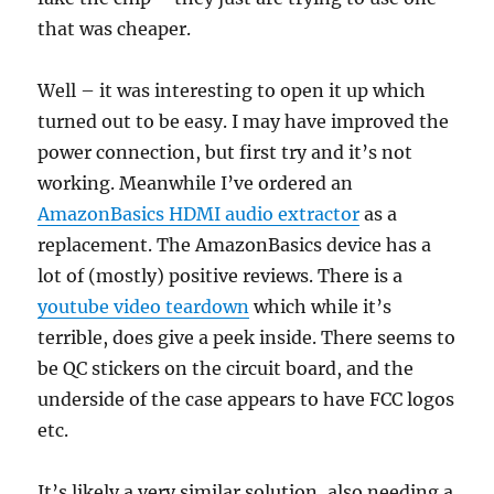
that was cheaper.
Well – it was interesting to open it up which
turned out to be easy. I may have improved the
power connection, but first try and it’s not
working. Meanwhile I’ve ordered an
AmazonBasics HDMI audio extractor
as a
replacement. The AmazonBasics device has a
lot of (mostly) positive reviews. There is a
youtube video teardown
which while it’s
terrible, does give a peek inside. There seems to
be QC stickers on the circuit board, and the
underside of the case appears to have FCC logos
etc.
It’s likely a very similar solution, also needing a