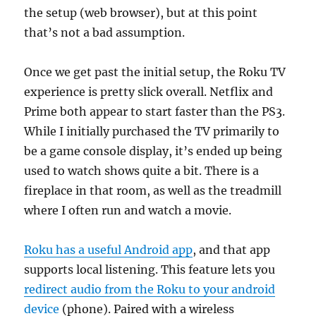
the setup (web browser), but at this point
that’s not a bad assumption.
Once we get past the initial setup, the Roku TV
experience is pretty slick overall. Netflix and
Prime both appear to start faster than the PS3.
While I initially purchased the TV primarily to
be a game console display, it’s ended up being
used to watch shows quite a bit. There is a
fireplace in that room, as well as the treadmill
where I often run and watch a movie.
Roku has a useful Android app
, and that app
supports local listening. This feature lets you
redirect audio from the Roku to your android
device
(phone). Paired with a wireless