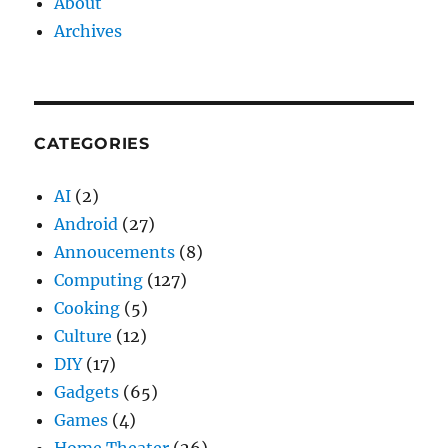
About
Archives
CATEGORIES
AI
(2)
Android
(27)
Annoucements
(8)
Computing
(127)
Cooking
(5)
Culture
(12)
DIY
(17)
Gadgets
(65)
Games
(4)