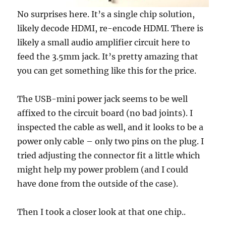
No surprises here. It’s a single chip solution,
likely decode HDMI, re-encode HDMI. There is
likely a small audio amplifier circuit here to
feed the 3.5mm jack. It’s pretty amazing that
you can get something like this for the price.
The USB-mini power jack seems to be well
affixed to the circuit board (no bad joints). I
inspected the cable as well, and it looks to be a
power only cable – only two pins on the plug. I
tried adjusting the connector fit a little which
might help my power problem (and I could
have done from the outside of the case).
Then I took a closer look at that one chip..