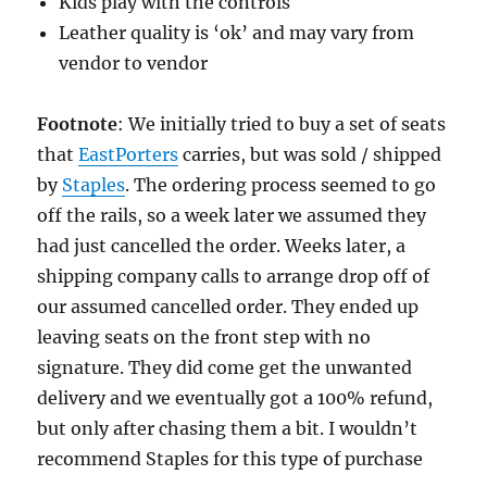
Kids play with the controls
Leather quality is ‘ok’ and may vary from
vendor to vendor
Footnote
: We initially tried to buy a set of seats
that
EastPorters
carries, but was sold / shipped
by
Staples
. The ordering process seemed to go
off the rails, so a week later we assumed they
had just cancelled the order. Weeks later, a
shipping company calls to arrange drop off of
our assumed cancelled order. They ended up
leaving seats on the front step with no
signature. They did come get the unwanted
delivery and we eventually got a 100% refund,
but only after chasing them a bit. I wouldn’t
recommend Staples for this type of purchase