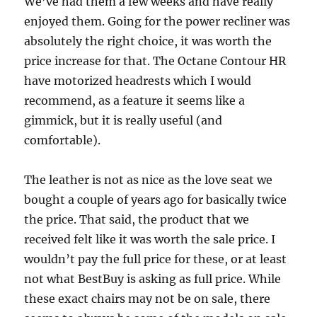
We’ve had them a few weeks and have really
enjoyed them. Going for the power recliner was
absolutely the right choice, it was worth the
price increase for that. The Octane Contour HR
have motorized headrests which I would
recommend, as a feature it seems like a
gimmick, but it is really useful (and
comfortable).
The leather is not as nice as the love seat we
bought a couple of years ago for basically twice
the price. That said, the product that we
received felt like it was worth the sale price. I
wouldn’t pay the full price for these, or at least
not what BestBuy is asking as full price. While
these exact chairs may not be on sale, there