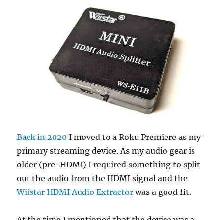
Back in 2020
I moved to a Roku Premiere as my
primary streaming device. As my audio gear is
older (pre-HDMI) I required something to split
out the audio from the HDMI signal and the
Wiistar HDMI Audio Extractor
was a good fit.
At the time I mentioned that the device was a