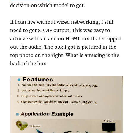
decision on which model to get.
If I can live without wired networking, I still
need to get SPDIF output. This was easy to
achieve with an add on HDMI box that stripped
out the audio. The box I got is pictured in the
top photo on the right. What is amusing is the
back of the box.