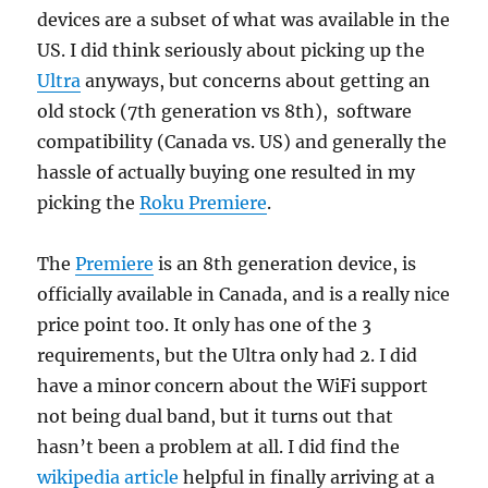
devices are a subset of what was available in the
US. I did think seriously about picking up the
Ultra
anyways, but concerns about getting an
old stock (7th generation vs 8th), software
compatibility (Canada vs. US) and generally the
hassle of actually buying one resulted in my
picking the
Roku Premiere
.
The
Premiere
is an 8th generation device, is
officially available in Canada, and is a really nice
price point too. It only has one of the 3
requirements, but the Ultra only had 2. I did
have a minor concern about the WiFi support
not being dual band, but it turns out that
hasn’t been a problem at all. I did find the
wikipedia article
helpful in finally arriving at a