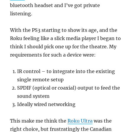
bluetooth headset and I’ve got private
listening.
With the PS3 starting to show its age, and the
Roku feeling like a slick media player I began to
think I should pick one up for the theatre. My
requirements for such a device were:
IR control – to integrate into the existing
single remote setup
SPDIF (optical or coaxial) output to feed the
sound system
Ideally wired networking
This make me think the
Roku Ultra
was the
right choice, but frustratingly the Canadian