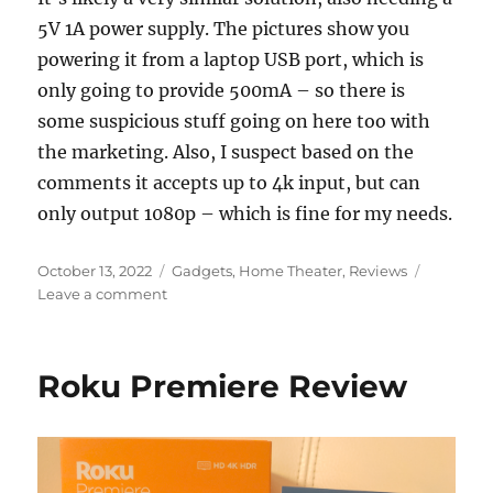
5V 1A power supply. The pictures show you
powering it from a laptop USB port, which is
only going to provide 500mA – so there is
some suspicious stuff going on here too with
the marketing. Also, I suspect based on the
comments it accepts up to 4k input, but can
only output 1080p – which is fine for my needs.
Posted
Categories
October 13, 2022
Gadgets
,
Home Theater
,
Reviews
on
on
Leave a comment
Wiistar
HDMI
Audio
Roku Premiere Review
Extractor
teardown
(WS-
E11B)