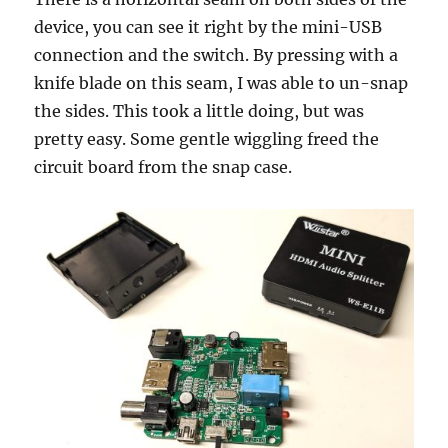
device, you can see it right by the mini-USB
connection and the switch. By pressing with a
knife blade on this seam, I was able to un-snap
the sides. This took a little doing, but was
pretty easy. Some gentle wiggling freed the
circuit board from the snap case.