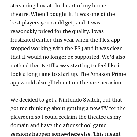
streaming box at the heart of my home
theatre. When I bought it, it was one of the
best players you could get, and it was
reasonably priced for the quality. I was
frustrated earlier this year when the Plex app
stopped working with the PS3 and it was clear
that it would no longer be supported. We’d also
noticed that Netflix was starting to feel like it
took a long time to start up. The Amazon Prime
app would also glitch out on the rare occasion.
We decided to get a Nintendo Switch, but that
got me thinking about getting a new TV for the
playroom so I could reclaim the theatre as my
domain and have the after school game
sessions happen somewhere else. This meant