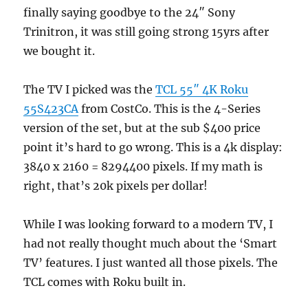
finally saying goodbye to the 24″ Sony
Trinitron, it was still going strong 15yrs after
we bought it.
The TV I picked was the
TCL 55″ 4K Roku
55S423CA
from CostCo. This is the 4-Series
version of the set, but at the sub $400 price
point it’s hard to go wrong. This is a 4k display:
3840 x 2160 = 8294400 pixels. If my math is
right, that’s 20k pixels per dollar!
While I was looking forward to a modern TV, I
had not really thought much about the ‘Smart
TV’ features. I just wanted all those pixels. The
TCL comes with Roku built in.