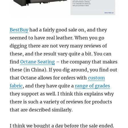
BestBuy
had a fairly good sale on, and they
seemed to have real leather. When you go
digging there are not very many reviews of
these, and the result vary quite a bit. You can
find
Octane Seating
– the company that makes
these (in China). If you dig around, you find out
that Octane allows for orders with
custom
fabric
, and they have quite a
range of grades
they support as well. I think this explains why
there is such a variety of reviews for products
that are described similarly.
I think we bought a day before the sale ended.