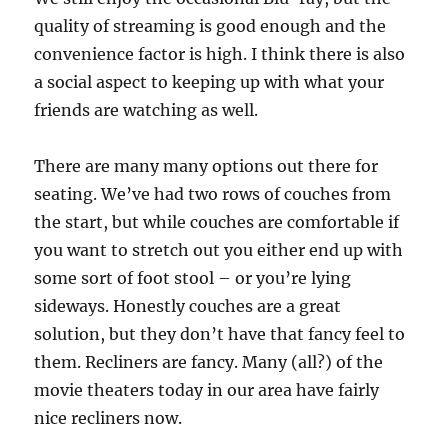
quality of streaming is good enough and the
convenience factor is high. I think there is also
a social aspect to keeping up with what your
friends are watching as well.
There are many many options out there for
seating. We’ve had two rows of couches from
the start, but while couches are comfortable if
you want to stretch out you either end up with
some sort of foot stool – or you’re lying
sideways. Honestly couches are a great
solution, but they don’t have that fancy feel to
them. Recliners are fancy. Many (all?) of the
movie theaters today in our area have fairly
nice recliners now.