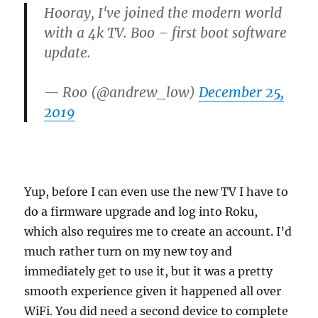
Hooray, I've joined the modern world
with a 4k TV. Boo – first boot software
update.
— Roo (@andrew_low)
December 25,
2019
Yup, before I can even use the new TV I have to
do a firmware upgrade and log into Roku,
which also requires me to create an account. I’d
much rather turn on my new toy and
immediately get to use it, but it was a pretty
smooth experience given it happened all over
WiFi. You did need a second device to complete