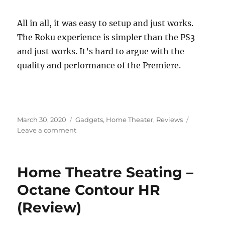
All in all, it was easy to setup and just works.
The Roku experience is simpler than the PS3
and just works. It’s hard to argue with the
quality and performance of the Premiere.
Posted
Categories
March 30, 2020
Gadgets
,
Home Theater
,
Reviews
on
on
Leave a comment
Roku
Premiere
Review
Home Theatre Seating –
Octane Contour HR
(Review)